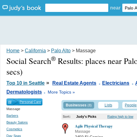
near
Home
>
California
>
Palo Alto
> Massage
®
Social Search
Results:
places near Pal
secs)
.
.
»
Top 10 in Seattle
Real Estate Agents
Electricians
.
Dermatologists
More Topics »
All
Personal Care
Businesses
Lists
People
(8)
Massage
Barbers
Sort:
Judy's Picks
Rating high to low
Beauty Salons
Agile Physical Therapy
Cosmetics
Massage
Day Spas