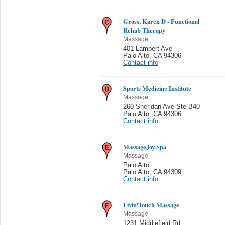
Gross, Karen D - Functional
Rehab Therapy
Massage
401 Lambert Ave
Palo Alto
,
CA 94306
Contact info
Sports Medicine Institute
Massage
260 Sheridan Ave Ste B40
Palo Alto
,
CA 94306
Contact info
MassageJoy Spa
Massage
Palo Alto
Palo Alto
,
CA 94309
Contact info
Livin'Touch Massage
Massage
1231 Middlefield Rd