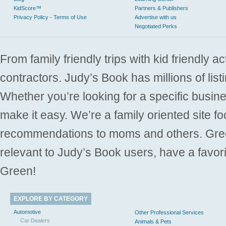
KidScore™
Partners & Publishers
Privacy Policy - Terms of Use
Advertise with us
Negotiated Perks
From family friendly trips with kid friendly a
contractors. Judy’s Book has millions of list
Whether you’re looking for a specific busine
make it easy. We’re a family oriented site f
recommendations to moms and others. Gre
relevant to Judy’s Book users, have a favori
Green!
EXPLORE BY CATEGORY
Automotive
Other Professional Services
Car Dealers
Animals & Pets