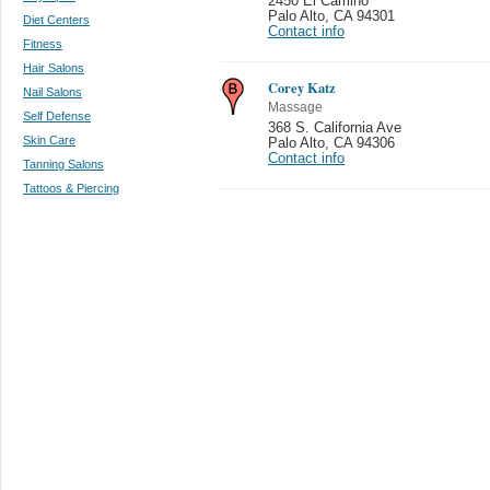
2450 El Camino
Palo Alto
,
CA 94301
Diet Centers
Contact info
Fitness
Hair Salons
Corey Katz
Nail Salons
Massage
Self Defense
368 S. California Ave
Skin Care
Palo Alto
,
CA 94306
Contact info
Tanning Salons
Tattoos & Piercing