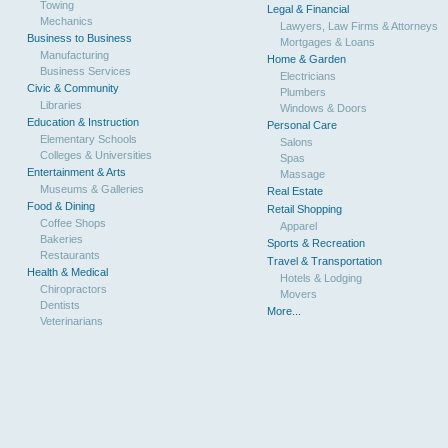
Towing
Legal & Financial
Mechanics
Lawyers, Law Firms & Attorneys
Business to Business
Mortgages & Loans
Manufacturing
Home & Garden
Business Services
Electricians
Civic & Community
Plumbers
Libraries
Windows & Doors
Education & Instruction
Personal Care
Elementary Schools
Salons
Colleges & Universities
Spas
Entertainment & Arts
Massage
Museums & Galleries
Real Estate
Food & Dining
Retail Shopping
Coffee Shops
Apparel
Bakeries
Sports & Recreation
Restaurants
Travel & Transportation
Health & Medical
Hotels & Lodging
Chiropractors
Movers
Dentists
More...
Veterinarians