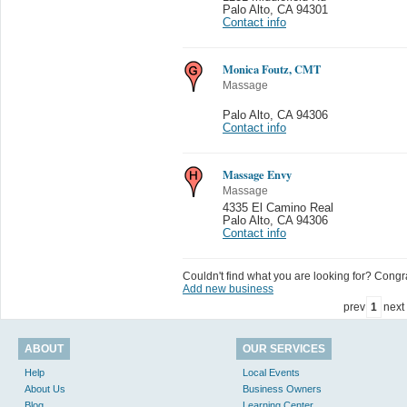
Palo Alto
,
CA 94301
Contact info
Monica Foutz, CMT
Massage
Palo Alto
,
CA 94306
Contact info
Massage Envy
Massage
4335 El Camino Real
Palo Alto
,
CA 94306
Contact info
Couldn't find what you are looking for? Congrat
Add new business
prev
1
next
ABOUT
OUR SERVICES
Help
Local Events
About Us
Business Owners
Blog
Learning Center