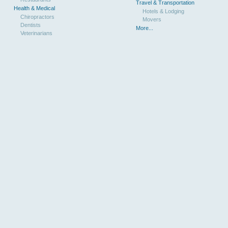
Travel & Transportation
Health & Medical
Hotels & Lodging
Chiropractors
Movers
Dentists
More...
Veterinarians