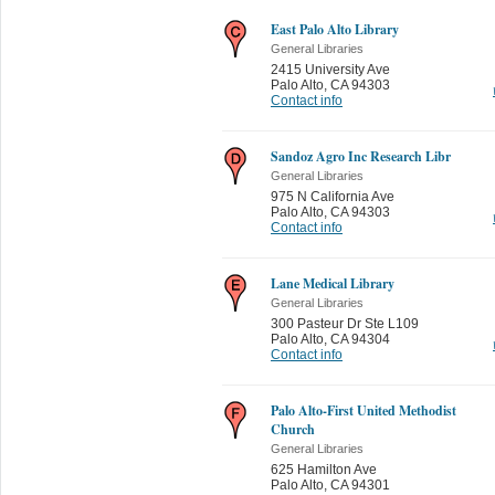
East Palo Alto Library
General Libraries
2415 University Ave
Palo Alto
,
CA 94303
Contact info
Sandoz Agro Inc Research Libr
General Libraries
975 N California Ave
Palo Alto
,
CA 94303
Contact info
Lane Medical Library
General Libraries
300 Pasteur Dr Ste L109
Palo Alto
,
CA 94304
Contact info
Palo Alto-First United Methodist
Church
General Libraries
625 Hamilton Ave
Palo Alto
,
CA 94301