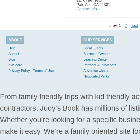
1276 Harriet St
Palo Alto
,
CA 94301
Contact info
prev
1
2
next
ABOUT
OUR SERVICES
Help
Local Events
About Us
Business Owners
Blog
Learning Center
KidScore™
Partners & Publishers
Privacy Policy - Terms of Use
Advertise with us
Negotiated Perks
From family friendly trips with kid friendly a
contractors. Judy’s Book has millions of list
Whether you’re looking for a specific busine
make it easy. We’re a family oriented site f