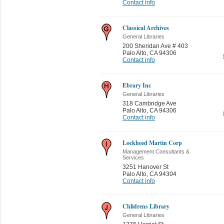
Contact info
Classical Archives
General Libraries
200 Sheridan Ave # 403
Palo Alto
,
CA 94306
Contact info
Ebrary Inc
General Libraries
318 Cambridge Ave
Palo Alto
,
CA 94306
Contact info
Lockheed Martin Corp
Management Consultants &
Services
3251 Hanover St
Palo Alto
,
CA 94304
Contact info
Chlidrens Library
General Libraries