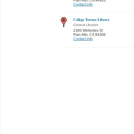
Palo Alto
,
CA 94303
Contact info
College Terrace Library
General Libraries
2300 Wellesley St
Palo Alto
,
CA 94306
Contact info