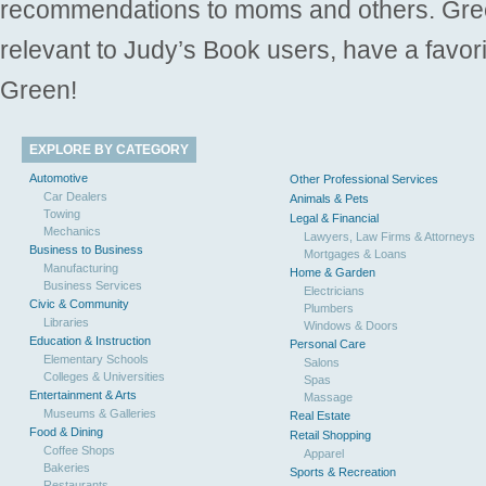
recommendations to moms and others. Gre
relevant to Judy’s Book users, have a favori
Green!
EXPLORE BY CATEGORY
Automotive
Other Professional Services
Car Dealers
Animals & Pets
Towing
Legal & Financial
Mechanics
Lawyers, Law Firms & Attorneys
Business to Business
Mortgages & Loans
Manufacturing
Home & Garden
Business Services
Electricians
Civic & Community
Plumbers
Libraries
Windows & Doors
Education & Instruction
Personal Care
Elementary Schools
Salons
Colleges & Universities
Spas
Entertainment & Arts
Massage
Museums & Galleries
Real Estate
Food & Dining
Retail Shopping
Coffee Shops
Apparel
Bakeries
Sports & Recreation
Restaurants