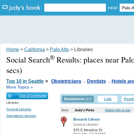
near
Home
>
California
>
Palo Alto
> Libraries
®
Social Search
Results:
places near Pal
secs)
.
.
»
Top 10 in Seattle
Obstetricians
Dentists
Hotels a
More Topics »
All
Civic & Community
Businesses
Lists
Peopl
(17)
Libraries
General Libraries
Sort:
Judy's Picks
Rating high to low
Specialized Libraries
Research Library
General Libraries
935 E Meadow Dr