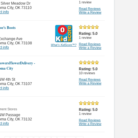
1
review
 Silver Meadow Dr
oma City
,
OK 73110
Read Reviews
t info
Write a Review
Joe's Boots
Rating:
5.0
1
review
Exchange Ave
oma City
,
OK 73108
Read Reviews
What's KidScore
™
?
t info
Write a Review
owersFlowerDelivery -
oma City
Rating:
5.0
10
reviews
NW 4th St
Read Reviews
Write a Review
oma City
,
OK 73107
t info
ment Stores
Rating:
5.0
1
review
NW Passage
oma City
,
OK 73132
Read Reviews
t info
Write a Review