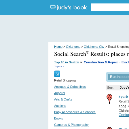
Home
>
Oklahoma
>
Oklahoma City
> Retail Shoppin
Social Search
Results:
places 
®
.
»
Top 10 in Seattle
Construction & Repair
Elect
Topics »
All
Businesse
Retail Shopping
Antiques & Collectibles
Sort:
Judy'
Apparel
Sports
Arts & Crafts
Retail 
Auctions
8001 
Oklah
Baby Accessories & Services
Contac
Books
Cameras & Photography