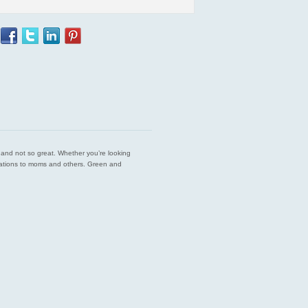
est and not so great. Whether you’re looking
endations to moms and others. Green and