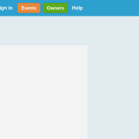
ign in
Help
Events
Owners