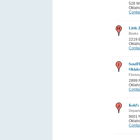
528 W
Oklah
Contac
Little 
Books
2219 
Oklah
Contac
SendFl
Oklah
Florists
2899 
Oklah
Contac
Kohl's
Depart
9001 
Oklah
Contac