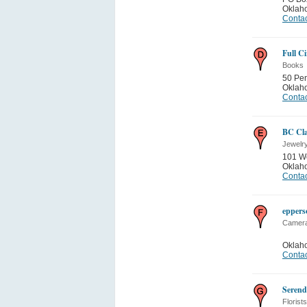
Oklah
Contac
Full Ci
Books
50 Pen
Oklah
Contac
BC Cl
Jewelr
101 We
Oklah
Contac
eppers
Camera
Oklah
Contac
Serend
Florists