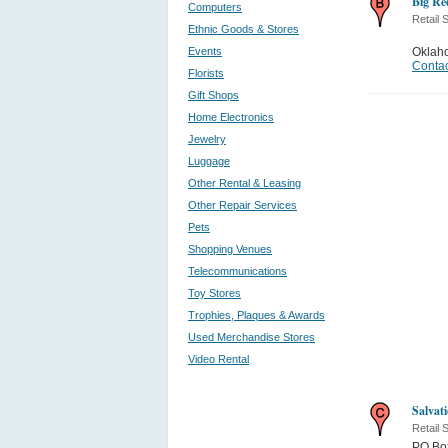
Big Re
Computers
Retail 
Ethnic Goods & Stores
Events
Oklah
Contac
Florists
Gift Shops
Home Electronics
Jewelry
Luggage
Other Rental & Leasing
Other Repair Services
Pets
Shopping Venues
Telecommunications
Toy Stores
Trophies, Plaques & Awards
Used Merchandise Stores
Video Rental
Salvat
Retail 
PO Bo