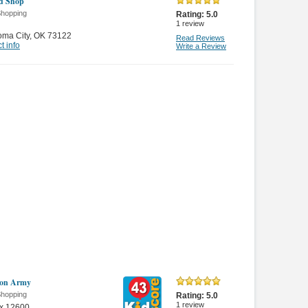
d Shop
Shopping
Rating:
5.0
1
review
oma City
,
OK 73122
Read Reviews
t info
Write a Review
ion Army
Shopping
Rating:
5.0
1
review
x 12600