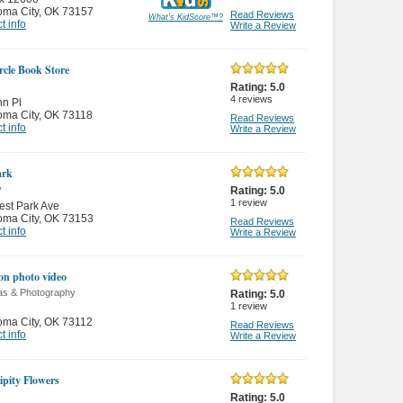
oma City
,
OK 73157
Read Reviews
What's KidScore
™
?
t info
Write a Review
rcle Book Store
Rating:
5.0
4
reviews
n Pl
oma City
,
OK 73118
Read Reviews
t info
Write a Review
ark
y
Rating:
5.0
1
review
st Park Ave
oma City
,
OK 73153
Read Reviews
t info
Write a Review
on photo video
s & Photography
Rating:
5.0
1
review
oma City
,
OK 73112
Read Reviews
t info
Write a Review
ipity Flowers
Rating:
5.0