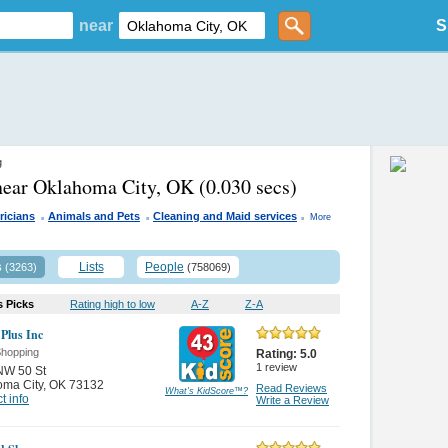
near
S
g
near Oklahoma City, OK
(0.030 secs)
.
.
.
ricians
Animals and Pets
Cleaning and Maid services
More
s
Lists
People
(3263)
(758069)
s Picks
Rating high to low
A-Z
Z-A
 Plus Inc
Shopping
Rating:
5.0
1
review
NW 50 St
oma City
,
OK 73132
Read Reviews
What's KidScore
™
?
t info
Write a Review