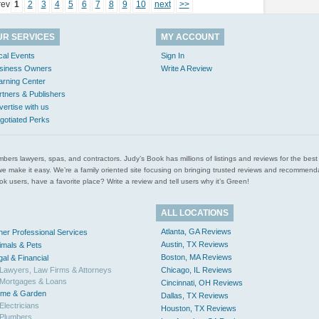
rev
1
2
3
4
5
6
7
8
9
10
next
>>
UR SERVICES
MY ACCOUNT
cal Events
Sign In
siness Owners
Write A Review
arning Center
rtners & Publishers
vertise with us
gotiated Perks
l plumbers lawyers, spas, and contractors. Judy’s Book has millions of listings and reviews for the b
ces we make it easy. We’re a family oriented site focusing on bringing trusted reviews and recomm
 users, have a favorite place? Write a review and tell users why it’s Green!
ALL LOCATIONS
Atlanta, GA Reviews
her Professional Services
Austin, TX Reviews
imals & Pets
Boston, MA Reviews
gal & Financial
Lawyers, Law Firms & Attorneys
Chicago, IL Reviews
Mortgages & Loans
Cincinnati, OH Reviews
me & Garden
Dallas, TX Reviews
Electricians
Houston, TX Reviews
Plumbers