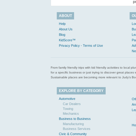
p
ABOUT
O
Help
Lo
About Us
Bu
Blog
Le
KidScore™
Pa
Privacy Policy - Terms of Use
Ad
Ne
From family friendly trips with kid friendly activities to loca
for a specific business or just trying to discover great pla
Sustainable places are becoming more relevant to Judy’s Book
EXPLORE BY CATEGORY
Automotive
Ot
Car Dealers
An
Towing
Le
Mechanics
Business to Business
Manufacturing
Ho
Business Services
Civic & Community