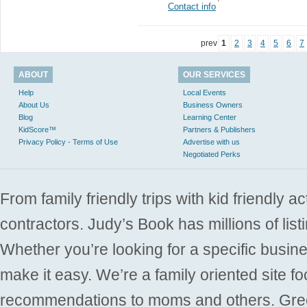
Contact info
prev
1
2
3
4
5
6
7
ABOUT
OUR SERVICES
Help
Local Events
About Us
Business Owners
Blog
Learning Center
KidScore™
Partners & Publishers
Privacy Policy - Terms of Use
Advertise with us
Negotiated Perks
From family friendly trips with kid friendly a
contractors. Judy’s Book has millions of list
Whether you’re looking for a specific busine
make it easy. We’re a family oriented site f
recommendations to moms and others. Gre