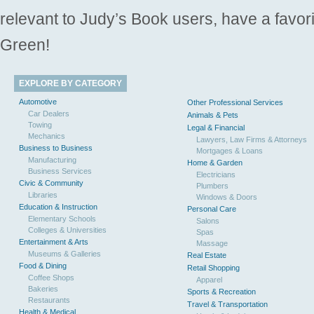
relevant to Judy’s Book users, have a favori
Green!
EXPLORE BY CATEGORY
Automotive
Other Professional Services
Car Dealers
Animals & Pets
Towing
Legal & Financial
Mechanics
Lawyers, Law Firms & Attorneys
Business to Business
Mortgages & Loans
Manufacturing
Home & Garden
Business Services
Electricians
Civic & Community
Plumbers
Libraries
Windows & Doors
Education & Instruction
Personal Care
Elementary Schools
Salons
Colleges & Universities
Spas
Entertainment & Arts
Massage
Museums & Galleries
Real Estate
Food & Dining
Retail Shopping
Coffee Shops
Apparel
Bakeries
Sports & Recreation
Restaurants
Travel & Transportation
Health & Medical