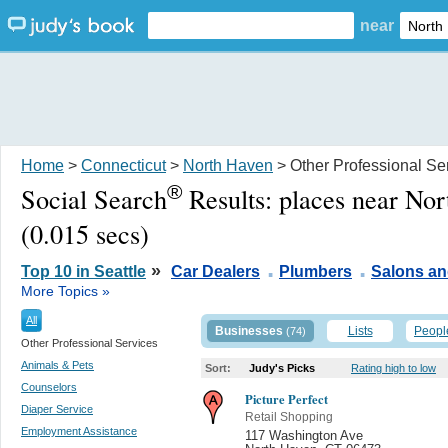
near
Home
>
Connecticut
>
North Haven
> Other Professional Se
®
Social Search
Results:
places near No
(0.015 secs)
.
.
»
Top 10 in Seattle
Car Dealers
Plumbers
Salons a
More Topics »
All
Businesses
Lists
Peopl
(74)
Other Professional Services
Animals & Pets
Sort:
Judy's Picks
Rating high to low
Counselors
Picture Perfect
Diaper Service
Retail Shopping
Employment Assistance
117 Washington Ave