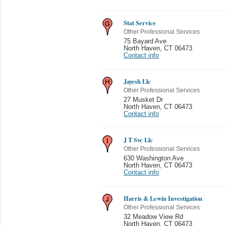
Stat Service
Other Professional Services
75 Bayard Ave
North Haven
,
CT 06473
Contact info
Jayesh Llc
Other Professional Services
27 Musket Dr
North Haven
,
CT 06473
Contact info
J T Svc Llc
Other Professional Services
630 Washington Ave
North Haven
,
CT 06473
Contact info
Harris & Lewin Investigation
Other Professional Services
32 Meadow View Rd
North Haven
,
CT 06473