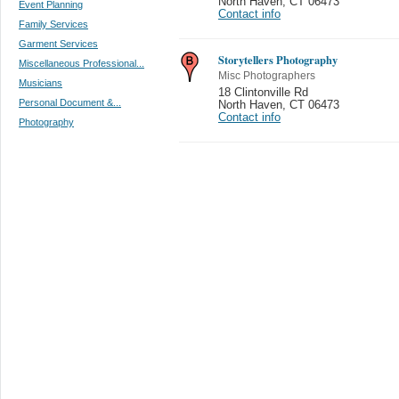
North Haven
,
CT 06473
Event Planning
Contact info
Family Services
Garment Services
Storytellers Photography
Miscellaneous Professional...
Misc Photographers
Musicians
18 Clintonville Rd
Personal Document &...
North Haven
,
CT 06473
Contact info
Photography