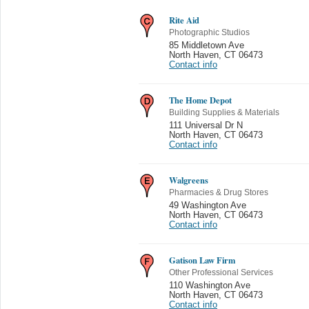
Rite Aid
Photographic Studios
85 Middletown Ave
North Haven
,
CT 06473
Contact info
The Home Depot
Building Supplies & Materials
111 Universal Dr N
North Haven
,
CT 06473
Contact info
Walgreens
Pharmacies & Drug Stores
49 Washington Ave
North Haven
,
CT 06473
Contact info
Gatison Law Firm
Other Professional Services
110 Washington Ave
North Haven
,
CT 06473
Contact info