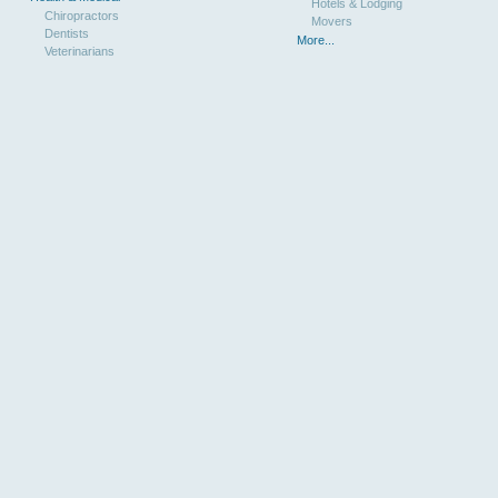
Hotels & Lodging
Chiropractors
Movers
Dentists
More...
Veterinarians