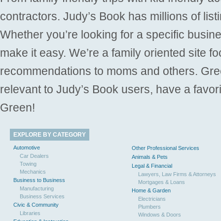
contractors. Judy’s Book has millions of list
Whether you’re looking for a specific busine
make it easy. We’re a family oriented site f
recommendations to moms and others. Gre
relevant to Judy’s Book users, have a favori
Green!
EXPLORE BY CATEGORY
Automotive
Other Professional Services
Car Dealers
Animals & Pets
Towing
Legal & Financial
Mechanics
Lawyers, Law Firms & Attorneys
Business to Business
Mortgages & Loans
Manufacturing
Home & Garden
Business Services
Electricians
Civic & Community
Plumbers
Libraries
Windows & Doors