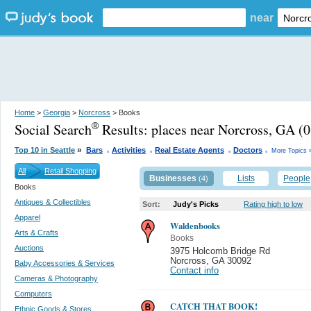
near
Home
>
Georgia
>
Norcross
> Books
Social Search
Results:
places near Norcross, GA
(0
®
.
.
.
.
»
Top 10 in Seattle
Bars
Activities
Real Estate Agents
Doctors
More Topics 
All
Retail Shopping
Businesses
Lists
People
(4)
Books
Antiques & Collectibles
Sort:
Judy's Picks
Rating high to low
Apparel
Waldenbooks
Arts & Crafts
Books
Auctions
3975 Holcomb Bridge Rd
Norcross
,
GA 30092
Baby Accessories & Services
Contact info
Cameras & Photography
Computers
CATCH THAT BOOK!
Ethnic Goods & Stores