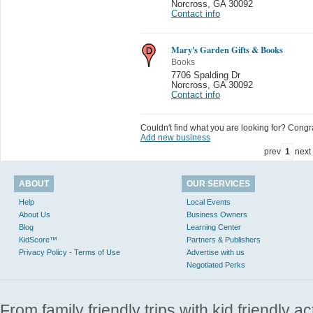
Norcross
,
GA 30092
Contact info
Mary's Garden Gifts & Books
Books
7706 Spalding Dr
Norcross
,
GA 30092
Contact info
Couldn't find what you are looking for? Congrat
Add new business
prev
1
next
ABOUT
OUR SERVICES
Help
Local Events
About Us
Business Owners
Blog
Learning Center
KidScore™
Partners & Publishers
Privacy Policy - Terms of Use
Advertise with us
Negotiated Perks
From family friendly trips with kid friendly a