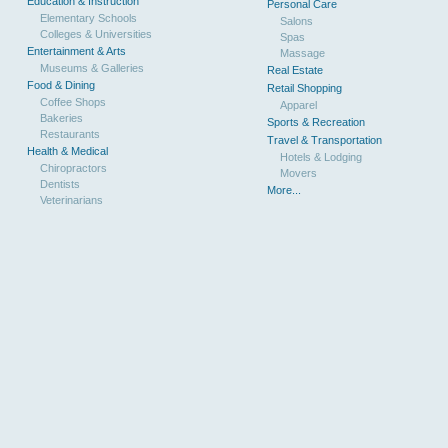
Education & Instruction
Personal Care
Elementary Schools
Salons
Colleges & Universities
Spas
Entertainment & Arts
Massage
Museums & Galleries
Real Estate
Food & Dining
Retail Shopping
Coffee Shops
Apparel
Bakeries
Sports & Recreation
Restaurants
Travel & Transportation
Health & Medical
Hotels & Lodging
Chiropractors
Movers
Dentists
More...
Veterinarians