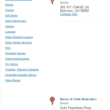
Books
Events
301 IVY CHASE LN
Florists
Norcross
,
GA 30092
Contact info
Gift Shops
Home Electronics
Jewelry
Luggage
Other Rental & Leasing
Other Repair Services
Pets
Shopping Venues
Telecommunications
Toy Stores
Trophies, Plaques & Awards
Used Merchandise Stores
Video Rental
Barnes & Noble Booksellers
Books
5141 Peachtree Pkwy