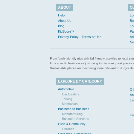
ABOUT
O
Help
Lo
About Us
Bu
Blog
Le
KidScore™
Pa
Privacy Policy - Terms of Use
Ad
Ne
From family friendly trips with kid friendly activities to loca
for a specific business or just trying to discover great pla
Sustainable places are becoming more relevant to Judy’s Book
EXPLORE BY CATEGORY
Automotive
Ot
Car Dealers
An
Towing
Le
Mechanics
Business to Business
Manufacturing
Ho
Business Services
Civic & Community
Libraries