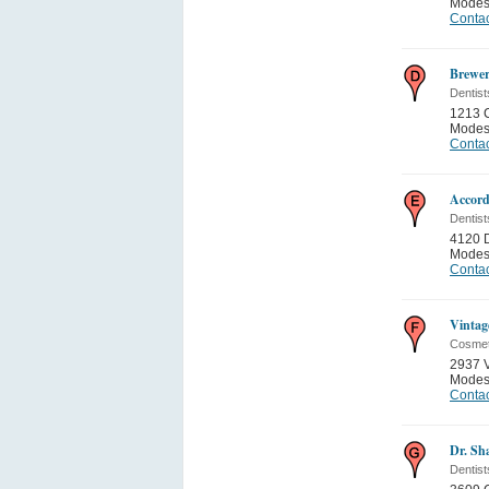
Modes
Contac
Brewer
Dentist
1213 
Modes
Contac
Accord
Dentist
4120 
Modes
Contac
Vintag
Cosmet
2937 
Modes
Contac
Dr. S
Dentist