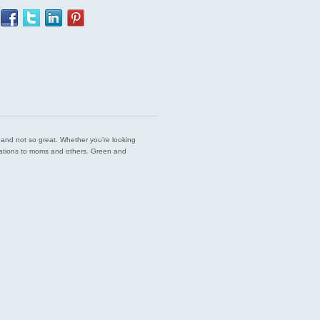
est and not so great. Whether you’re looking
endations to moms and others. Green and