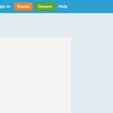
ign in
Help
Events
Owners