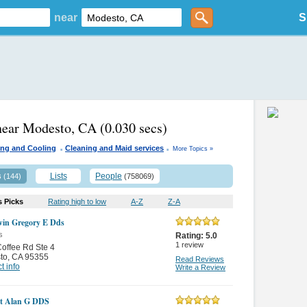
near
S
near Modesto, CA
(0.030 secs)
.
.
ing and Cooling
Cleaning and Maid services
More Topics »
s
Lists
People
(144)
(758069)
s Picks
Rating high to low
A-Z
Z-A
in Gregory E Dds
s
Rating:
5.0
1
review
offee Rd Ste 4
to
,
CA 95355
Read Reviews
t info
Write a Review
t Alan G DDS