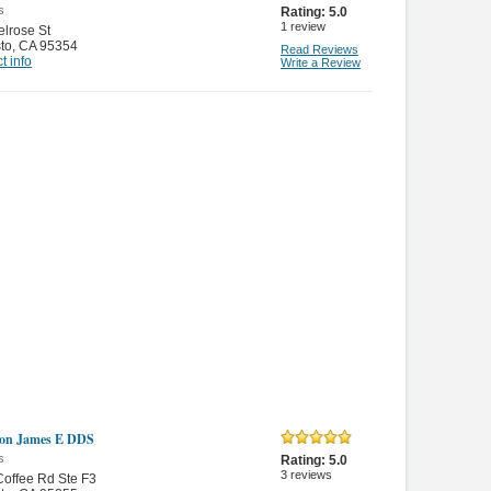
s
Rating:
5.0
1
review
lrose St
to
,
CA 95354
Read Reviews
t info
Write a Review
son James E DDS
s
Rating:
5.0
3
reviews
offee Rd Ste F3