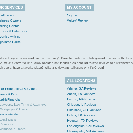
UR SERVICES
MY ACCOUNT
cal Events
Sign In
siness Owners
Write A Review
arning Center
rtners & Publishers
vertise with us
gotiated Perks
l plumbers lawyers, spas, and contractors. Judy’s Book has millions of listings and reviews for the b
ces we make it easy. We’re a family oriented site focusing on bringing trusted reviews and recomm
 users, have a favorite place? Write a review and tell users why it’s Green!
ALL LOCATIONS
Atlanta, GA Reviews
her Professional Services
Austin, TX Reviews
imals & Pets
Boston, MA Reviews
gal & Financial
Lawyers, Law Firms & Attorneys
Chicago, IL Reviews
Mortgages & Loans
Cincinnati, OH Reviews
me & Garden
Dallas, TX Reviews
Electricians
Houston, TX Reviews
Plumbers
Los Angeles, CA Reviews
Windows & Doors
Minneapolis, MN Reviews