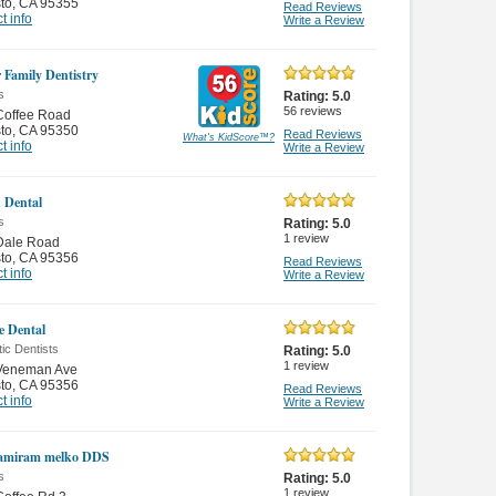
to
,
CA 95355
Read Reviews
t info
Write a Review
 Family Dentistry
s
Rating:
5.0
56
reviews
Coffee Road
to
,
CA 95350
Read Reviews
What's KidScore
™
?
t info
Write a Review
 Dental
s
Rating:
5.0
1
review
Dale Road
to
,
CA 95356
Read Reviews
t info
Write a Review
e Dental
ic Dentists
Rating:
5.0
1
review
Veneman Ave
to
,
CA 95356
Read Reviews
t info
Write a Review
hamiram melko DDS
s
Rating:
5.0
1
review