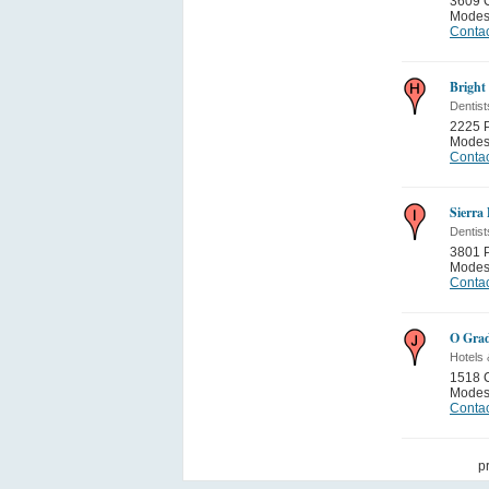
3609 C
Modes
Contac
Bright
Dentist
2225 
Modes
Contac
Sierra
Dentist
3801 
Modes
Contac
O Grad
Hotels 
1518 C
Modes
Contac
p