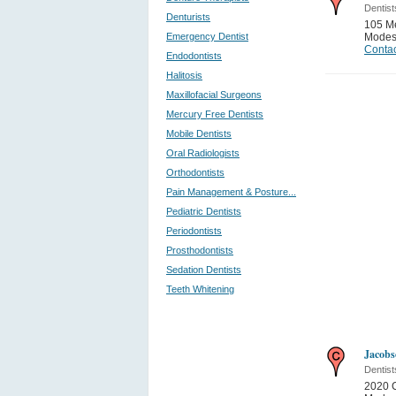
Dentist
Denturists
105 Me
Emergency Dentist
Modes
Contac
Endodontists
Halitosis
Maxillofacial Surgeons
Mercury Free Dentists
Mobile Dentists
Oral Radiologists
Orthodontists
Pain Management & Posture...
Pediatric Dentists
Periodontists
Prosthodontists
Sedation Dentists
Teeth Whitening
Jacob
Dentist
2020 C