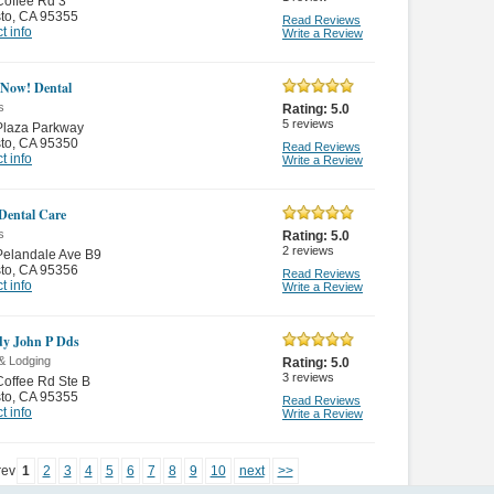
offee Rd 3
to
,
CA 95355
Read Reviews
t info
Write a Review
 Now! Dental
s
Rating:
5.0
5
reviews
Plaza Parkway
to
,
CA 95350
Read Reviews
t info
Write a Review
 Dental Care
s
Rating:
5.0
2
reviews
Pelandale Ave B9
to
,
CA 95356
Read Reviews
t info
Write a Review
y John P Dds
& Lodging
Rating:
5.0
3
reviews
offee Rd Ste B
to
,
CA 95355
Read Reviews
t info
Write a Review
rev
1
2
3
4
5
6
7
8
9
10
next
>>