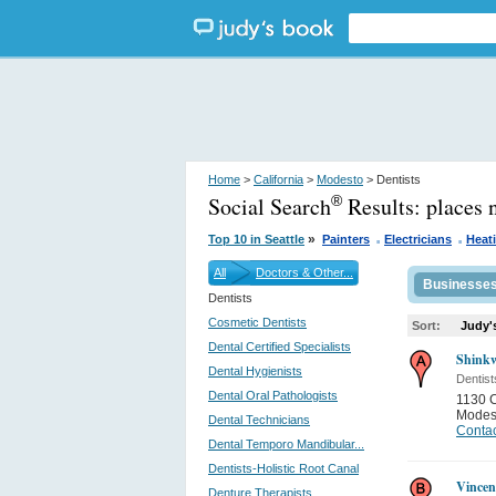
Home
>
California
>
Modesto
> Dentists
Social Search
Results:
places 
®
.
.
»
Top 10 in Seattle
Painters
Electricians
Heat
All
Doctors & Other...
Businesse
Dentists
Cosmetic Dentists
Sort:
Judy'
Dental Certified Specialists
Shinkw
Dental Hygienists
Dentist
Dental Oral Pathologists
1130 C
Modes
Dental Technicians
Contac
Dental Temporo Mandibular...
Dentists-Holistic Root Canal
Vincen
Denture Therapists