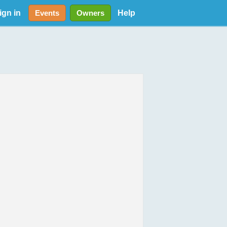
ign in
Help
Events
Owners