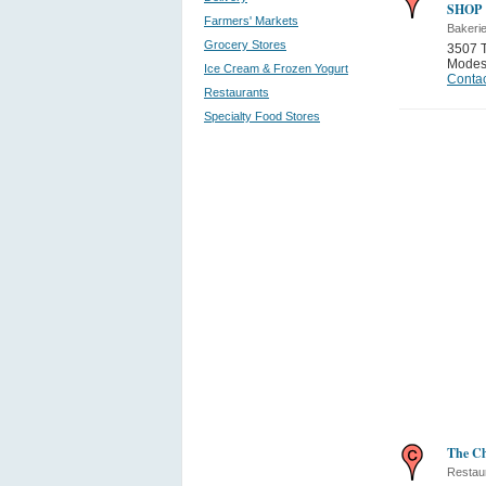
SHOP
Farmers' Markets
Bakeri
Grocery Stores
3507 
Modes
Ice Cream & Frozen Yogurt
Contac
Restaurants
Specialty Food Stores
The Ch
Restau