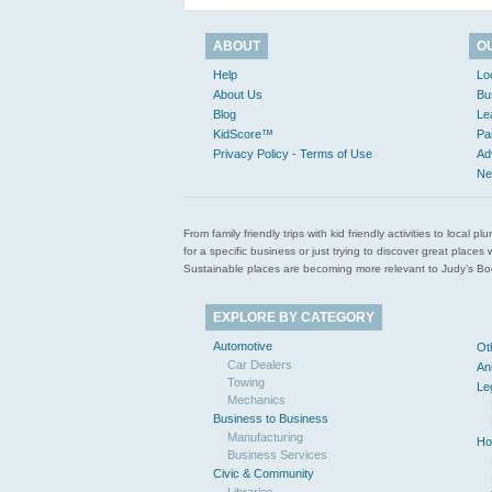
ABOUT
O
Help
Lo
About Us
Bu
Blog
Le
KidScore™
Pa
Privacy Policy - Terms of Use
Ad
Ne
From family friendly trips with kid friendly activities to loca
for a specific business or just trying to discover great pla
Sustainable places are becoming more relevant to Judy’s Book
EXPLORE BY CATEGORY
Automotive
Ot
Car Dealers
An
Towing
Le
Mechanics
Business to Business
Manufacturing
Ho
Business Services
Civic & Community