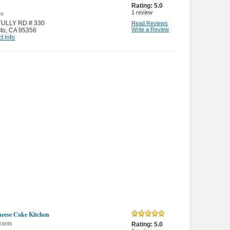
Rating:
5.0
1
review
es
TULLY RD # 330
Read Reviews
Write a Review
to
,
CA 95356
t info
eese Cake Kitchen
rants
Rating:
5.0