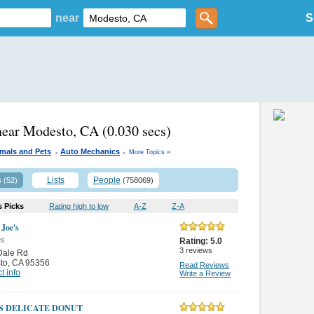
near
S
near Modesto, CA
(0.030 secs)
.
.
mals and Pets
Auto Mechanics
More Topics »
s
Lists
People
(52)
(758069)
s Picks
Rating high to low
A-Z
Z-A
 Joe's
es
Rating:
5.0
3
reviews
Dale Rd
to
,
CA 95356
Read Reviews
t info
Write a Review
'S DELICATE DONUT