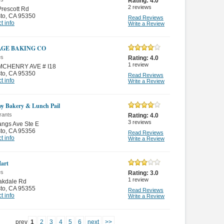
Rating:
4.0
2
reviews
rescott Rd
to
,
CA 95350
Read Reviews
t info
Write a Review
AGE BAKING CO
es
Rating:
4.0
1
review
MCHENRY AVE # I18
to
,
CA 95350
Read Reviews
t info
Write a Review
oy Bakery & Lunch Pail
rants
Rating:
4.0
3
reviews
ngs Ave Ste E
to
,
CA 95356
Read Reviews
t info
Write a Review
art
es
Rating:
3.0
1
review
akdale Rd
to
,
CA 95355
Read Reviews
t info
Write a Review
prev
1
2
3
4
5
6
next
>>