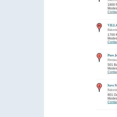
1800 P
Modes
Contac
VILL
Bakeri
1700 
Modes
Contac
Pure J
Restau
501 Ba
Modes
Contac
Save M
Bakeri
801 O
Modes
Contac