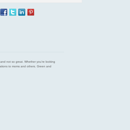
est and not so great. Whether you’re looking
endations to moms and others. Green and