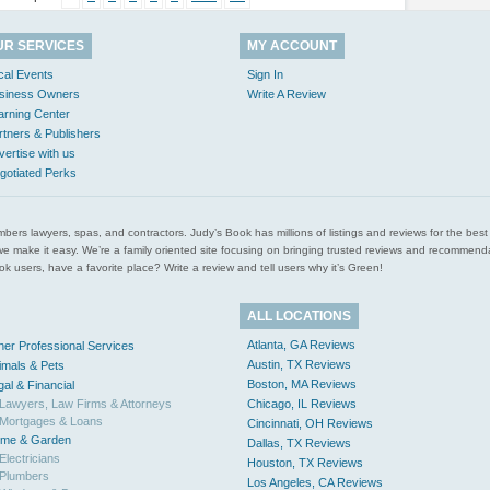
UR SERVICES
MY ACCOUNT
cal Events
Sign In
siness Owners
Write A Review
arning Center
rtners & Publishers
vertise with us
gotiated Perks
l plumbers lawyers, spas, and contractors. Judy’s Book has millions of listings and reviews for the b
ces we make it easy. We’re a family oriented site focusing on bringing trusted reviews and recomm
 users, have a favorite place? Write a review and tell users why it’s Green!
ALL LOCATIONS
Atlanta, GA Reviews
her Professional Services
Austin, TX Reviews
imals & Pets
Boston, MA Reviews
gal & Financial
Lawyers, Law Firms & Attorneys
Chicago, IL Reviews
Mortgages & Loans
Cincinnati, OH Reviews
me & Garden
Dallas, TX Reviews
Electricians
Houston, TX Reviews
Plumbers
Los Angeles, CA Reviews