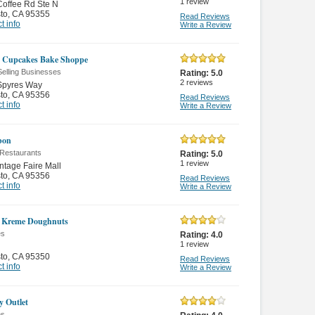
1
review
offee Rd Ste N
to
,
CA 95355
Read Reviews
t info
Write a Review
 Cupcakes Bake Shoppe
Selling Businesses
Rating:
5.0
2
reviews
Spyres Way
to
,
CA 95356
Read Reviews
t info
Write a Review
bon
 Restaurants
Rating:
5.0
1
review
ntage Faire Mall
to
,
CA 95356
Read Reviews
t info
Write a Review
y Kreme Doughnuts
es
Rating:
4.0
1
review
to
,
CA 95350
Read Reviews
t info
Write a Review
y Outlet
es