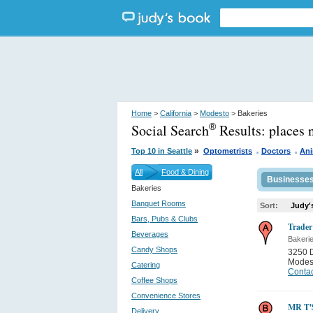
Home
>
California
>
Modesto
> Bakeries
Social Search
Results:
places 
®
.
.
»
Top 10 in Seattle
Optometrists
Doctors
Ani
All
Food & Dining
Businesse
Bakeries
Banquet Rooms
Sort:
Judy'
Bars, Pubs & Clubs
Trader
Beverages
Bakeri
Candy Shops
3250 
Modes
Catering
Contac
Coffee Shops
Convenience Stores
MR T
Delivery