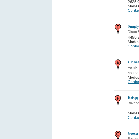
2625 C
Modes
Contac
Simply
Direct 
4459 
Modes
Contac
Cinna
Family
431 Vi
Modes
Contac
Krisp
Bakeri
Modes
Contac
Grocer
Bakeri