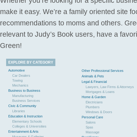
Whether you’re looking for a specific busine
make it easy. We’re a family oriented site f
recommendations to moms and others. Gre
relevant to Judy’s Book users, have a favori
Green!
EXPLORE BY CATEGORY
Automotive
Other Professional Services
Car Dealers
Animals & Pets
Towing
Legal & Financial
Mechanics
Lawyers, Law Firms & Attorneys
Business to Business
Mortgages & Loans
Manufacturing
Home & Garden
Business Services
Electricians
Civic & Community
Plumbers
Libraries
Windows & Doors
Education & Instruction
Personal Care
Elementary Schools
Salons
Colleges & Universities
Spas
Entertainment & Arts
Massage
Museums & Galleries