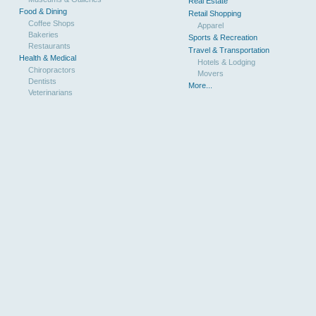
Real Estate
Food & Dining
Retail Shopping
Coffee Shops
Apparel
Bakeries
Sports & Recreation
Restaurants
Travel & Transportation
Health & Medical
Hotels & Lodging
Chiropractors
Movers
Dentists
More...
Veterinarians