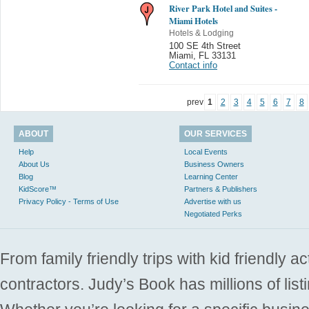
River Park Hotel and Suites -
Miami Hotels
Hotels & Lodging
100 SE 4th Street
Miami
,
FL 33131
Contact info
prev
1
2
3
4
5
6
7
8
ABOUT
OUR SERVICES
Help
Local Events
About Us
Business Owners
Blog
Learning Center
KidScore™
Partners & Publishers
Privacy Policy - Terms of Use
Advertise with us
Negotiated Perks
From family friendly trips with kid friendly a
contractors. Judy’s Book has millions of list