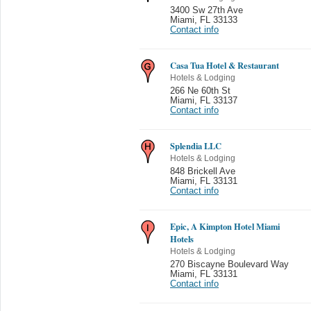
3400 Sw 27th Ave
Miami
,
FL 33133
Contact info
Casa Tua Hotel & Restaurant
Hotels & Lodging
266 Ne 60th St
Miami
,
FL 33137
Contact info
Splendia LLC
Hotels & Lodging
848 Brickell Ave
Miami
,
FL 33131
Contact info
Epic, A Kimpton Hotel Miami
Hotels
Hotels & Lodging
270 Biscayne Boulevard Way
Miami
,
FL 33131
Contact info