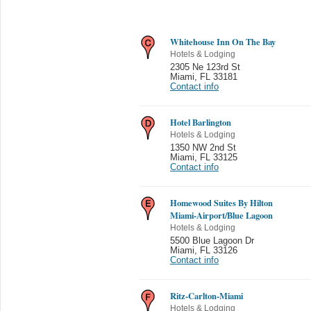
Whitehouse Inn On The Bay
Hotels & Lodging
2305 Ne 123rd St
Miami
,
FL 33181
Contact info
Hotel Barlington
Hotels & Lodging
1350 NW 2nd St
Miami
,
FL 33125
Contact info
Homewood Suites By Hilton
Miami-Airport/Blue Lagoon
Hotels & Lodging
5500 Blue Lagoon Dr
Miami
,
FL 33126
Contact info
Ritz-Carlton-Miami
Hotels & Lodging