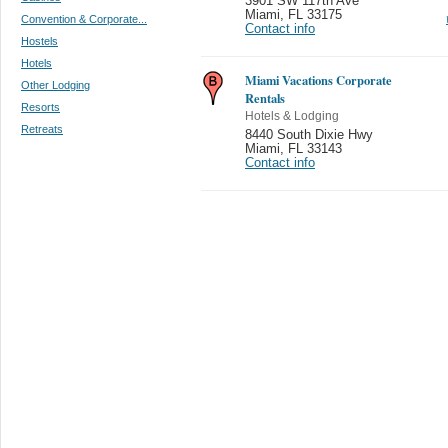
3901 SW 117th Ave
Miami
,
FL 33175
Convention & Corporate...
Contact info
Hostels
Hotels
Miami Vacations Corporate
Other Lodging
Rentals
Resorts
Hotels & Lodging
Retreats
8440 South Dixie Hwy
Miami
,
FL 33143
Contact info