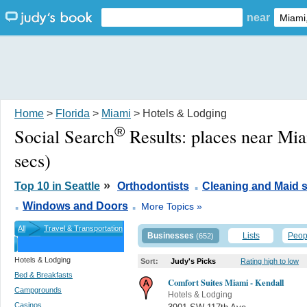
near
Home
>
Florida
>
Miami
> Hotels & Lodging
®
Social Search
Results:
places near Mi
secs)
.
»
Top 10 in Seattle
Orthodontists
Cleaning and Maid s
.
.
Windows and Doors
More Topics »
All
Travel & Transportation
Businesses
Lists
Peop
(652)
Hotels & Lodging
Sort:
Judy's Picks
Rating high to low
Bed & Breakfasts
Comfort Suites Miami - Kendall
Campgrounds
Hotels & Lodging
Casinos