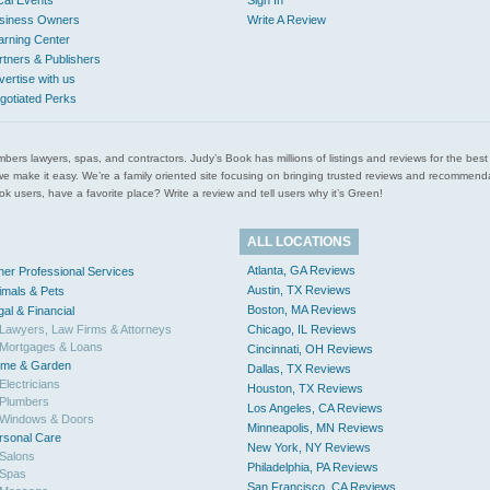
cal Events
Sign In
siness Owners
Write A Review
arning Center
rtners & Publishers
vertise with us
gotiated Perks
l plumbers lawyers, spas, and contractors. Judy’s Book has millions of listings and reviews for the b
ces we make it easy. We’re a family oriented site focusing on bringing trusted reviews and recomm
 users, have a favorite place? Write a review and tell users why it’s Green!
ALL LOCATIONS
Atlanta, GA Reviews
her Professional Services
Austin, TX Reviews
imals & Pets
Boston, MA Reviews
gal & Financial
Lawyers, Law Firms & Attorneys
Chicago, IL Reviews
Mortgages & Loans
Cincinnati, OH Reviews
me & Garden
Dallas, TX Reviews
Electricians
Houston, TX Reviews
Plumbers
Los Angeles, CA Reviews
Windows & Doors
Minneapolis, MN Reviews
rsonal Care
New York, NY Reviews
Salons
Philadelphia, PA Reviews
Spas
San Francisco, CA Reviews