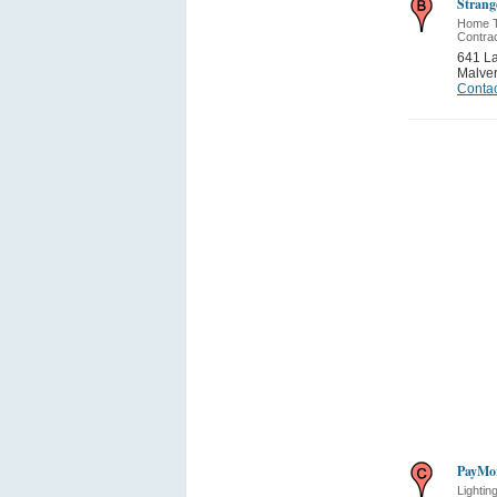
Strang
Home Th
Contra
641 La
Malve
Contac
PayMor
Lightin