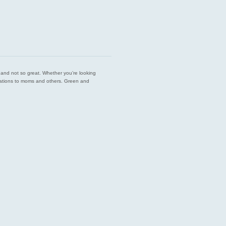
est and not so great. Whether you’re looking
endations to moms and others. Green and