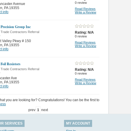
0
review
ancaster Avenue
rn
,
PA 19355
Read Reviews
t info
Write a Review
 Precision Group Inc
 Trade Contractors Referral
Rating:
N/A
e
0
review
t Valley Pkwy # 150
Read Reviews
rn
,
PA 19355
Write a Review
t info
Foil Resistors
 Trade Contractors Referral
Rating:
N/A
e
0
review
caster Ave
Read Reviews
rn
,
PA 19355
Write a Review
t info
hat you are looking for? Congratulations! You can be the first to
ness
prev
1
next
UR SERVICES
MY ACCOUNT