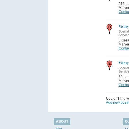
215 L
Malve
Contac
Vishay
Special
Servic
3 Grea
Malve
Contac
Vishay 
Special
Servic
63 Lan
Malve
Contac
Couldn't find w
Add new busi
ABOUT
O