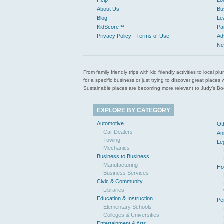
Help
Lo
About Us
Bu
Blog
Le
KidScore™
Pa
Privacy Policy - Terms of Use
Ad
Ne
From family friendly trips with kid friendly activities to loca
for a specific business or just trying to discover great pla
Sustainable places are becoming more relevant to Judy’s Book
EXPLORE BY CATEGORY
Automotive
Ot
Car Dealers
An
Towing
Le
Mechanics
Business to Business
Manufacturing
Ho
Business Services
Civic & Community
Libraries
Education & Instruction
Pe
Elementary Schools
Colleges & Universities
Entertainment & Arts