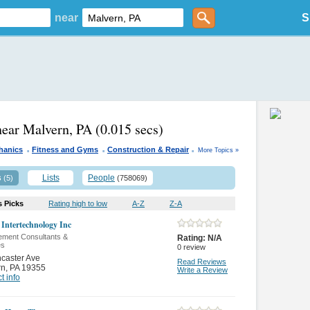
near
S
near Malvern, PA
(0.015 secs)
.
.
.
hanics
Fitness and Gyms
Construction & Repair
More Topics »
s
Lists
People
(5)
(758069)
s Picks
Rating high to low
A-Z
Z-A
 Intertechnology Inc
ment Consultants &
Rating:
N/A
es
0
review
caster Ave
Read Reviews
rn
,
PA 19355
Write a Review
t info