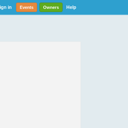
ign in
Help
Events
Owners