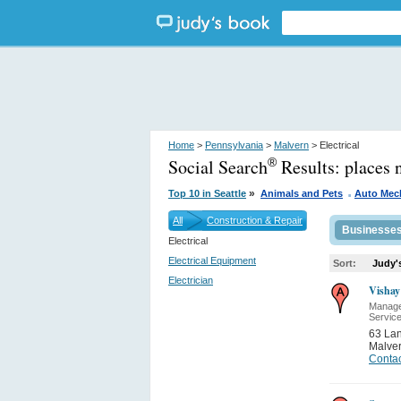
Home
>
Pennsylvania
>
Malvern
> Electrical
Social Search
Results:
places 
®
.
»
Top 10 in Seattle
Animals and Pets
Auto Mec
All
Construction & Repair
Businesse
Electrical
Electrical Equipment
Sort:
Judy'
Electrician
Vishay
Manage
Servic
63 Lan
Malve
Contac