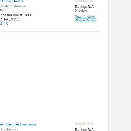
e Home Theatre
eater Installation
Rating:
N/A
ctors
0
review
ncaster Ave # 1033
Read Reviews
rn
,
PA 19355
Write a Review
t info
e - Cash For Electronics
g Contractors
Rating:
N/A