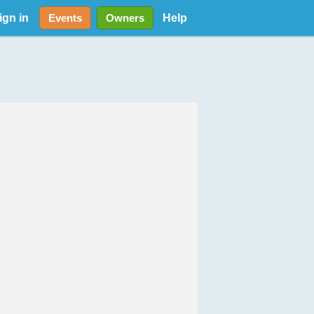
ign in
Help
Events
Owners