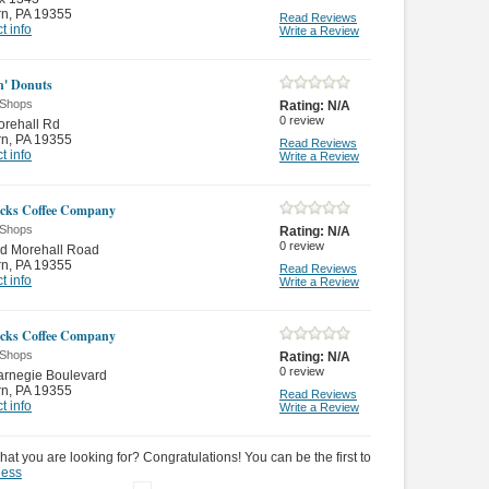
rn
,
PA 19355
Read Reviews
t info
Write a Review
' Donuts
 Shops
Rating:
N/A
0
review
orehall Rd
rn
,
PA 19355
Read Reviews
t info
Write a Review
cks Coffee Company
 Shops
Rating:
N/A
0
review
ld Morehall Road
rn
,
PA 19355
Read Reviews
t info
Write a Review
cks Coffee Company
 Shops
Rating:
N/A
0
review
arnegie Boulevard
rn
,
PA 19355
Read Reviews
t info
Write a Review
hat you are looking for? Congratulations! You can be the first to
ness