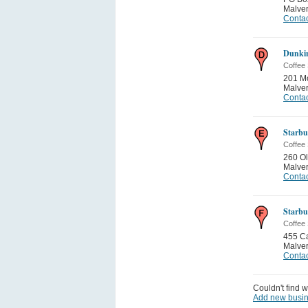
Malve
Contac
Dunkin
Coffee
201 M
Malve
Contac
Starbu
Coffee
260 O
Malve
Contac
Starbu
Coffee
455 C
Malve
Contac
Couldn't find w
Add new busi