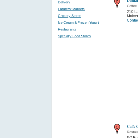
Dunkin
Delivery
Coffee
Farmers' Markets
210 La
Grocery Stores
Malve
Contac
Ice Cream & Frozen Yogurt
Restaurants
Specialty Food Stores
Caffe 
Restau
PO Bo