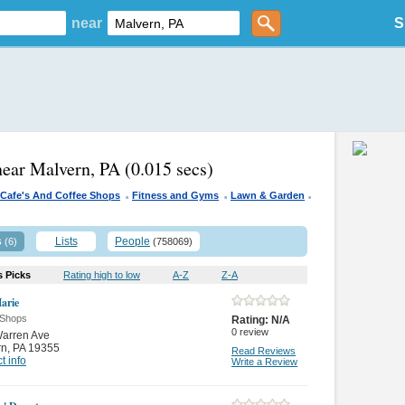
near
S
near Malvern, PA
(0.015 secs)
.
.
.
Cafe's And Coffee Shops
Fitness and Gyms
Lawn & Garden
s
Lists
People
(6)
(758069)
s Picks
Rating high to low
A-Z
Z-A
arie
 Shops
Rating:
N/A
0
review
Warren Ave
rn
,
PA 19355
Read Reviews
t info
Write a Review