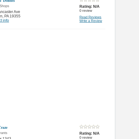
' Donuts
 Shops
Rating:
N/A
0
review
ncaster Ave
rn
,
PA 19355
Read Reviews
t info
Write a Review
Craze
rants
Rating:
N/A
0
review
x 1343