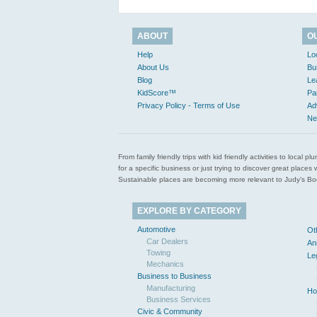
ABOUT
O
Help
Lo
About Us
Bu
Blog
Le
KidScore™
Pa
Privacy Policy - Terms of Use
Ad
Ne
From family friendly trips with kid friendly activities to loca
for a specific business or just trying to discover great pla
Sustainable places are becoming more relevant to Judy’s Book
EXPLORE BY CATEGORY
Automotive
Ot
Car Dealers
An
Towing
Le
Mechanics
Business to Business
Manufacturing
Ho
Business Services
Civic & Community