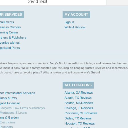
prev
1
next
UR SERVICES
MY ACCOUNT
cal Events
Sign In
siness Owners
Write A Review
arning Center
rtners & Publishers
vertise with us
gotiated Perks
l plumbers lawyers, spas, and contractors. Judy’s Book has millions of listings and reviews for the b
ces we make it easy. We’re a family oriented site focusing on bringing trusted reviews and recomm
 users, have a favorite place? Write a review and tell users why it’s Green!
ALL LOCATIONS
Atlanta, GA Reviews
her Professional Services
Austin, TX Reviews
imals & Pets
Boston, MA Reviews
gal & Financial
Lawyers, Law Firms & Attorneys
Chicago, IL Reviews
Mortgages & Loans
Cincinnati, OH Reviews
me & Garden
Dallas, TX Reviews
Electricians
Houston, TX Reviews
Plumbers