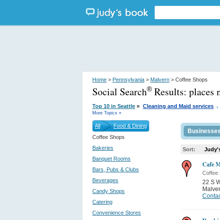
Home
>
Pennsylvania
>
Malvern
> Coffee Shops
Social Search
Results:
places 
®
.
»
Top 10 in Seattle
Cleaning and Maid services
More Topics »
All
Food & Dining
Businesse
Coffee Shops
Bakeries
Sort:
Judy'
Banquet Rooms
Cafe M
Bars, Pubs & Clubs
Coffee
Beverages
22 S 
Malve
Candy Shops
Contac
Catering
Convenience Stores