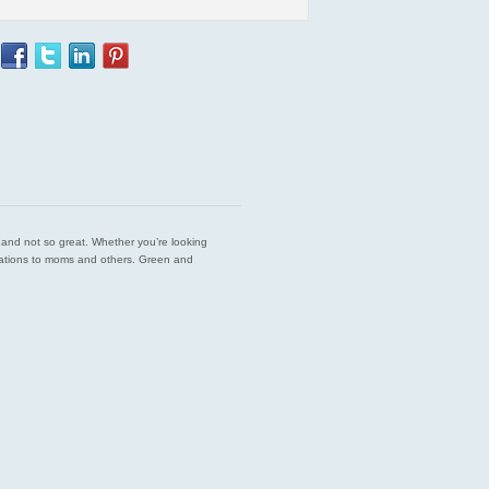
est and not so great. Whether you’re looking
endations to moms and others. Green and