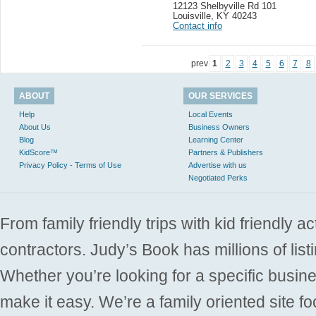
12123 Shelbyville Rd 101
Louisville
,
KY 40243
Contact info
prev
1
2
3
4
5
6
7
8
ABOUT
OUR SERVICES
Help
Local Events
About Us
Business Owners
Blog
Learning Center
KidScore™
Partners & Publishers
Privacy Policy - Terms of Use
Advertise with us
Negotiated Perks
From family friendly trips with kid friendly a
contractors. Judy’s Book has millions of list
Whether you’re looking for a specific busine
make it easy. We’re a family oriented site f