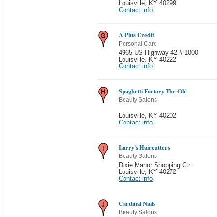
Louisville
,
KY 40299
Contact info
A Plus Credit
Personal Care
4965 US Highway 42 # 1000
Louisville
,
KY 40222
Contact info
Spaghetti Factory The Old
Beauty Salons
Louisville
,
KY 40202
Contact info
Larry's Haircutters
Beauty Salons
Dixie Manor Shopping Ctr
Louisville
,
KY 40272
Contact info
Cardinal Nails
Beauty Salons