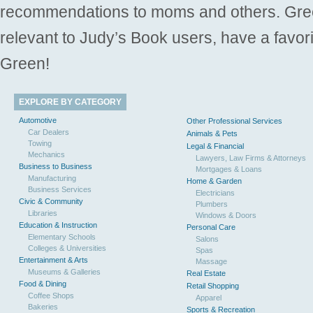
recommendations to moms and others. Gre
relevant to Judy’s Book users, have a favori
Green!
EXPLORE BY CATEGORY
Automotive
Other Professional Services
Car Dealers
Animals & Pets
Towing
Legal & Financial
Mechanics
Lawyers, Law Firms & Attorneys
Business to Business
Mortgages & Loans
Manufacturing
Home & Garden
Business Services
Electricians
Civic & Community
Plumbers
Libraries
Windows & Doors
Education & Instruction
Personal Care
Elementary Schools
Salons
Colleges & Universities
Spas
Entertainment & Arts
Massage
Museums & Galleries
Real Estate
Food & Dining
Retail Shopping
Coffee Shops
Apparel
Bakeries
Sports & Recreation