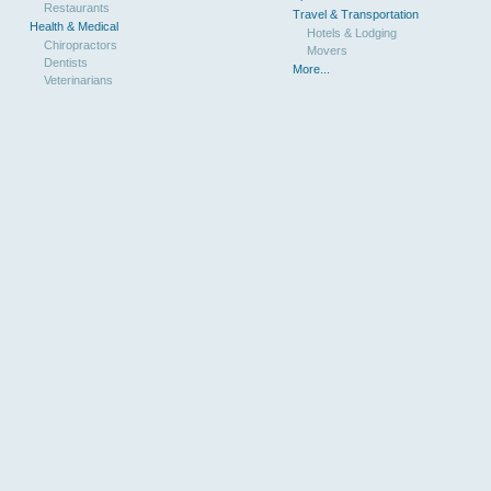
Restaurants
Travel & Transportation
Health & Medical
Hotels & Lodging
Chiropractors
Movers
Dentists
More...
Veterinarians