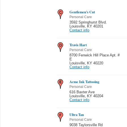
Gentlemen's Cut
Personal Care
3592 Springhurst Blvd.
Louisville
,
KY 40201
Contact info
Travis Hart
Personal Care
8700 Fenwick Hill Place Apt. #
E
Louisville
,
KY 40220
Contact info
Acme Ink Tattooing
Personal Care
616 Baxter Ave
Louisville
,
KY 40204
Contact info
Ultra Tan
Personal Care
9038 Taylorsville Rd