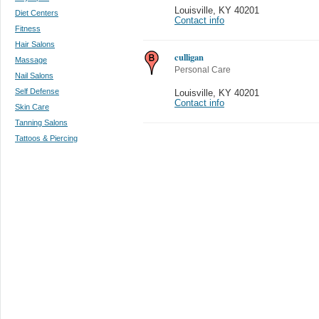
Louisville
,
KY 40201
Diet Centers
Contact info
Fitness
Hair Salons
culligan
Massage
Personal Care
Nail Salons
Self Defense
Louisville
,
KY 40201
Contact info
Skin Care
Tanning Salons
Tattoos & Piercing