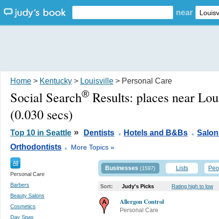
near
Home
>
Kentucky
>
Louisville
> Personal Care
®
Social Search
Results:
places near Lou
(0.030 secs)
.
.
»
Top 10 in Seattle
Dentists
Hotels and B&Bs
Salon
.
Orthodontists
More Topics »
All
Businesses
Lists
Peo
(1597)
Personal Care
Barbers
Sort:
Judy's Picks
Rating high to low
Beauty Salons
Allergon Control
Cosmetics
Personal Care
Day Spas