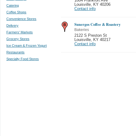
1804 Frankfort Ave
Louisville
,
KY 40206
Catering
Contact info
Coffee Shops
Convenience Stores
Sunergos Coffee & Roastery
Delivery
Bakeries
Farmers' Markets
2122 S Preston St
Grocery Stores
Louisville
,
KY 40217
Contact info
Ice Cream & Frozen Yogurt
Restaurants
Specialty Food Stores