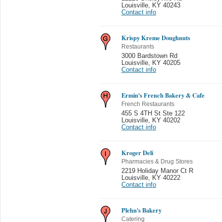
Louisville
,
KY 40243
Contact info
Krispy Kreme Doughnuts
Restaurants
3000 Bardstown Rd
Louisville
,
KY 40205
Contact info
Ermin's French Bakery & Cafe
French Restaurants
455 S 4TH St Ste 122
Louisville
,
KY 40202
Contact info
Kroger Deli
Pharmacies & Drug Stores
2219 Holiday Manor Ct R
Louisville
,
KY 40222
Contact info
Plehn's Bakery
Catering