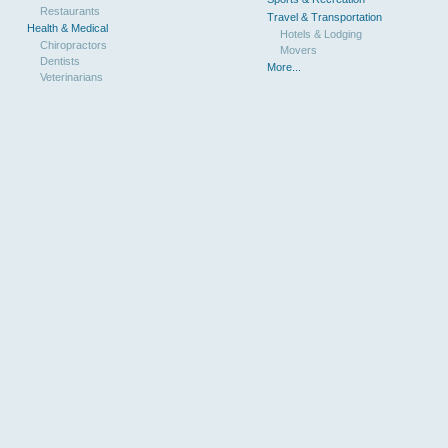
Restaurants
Travel & Transportation
Health & Medical
Hotels & Lodging
Chiropractors
Movers
Dentists
More...
Veterinarians