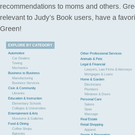
recommendations to moms and others. Gre
relevant to Judy’s Book users, have a favori
Green!
EXPLORE BY CATEGORY
Automotive
Other Professional Services
Car Dealers
Animals & Pets
Towing
Legal & Financial
Mechanics
Lawyers, Law Firms & Attorneys
Business to Business
Mortgages & Loans
Manufacturing
Home & Garden
Business Services
Electricians
Civic & Community
Plumbers
Libraries
Windows & Doors
Education & Instruction
Personal Care
Elementary Schools
Salons
Colleges & Universities
Spas
Entertainment & Arts
Massage
Museums & Galleries
Real Estate
Food & Dining
Retail Shopping
Coffee Shops
Apparel
Bakeries
Sports & Recreation