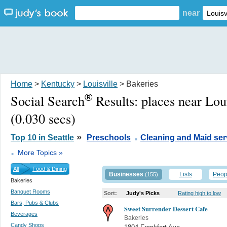
near
Home
>
Kentucky
>
Louisville
> Bakeries
®
Social Search
Results:
places near Lou
(0.030 secs)
.
»
Top 10 in Seattle
Preschools
Cleaning and Maid ser
.
More Topics »
All
Food & Dining
Businesses
Lists
Peop
(155)
Bakeries
Banquet Rooms
Sort:
Judy's Picks
Rating high to low
Bars, Pubs & Clubs
Sweet Surrender Dessert Cafe
Beverages
Bakeries
Candy Shops