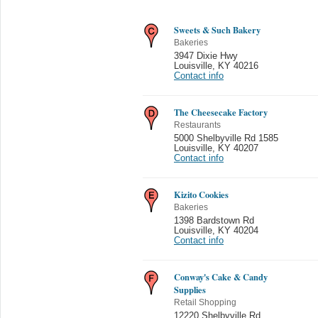
Sweets & Such Bakery
Bakeries
3947 Dixie Hwy
Louisville
,
KY 40216
Contact info
The Cheesecake Factory
Restaurants
5000 Shelbyville Rd 1585
Louisville
,
KY 40207
Contact info
Kizito Cookies
Bakeries
1398 Bardstown Rd
Louisville
,
KY 40204
Contact info
Conway's Cake & Candy
Supplies
Retail Shopping
12220 Shelbyville Rd