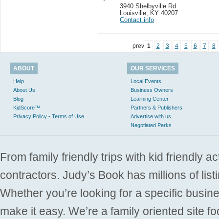
3940 Shelbyville Rd
Louisville
,
KY 40207
Contact info
prev
1
2
3
4
5
6
7
8
ABOUT
OUR SERVICES
Help
Local Events
About Us
Business Owners
Blog
Learning Center
KidScore™
Partners & Publishers
Privacy Policy - Terms of Use
Advertise with us
Negotiated Perks
From family friendly trips with kid friendly a
contractors. Judy’s Book has millions of list
Whether you’re looking for a specific busine
make it easy. We’re a family oriented site f