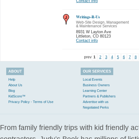
Contact info
Writings-R-Us
Web-Site Design, Management
& Maintenance Services
8931 W Layton Ave
Littleton
,
CO 80123
Contact info
prev
1
2
3
4
5
6
7
8
ABOUT
OUR SERVICES
Help
Local Events
About Us
Business Owners
Blog
Learning Center
KidScore™
Partners & Publishers
Privacy Policy - Terms of Use
Advertise with us
Negotiated Perks
From family friendly trips with kid friendly a
contractors. Judy’s Book has millions of list