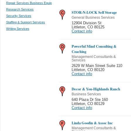
Repair Services Business Equip
Research Services
STOR-N-LOCK Self Storage
Security Services
General Business Services
Staffing & Support Services
12904 Division St
Littleton
,
CO 80125
Writing Services
Contact info
Powerful Mind Consulting &
Coaching
Management Consultants &
Services
2629 W Main Street Suite 110
Littleton
,
CO 80120
Contact info
Decor & You-Highlands Ranch
Business Services
640 Plaza Dr Ste 160
Littleton
,
CO 80129
Contact info
Linda Goodin & Assoc Inc
Management Consultants &