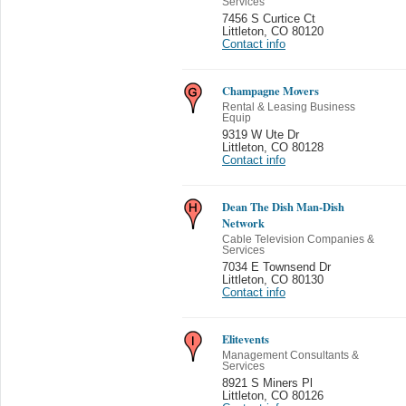
Services
7456 S Curtice Ct
Littleton
,
CO 80120
Contact info
Champagne Movers
Rental & Leasing Business
Equip
9319 W Ute Dr
Littleton
,
CO 80128
Contact info
Dean The Dish Man-Dish
Network
Cable Television Companies &
Services
7034 E Townsend Dr
Littleton
,
CO 80130
Contact info
Elitevents
Management Consultants &
Services
8921 S Miners Pl
Littleton
,
CO 80126