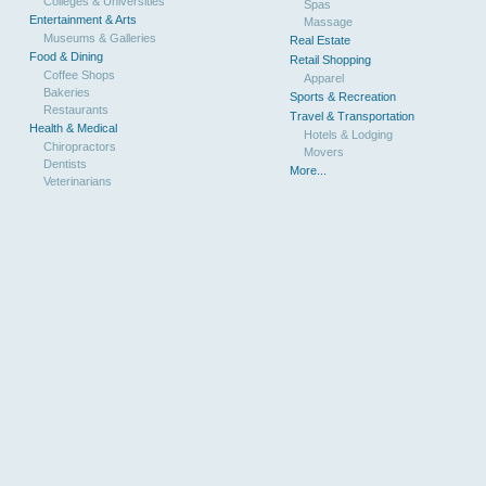
Colleges & Universities
Spas
Entertainment & Arts
Massage
Museums & Galleries
Real Estate
Food & Dining
Retail Shopping
Coffee Shops
Apparel
Bakeries
Sports & Recreation
Restaurants
Travel & Transportation
Health & Medical
Hotels & Lodging
Chiropractors
Movers
Dentists
More...
Veterinarians