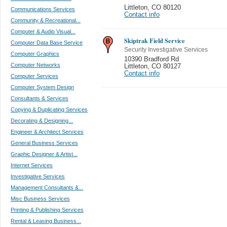
Littleton
,
CO 80120
Communications Services
Contact info
Community & Recreational...
Computer & Audio Visual...
Skiptrak Field Service
Computer Data Base Service
Security Investigative Services
Computer Graphics
10390 Bradford Rd
Computer Networks
Littleton
,
CO 80127
Contact info
Computer Services
Computer System Design
Consultants & Services
Copying & Duplicating Services
Decorating & Designing...
Engineer & Architect Services
General Business Services
Graphic Designer & Artist...
Internet Services
Investigative Services
Management Consultants &...
Misc Business Services
Printing & Publishing Services
Rental & Leasing Business...