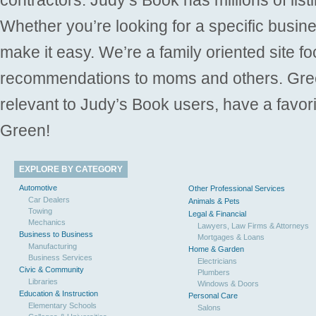
Whether you’re looking for a specific busine
make it easy. We’re a family oriented site f
recommendations to moms and others. Gre
relevant to Judy’s Book users, have a favori
Green!
EXPLORE BY CATEGORY
Automotive
Other Professional Services
Car Dealers
Animals & Pets
Towing
Legal & Financial
Mechanics
Lawyers, Law Firms & Attorneys
Business to Business
Mortgages & Loans
Manufacturing
Home & Garden
Business Services
Electricians
Civic & Community
Plumbers
Libraries
Windows & Doors
Education & Instruction
Personal Care
Elementary Schools
Salons