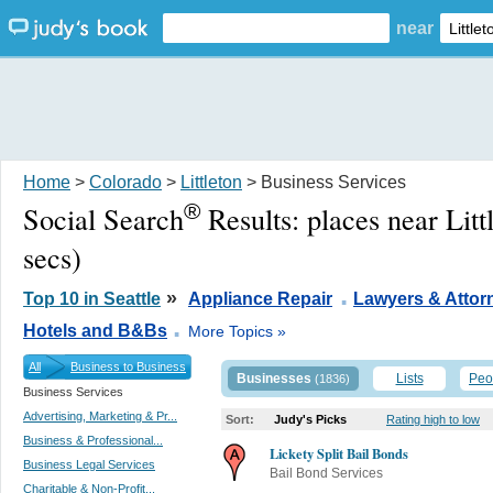
near
Home
>
Colorado
>
Littleton
> Business Services
®
Social Search
Results:
places near Lit
secs)
.
»
Top 10 in Seattle
Appliance Repair
Lawyers & Attor
.
Hotels and B&Bs
More Topics »
All
Business to Business
Businesses
Lists
Peo
(1836)
Business Services
Advertising, Marketing & Pr...
Sort:
Judy's Picks
Rating high to low
Business & Professional...
Lickety Split Bail Bonds
Business Legal Services
Bail Bond Services
Charitable & Non-Profit...