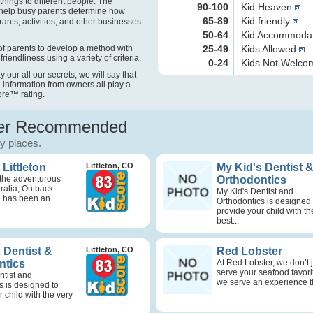
things to different people. The
90-100
Kid Heaven
help busy parents determine how
65-89
Kid friendly
rants, activities, and other businesses
50-64
Kid Accommoda
f parents to develop a method with
25-49
Kids Allowed
friendliness using a variety of criteria.
0-24
Kids Not Welc
our all our secrets, we will say that
 information from owners all play a
ore
™
rating.
r Recommended
ly places.
Littleton
Littleton, CO
My Kid's Dentist 
 the adventurous
Orthodontics
stralia, Outback
My Kid's Dentist and
 has been an
Orthodontics is designed 
provide your child with th
best...
 Dentist &
Littleton, CO
Red Lobster
ntics
At Red Lobster, we don’t 
serve your seafood favor
ntist and
we serve an experience th
s is designed to
 child with the very