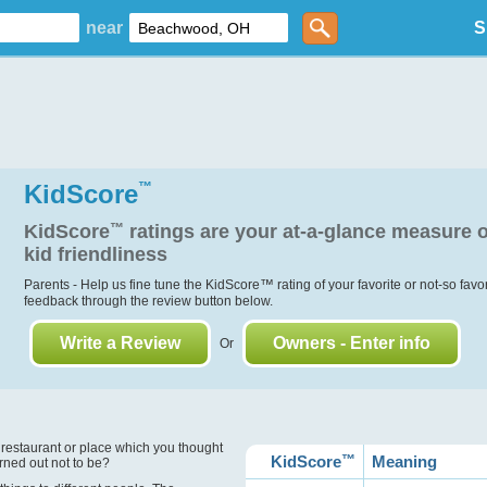
near
S
KidScore
™
KidScore
™
ratings are your at-a-glance measure o
kid friendliness
Parents - Help us fine tune the KidScore
™
rating of your favorite or not-so favo
feedback through the review button below.
Write a Review
Owners - Enter info
Or
?
 restaurant or place which you thought
KidScore
™
Meaning
urned out not to be?