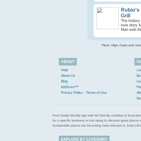
Rubio's
Grill
The history 
love story. 
Man eats fis
*Note: High chairs and menu
ABOUT
O
Help
Lo
About Us
Bu
Blog
Le
KidScore™
Pa
Privacy Policy - Terms of Use
Ad
Ne
From family friendly trips with kid friendly activities to loca
for a specific business or just trying to discover great pla
Sustainable places are becoming more relevant to Judy’s Book
EXPLORE BY CATEGORY