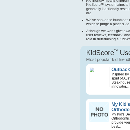
Kid friendly means different 
KidScore
™
system aims to 
generally kid friendly restau
are.
We’ve spoken to hundreds o
which to judge a place's kid 
Although we won’t give away 
user reviews, feedback, and
role in determining a KidSc
KidScore
™
Use
Most popular kid friend
Outback 
Inspired by
spirit of Au
Steakhouse
innovator...
My Kid's
Orthodo
My Kid's De
Orthodontic
provide your
best...