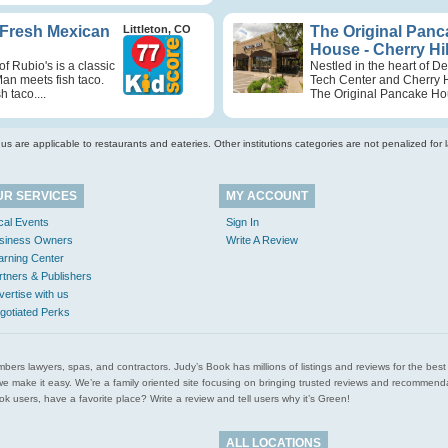
 Fresh Mexican
Littleton, CO
The Original Panc
House - Cherry Hil
of Rubio's is a classic
Nestled in the heart of D
Man meets fish taco.
Tech Center and Cherry Hi
h taco....
The Original Pancake Hou
s are applicable to restaurants and eateries. Other institutions categories are not penalized for la
UR SERVICES
MY ACCOUNT
cal Events
Sign In
siness Owners
Write A Review
arning Center
rtners & Publishers
vertise with us
gotiated Perks
l plumbers lawyers, spas, and contractors. Judy’s Book has millions of listings and reviews for the b
ces we make it easy. We’re a family oriented site focusing on bringing trusted reviews and recomm
 users, have a favorite place? Write a review and tell users why it’s Green!
ALL LOCATIONS