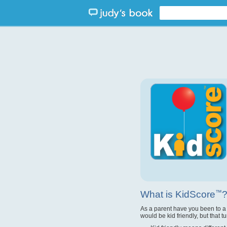
What is KidScore
™
As a parent have you been to a
would be kid friendly, but that t