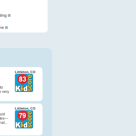
ting
ome
&
Littleton, CO
to
e very
Littleton, CO
just
ites—
at...