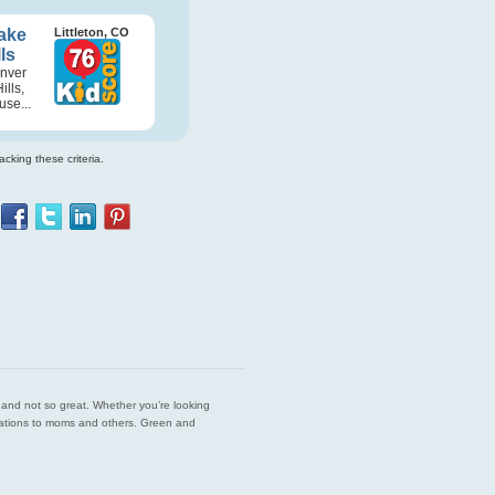
ake
Littleton, CO
ls
enver
lls,
se...
cking these criteria.
est and not so great. Whether you’re looking
endations to moms and others. Green and