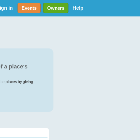
ign in
Help
Events
Owners
f a place's
rite places by giving