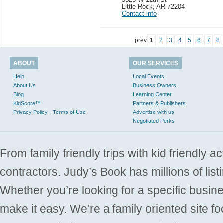
Little Rock
,
AR 72204
Contact info
prev
1
2
3
4
5
6
7
8
ABOUT
OUR SERVICES
Help
Local Events
About Us
Business Owners
Blog
Learning Center
KidScore™
Partners & Publishers
Privacy Policy - Terms of Use
Advertise with us
Negotiated Perks
From family friendly trips with kid friendly a
contractors. Judy’s Book has millions of list
Whether you’re looking for a specific busine
make it easy. We’re a family oriented site f