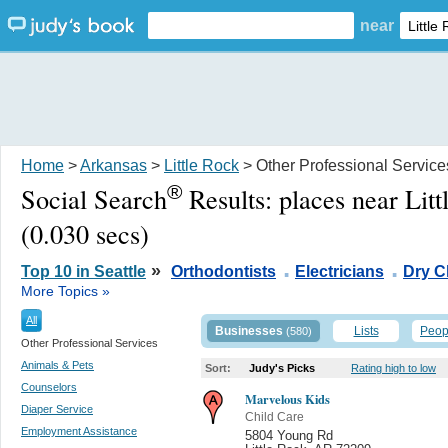
near
Home
>
Arkansas
>
Little Rock
> Other Professional Service
®
Social Search
Results:
places near Lit
(0.030 secs)
.
.
»
Top 10 in Seattle
Orthodontists
Electricians
Dry C
More Topics »
All
Businesses
Lists
Peop
(580)
Other Professional Services
Animals & Pets
Sort:
Judy's Picks
Rating high to low
Counselors
Marvelous Kids
Diaper Service
Child Care
Employment Assistance
5804 Young Rd