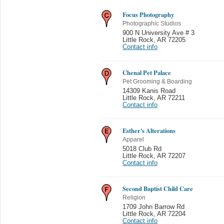
Focus Photography
Photographic Studios
900 N University Ave # 3
Little Rock
,
AR 72205
Contact info
Chenal Pet Palace
Pet Grooming & Boarding
14309 Kanis Road
Little Rock
,
AR 72211
Contact info
Esther's Alterations
Apparel
5018 Club Rd
Little Rock
,
AR 72207
Contact info
Second Baptist Child Care
Religion
1709 John Barrow Rd
Little Rock
,
AR 72204
Contact info