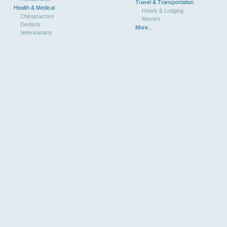
Travel & Transportation
Health & Medical
Hotels & Lodging
Chiropractors
Movers
Dentists
More...
Veterinarians