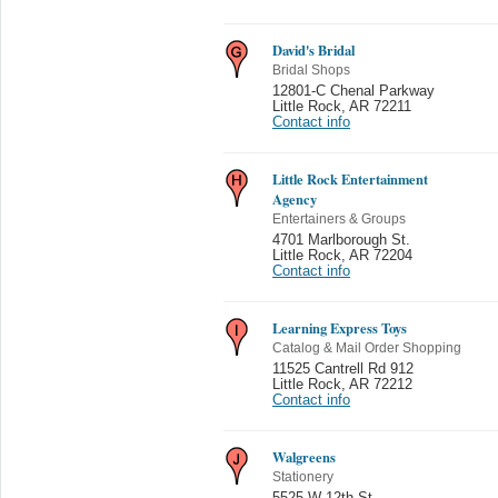
David's Bridal
Bridal Shops
12801-C Chenal Parkway
Little Rock
,
AR 72211
Contact info
Little Rock Entertainment
Agency
Entertainers & Groups
4701 Marlborough St.
Little Rock
,
AR 72204
Contact info
Learning Express Toys
Catalog & Mail Order Shopping
11525 Cantrell Rd 912
Little Rock
,
AR 72212
Contact info
Walgreens
Stationery
5525 W 12th St