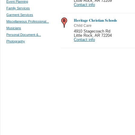
Little Rock
,
AR 72209
Event Planning
Contact info
Family Services
Garment Services
Heritage Christian Schools
Miscellaneous Professional...
Child Care
Musicians
4910 Stagecoach Rd
Personal Document &...
Little Rock
,
AR 72204
Contact info
Photography