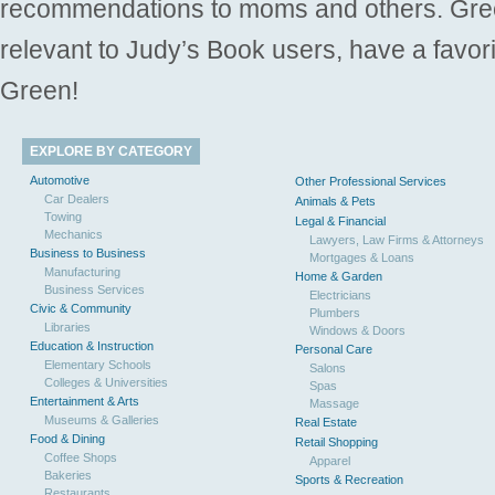
recommendations to moms and others. Gre
relevant to Judy’s Book users, have a favori
Green!
EXPLORE BY CATEGORY
Automotive
Other Professional Services
Car Dealers
Animals & Pets
Towing
Legal & Financial
Mechanics
Lawyers, Law Firms & Attorneys
Business to Business
Mortgages & Loans
Manufacturing
Home & Garden
Business Services
Electricians
Civic & Community
Plumbers
Libraries
Windows & Doors
Education & Instruction
Personal Care
Elementary Schools
Salons
Colleges & Universities
Spas
Entertainment & Arts
Massage
Museums & Galleries
Real Estate
Food & Dining
Retail Shopping
Coffee Shops
Apparel
Bakeries
Sports & Recreation
Restaurants