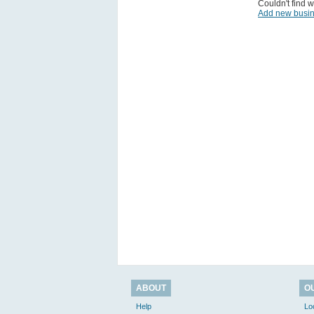
Couldn't find w
Add new busi
ABOUT
O
Help
Lo