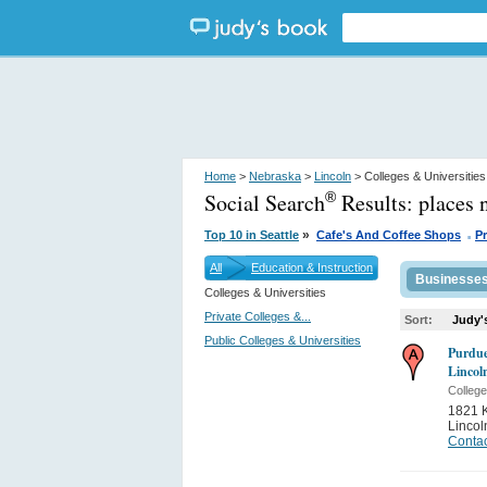
Home
>
Nebraska
>
Lincoln
> Colleges & Universities
Social Search
Results:
places 
®
.
»
Top 10 in Seattle
Cafe's And Coffee Shops
P
All
Education & Instruction
Businesse
Colleges & Universities
Private Colleges &...
Sort:
Judy'
Public Colleges & Universities
Purdue
Lincol
College
1821 K
Lincol
Contac