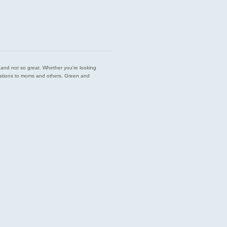
est and not so great. Whether you’re looking
endations to moms and others. Green and