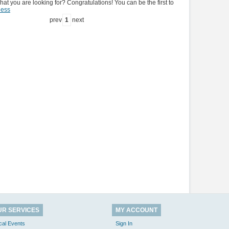
hat you are looking for? Congratulations! You can be the first to
ness
prev
1
next
UR SERVICES
MY ACCOUNT
cal Events
Sign In