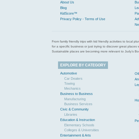
About Us
Bu
Blog
Le
KidScore™
Pa
Privacy Policy - Terms of Use
Ad
Ne
From family friendly trips with kid friendly activities to loca
for a specific business or just trying to discover great pla
Sustainable places are becoming more relevant to Judy’s Book
EXPLORE BY CATEGORY
Automotive
Ot
Car Dealers
An
Towing
Le
Mechanics
Business to Business
Manufacturing
Ho
Business Services
Civic & Community
Libraries
Education & Instruction
Pe
Elementary Schools
Colleges & Universities
Entertainment & Arts