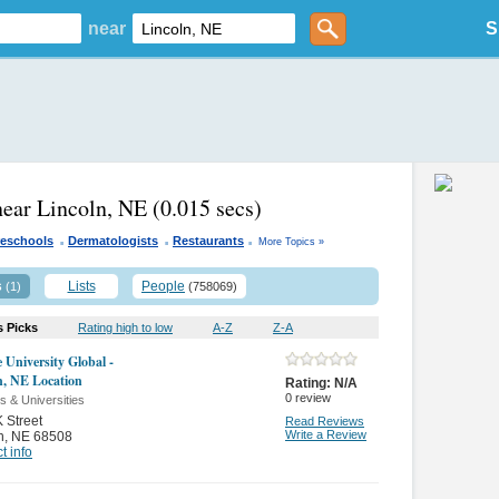
near
S
near Lincoln, NE
(0.015 secs)
.
.
.
reschools
Dermatologists
Restaurants
More Topics »
s
Lists
People
(1)
(758069)
s Picks
Rating high to low
A-Z
Z-A
 University Global -
n, NE Location
Rating:
N/A
0
review
s & Universities
 Street
Read Reviews
Write a Review
n
,
NE 68508
t info