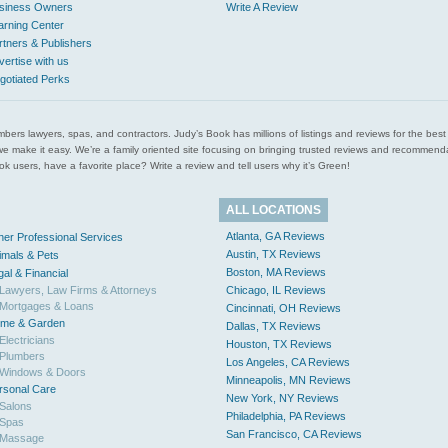
siness Owners
Write A Review
arning Center
rtners & Publishers
vertise with us
gotiated Perks
l plumbers lawyers, spas, and contractors. Judy’s Book has millions of listings and reviews for the b
ces we make it easy. We’re a family oriented site focusing on bringing trusted reviews and recomm
 users, have a favorite place? Write a review and tell users why it’s Green!
ALL LOCATIONS
Atlanta, GA Reviews
her Professional Services
Austin, TX Reviews
imals & Pets
Boston, MA Reviews
gal & Financial
Lawyers, Law Firms & Attorneys
Chicago, IL Reviews
Mortgages & Loans
Cincinnati, OH Reviews
me & Garden
Dallas, TX Reviews
Electricians
Houston, TX Reviews
Plumbers
Los Angeles, CA Reviews
Windows & Doors
Minneapolis, MN Reviews
rsonal Care
New York, NY Reviews
Salons
Philadelphia, PA Reviews
Spas
San Francisco, CA Reviews
Massage