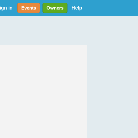
ign in
Help
Events
Owners