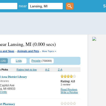
near
S
near Lansing, MI
(0.000 secs)
.
.
ns and Spas
Animals and Pets
More Topics »
s
Lists
People
(26)
(758069)
s Picks
Rating high to low
A-Z
Z-A
l Area District Library
Libraries
Rating:
4.0
1
review
Capitol Ave
ng
,
MI 48933
Read Reviews
t info
Write a Review
rt Pharmacy