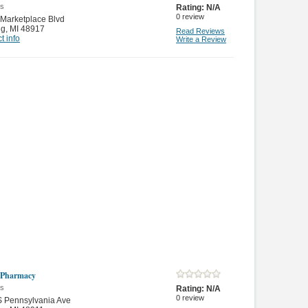
es
Rating:
N/A
0
review
Marketplace Blvd
ng
,
MI 48917
Read Reviews
t info
Write a Review
 Pharmacy
es
Rating:
N/A
0
review
S Pennsylvania Ave