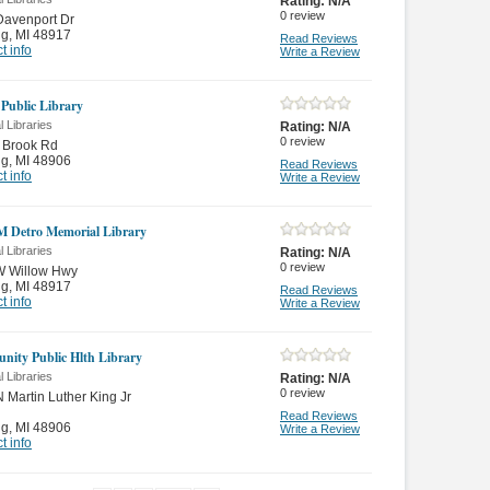
Rating:
N/A
0
review
Davenport Dr
ng
,
MI 48917
Read Reviews
t info
Write a Review
 Public Library
 Libraries
Rating:
N/A
0
review
 Brook Rd
ng
,
MI 48906
Read Reviews
t info
Write a Review
M Detro Memorial Library
 Libraries
Rating:
N/A
0
review
W Willow Hwy
ng
,
MI 48917
Read Reviews
t info
Write a Review
ity Public Hlth Library
 Libraries
Rating:
N/A
0
review
 Martin Luther King Jr
Read Reviews
ng
,
MI 48906
Write a Review
t info