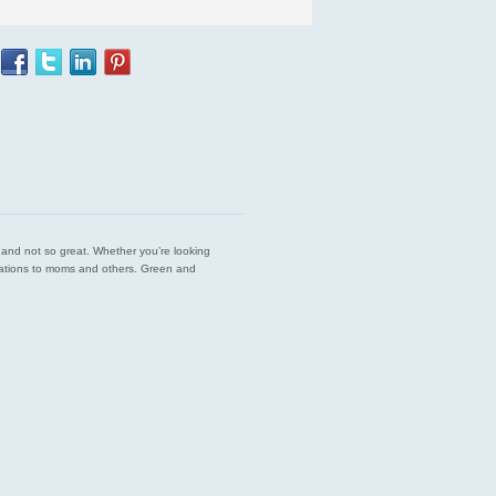
est and not so great. Whether you’re looking
endations to moms and others. Green and