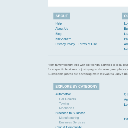
ABOUT
O
Help
Lo
About Us
Bu
Blog
Le
KidScore™
Pa
Privacy Policy - Terms of Use
Ad
Ne
From family friendly trips with kid friendly activities to loca
for a specific business or just trying to discover great pla
Sustainable places are becoming more relevant to Judy’s Book
EXPLORE BY CATEGORY
Automotive
Ot
Car Dealers
An
Towing
Le
Mechanics
Business to Business
Manufacturing
Ho
Business Services
Civic & Community