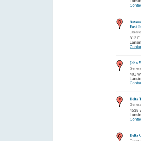
Lansi
Contac
Ascens
East Jo
Librari
812 E 
Lansi
Contac
John W
General
401 W
Lansi
Contac
Delta 
General
4538 E
Lansi
Contac
Delta 
General