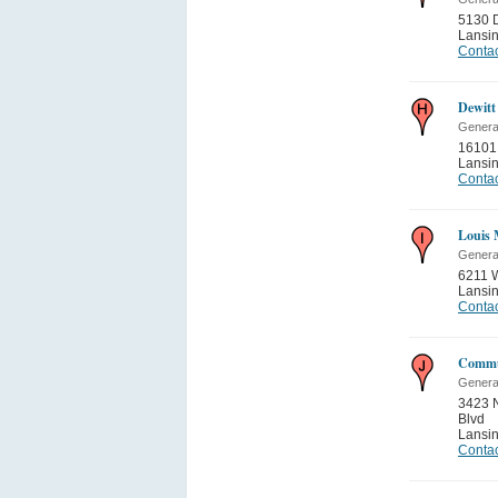
5130 
Lansi
Contac
Dewitt
General
16101
Lansi
Contac
Louis 
General
6211 
Lansi
Contac
Commun
General
3423 N
Blvd
Lansi
Contac