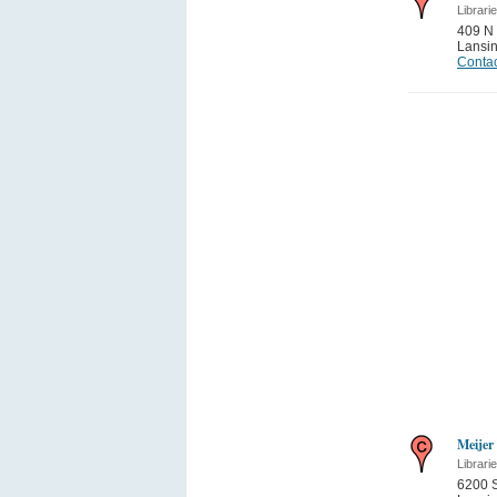
Librari
409 N 
Lansi
Contac
Meijer
Librari
6200 