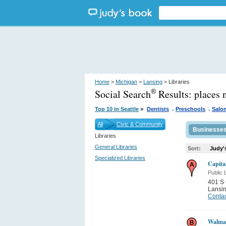
Home
>
Michigan
>
Lansing
> Libraries
Social Search
Results:
places 
®
.
.
»
Top 10 in Seattle
Dentists
Preschools
Salo
All
Civic & Community
Businesse
Libraries
General Libraries
Sort:
Judy'
Specialized Libraries
Capita
Public 
401 S 
Lansi
Contac
Walma