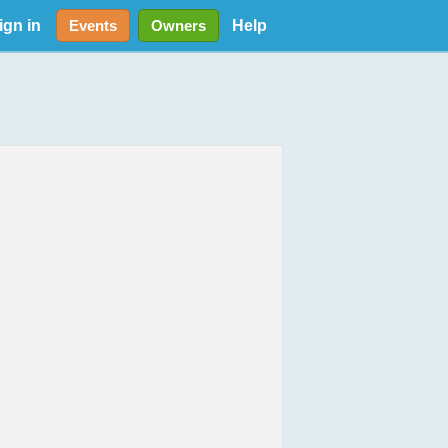
ign in
Help
Events
Owners