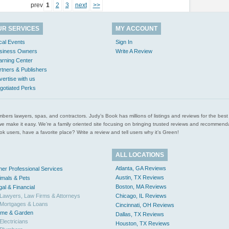
prev
1
2
3
next
>>
UR SERVICES
MY ACCOUNT
cal Events
Sign In
siness Owners
Write A Review
arning Center
rtners & Publishers
vertise with us
gotiated Perks
l plumbers lawyers, spas, and contractors. Judy’s Book has millions of listings and reviews for the b
ces we make it easy. We’re a family oriented site focusing on bringing trusted reviews and recomm
 users, have a favorite place? Write a review and tell users why it’s Green!
ALL LOCATIONS
Atlanta, GA Reviews
her Professional Services
Austin, TX Reviews
imals & Pets
Boston, MA Reviews
gal & Financial
Lawyers, Law Firms & Attorneys
Chicago, IL Reviews
Mortgages & Loans
Cincinnati, OH Reviews
me & Garden
Dallas, TX Reviews
Electricians
Houston, TX Reviews