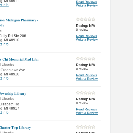
ng
,
MI 48911
Read Reviews
t info
Write a Review
ion Michigan Pharmacy -
lly
Rating:
N/A
0
review
es
Jolly Rd Ste 208
Read Reviews
Write a Review
ng
,
MI 48910
t info
 Chi Memorial Med Libr
 Libraries
Rating:
N/A
0
review
 Greenlawn Ave
ng
,
MI 48910
Read Reviews
t info
Write a Review
Township Library
 Libraries
Rating:
N/A
0
review
lizabeth Rd
ng
,
MI 48917
Read Reviews
t info
Write a Review
Charter Twp Library
 Libraries