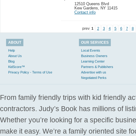
12510 Queens Blvd
Kew Gardens
,
NY 11415
Contact info
prev
1
2
3
4
5
6
7
8
ABOUT
OUR SERVICES
Help
Local Events
About Us
Business Owners
Blog
Learning Center
KidScore™
Partners & Publishers
Privacy Policy - Terms of Use
Advertise with us
Negotiated Perks
From family friendly trips with kid friendly a
contractors. Judy’s Book has millions of list
Whether you’re looking for a specific busine
make it easy. We’re a family oriented site f