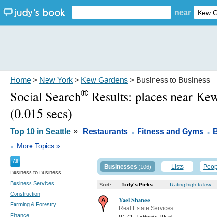
near
Home
>
New York
>
Kew Gardens
> Business to Business
®
Social Search
Results:
places near Ke
(0.015 secs)
.
.
»
Top 10 in Seattle
Restaurants
Fitness and Gyms
B
.
More Topics »
All
Businesses
Lists
Peop
(106)
Business to Business
Business Services
Sort:
Judy's Picks
Rating high to low
Construction
Yael Shanee
Farming & Forestry
Real Estate Services
Finance