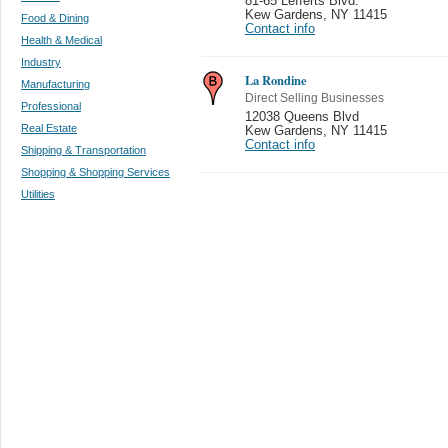
81-65 Lefferts Blvd.
Kew Gardens
,
NY 11415
Food & Dining
Contact info
Health & Medical
Industry
La Rondine
Manufacturing
Direct Selling Businesses
Professional
12038 Queens Blvd
Real Estate
Kew Gardens
,
NY 11415
Contact info
Shipping & Transportation
Shopping & Shopping Services
Utilities