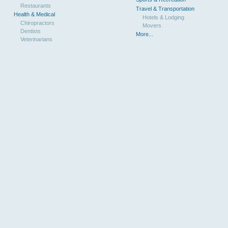
Restaurants
Travel & Transportation
Health & Medical
Hotels & Lodging
Chiropractors
Movers
Dentists
More...
Veterinarians