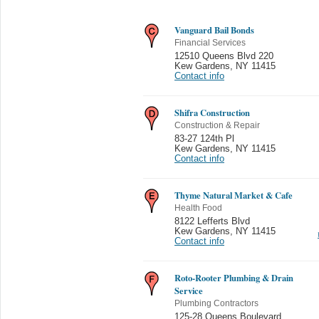
Vanguard Bail Bonds
Financial Services
12510 Queens Blvd 220
Kew Gardens
,
NY 11415
Contact info
Shifra Construction
Construction & Repair
83-27 124th Pl
Kew Gardens
,
NY 11415
Contact info
Thyme Natural Market & Cafe
Health Food
8122 Lefferts Blvd
Kew Gardens
,
NY 11415
Contact info
Roto-Rooter Plumbing & Drain
Service
Plumbing Contractors
125-28 Queens Boulevard