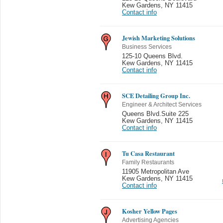
Kew Gardens
,
NY 11415
Contact info
Jewish Marketing Solutions
Business Services
125-10 Queens Blvd.
Kew Gardens
,
NY 11415
Contact info
SCE Detailing Group Inc.
Engineer & Architect Services
Queens Blvd.Suite 225
Kew Gardens
,
NY 11415
Contact info
Tu Casa Restaurant
Family Restaurants
11905 Metropolitan Ave
Kew Gardens
,
NY 11415
Contact info
Kosher Yellow Pages
Advertising Agencies