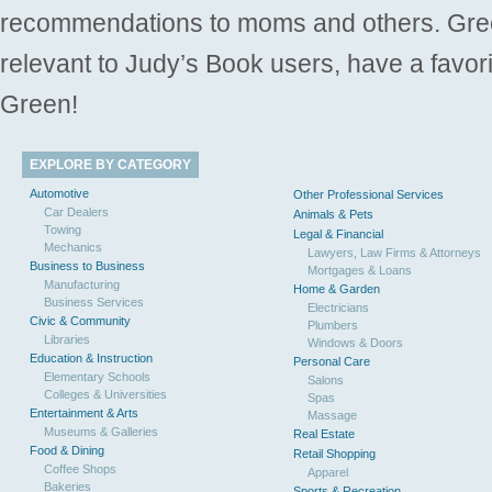
recommendations to moms and others. Gre
relevant to Judy’s Book users, have a favori
Green!
EXPLORE BY CATEGORY
Automotive
Other Professional Services
Car Dealers
Animals & Pets
Towing
Legal & Financial
Mechanics
Lawyers, Law Firms & Attorneys
Business to Business
Mortgages & Loans
Manufacturing
Home & Garden
Business Services
Electricians
Civic & Community
Plumbers
Libraries
Windows & Doors
Education & Instruction
Personal Care
Elementary Schools
Salons
Colleges & Universities
Spas
Entertainment & Arts
Massage
Museums & Galleries
Real Estate
Food & Dining
Retail Shopping
Coffee Shops
Apparel
Bakeries
Sports & Recreation