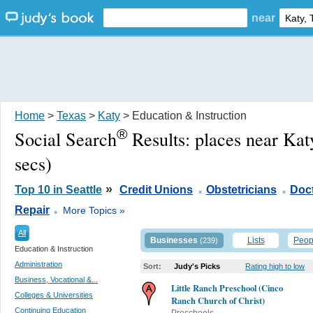
near
Home
>
Texas
>
Katy
> Education & Instruction
®
Social Search
Results:
places near Kat
secs)
.
.
»
Top 10 in Seattle
Credit Unions
Obstetricians
Doc
.
Repair
More Topics »
All
Businesses
Lists
Peop
(239)
Education & Instruction
Administration
Sort:
Judy's Picks
Rating high to low
Business, Vocational &...
Little Ranch Preschool (Cinco
Colleges & Universities
Ranch Church of Christ)
Continuing Education
Preschools