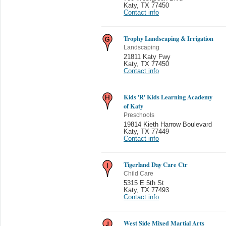
Katy
,
TX 77450
Contact info
Trophy Landscaping & Irrigation
Landscaping
21811 Katy Fwy
Katy
,
TX 77450
Contact info
Kids 'R' Kids Learning Academy
of Katy
Preschools
19814 Kieth Harrow Boulevard
Katy
,
TX 77449
Contact info
Tigerland Day Care Ctr
Child Care
5315 E 5th St
Katy
,
TX 77493
Contact info
West Side Mixed Martial Arts