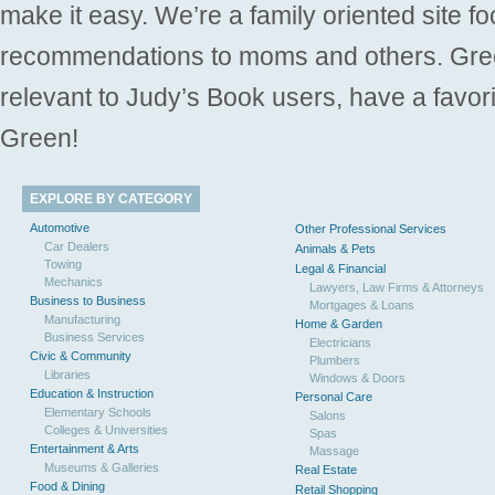
make it easy. We’re a family oriented site f
recommendations to moms and others. Gre
relevant to Judy’s Book users, have a favori
Green!
EXPLORE BY CATEGORY
Automotive
Other Professional Services
Car Dealers
Animals & Pets
Towing
Legal & Financial
Mechanics
Lawyers, Law Firms & Attorneys
Business to Business
Mortgages & Loans
Manufacturing
Home & Garden
Business Services
Electricians
Civic & Community
Plumbers
Libraries
Windows & Doors
Education & Instruction
Personal Care
Elementary Schools
Salons
Colleges & Universities
Spas
Entertainment & Arts
Massage
Museums & Galleries
Real Estate
Food & Dining
Retail Shopping