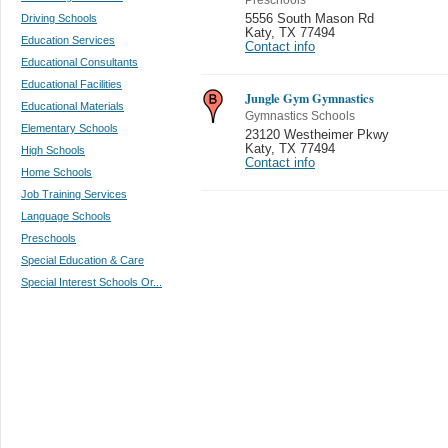
Driving Schools
5556 South Mason Rd
Katy
,
TX 77494
Education Services
Contact info
Educational Consultants
Educational Facilities
Jungle Gym Gymnastics
Educational Materials
Gymnastics Schools
Elementary Schools
23120 Westheimer Pkwy
Katy
,
TX 77494
High Schools
Contact info
Home Schools
Job Training Services
Language Schools
Preschools
Special Education & Care
Special Interest Schools Or...