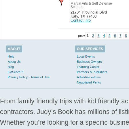
Martial Arts & Self Defense
Schools
21734 Provincial Blvd
Katy
,
TX 77450
Contact info
prev
1
2
3
4
5
6
7
8
ABOUT
OUR SERVICES
Help
Local Events
About Us
Business Owners
Blog
Learning Center
KidScore™
Partners & Publishers
Privacy Policy - Terms of Use
Advertise with us
Negotiated Perks
From family friendly trips with kid friendly a
contractors. Judy’s Book has millions of list
Whether you’re looking for a specific busine