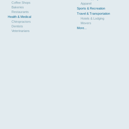
Coffee Shops
Apparel
Bakeries
Sports & Recreation
Restaurants
Travel & Transportation
Health & Medical
Hotels & Lodging
Chiropractors
Movers
Dentists
More...
Veterinarians