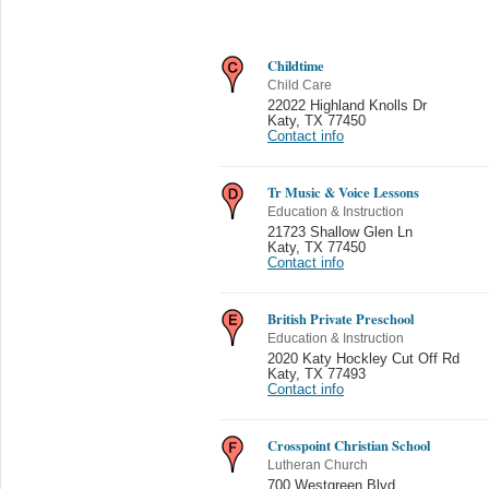
Childtime
Child Care
22022 Highland Knolls Dr
Katy
,
TX 77450
Contact info
Tr Music & Voice Lessons
Education & Instruction
21723 Shallow Glen Ln
Katy
,
TX 77450
Contact info
British Private Preschool
Education & Instruction
2020 Katy Hockley Cut Off Rd
Katy
,
TX 77493
Contact info
Crosspoint Christian School
Lutheran Church
700 Westgreen Blvd