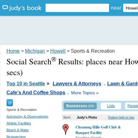
near
Home
>
Michigan
>
Howell
> Sports & Recreation
®
Social Search
Results:
places near How
secs)
.
»
Top 10 in Seattle
Lawyers & Attorneys
Lawn & Gard
.
Cafe's And Coffee Shops
More Topics »
All
Businesses
Lists
Peopl
(64)
Sports & Recreation
Astronomy & Observatories
Sort:
Judy's Picks
Rating high to low
Athletic Facilities
Chemung Hills Golf Club &
Beach & Water
Banquet Facility
Birdwatching
Sporting Goods