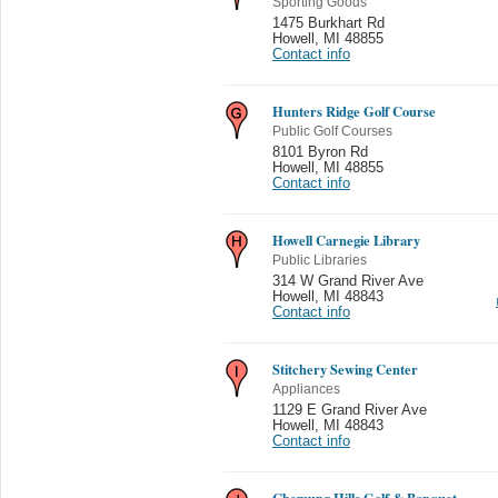
Sporting Goods
1475 Burkhart Rd
Howell
,
MI 48855
Contact info
Hunters Ridge Golf Course
Public Golf Courses
8101 Byron Rd
Howell
,
MI 48855
Contact info
Howell Carnegie Library
Public Libraries
314 W Grand River Ave
Howell
,
MI 48843
Contact info
Stitchery Sewing Center
Appliances
1129 E Grand River Ave
Howell
,
MI 48843
Contact info
Chemung Hills Golf & Banquet