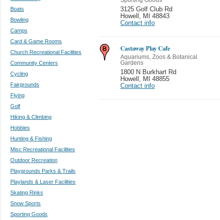
Boats
3125 Golf Club Rd
Howell
,
MI 48843
Bowling
Contact info
Camps
Card & Game Rooms
Castaway Play Cafe
Church Recreational Facilities
Aquariums, Zoos & Botanical
Community Centers
Gardens
1800 N Burkhart Rd
Cycling
Howell
,
MI 48855
Fairgrounds
Contact info
Flying
Golf
Hiking & Climbing
Hobbies
Hunting & Fishing
Misc Recreational Facilities
Outdoor Recreation
Playgrounds Parks & Trails
Playlands & Laser Facilities
Skating Rinks
Snow Sports
Sporting Goods