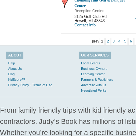
Center
Reception Centers
3125 Golf Club Rd
Howell
,
MI 48843
Contact info
prev
1
2
3
4
5
6
ABOUT
OUR SERVICES
Help
Local Events
About Us
Business Owners
Blog
Learning Center
KidScore™
Partners & Publishers
Privacy Policy - Terms of Use
Advertise with us
Negotiated Perks
From family friendly trips with kid friendly a
contractors. Judy’s Book has millions of list
Whether you’re looking for a specific busine