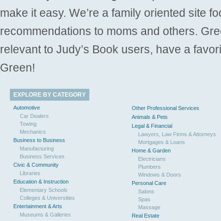
make it easy. We’re a family oriented site f
recommendations to moms and others. Gre
relevant to Judy’s Book users, have a favori
Green!
EXPLORE BY CATEGORY
Automotive
Other Professional Services
Car Dealers
Animals & Pets
Towing
Legal & Financial
Mechanics
Lawyers, Law Firms & Attorneys
Business to Business
Mortgages & Loans
Manufacturing
Home & Garden
Business Services
Electricians
Civic & Community
Plumbers
Libraries
Windows & Doors
Education & Instruction
Personal Care
Elementary Schools
Salons
Colleges & Universities
Spas
Entertainment & Arts
Massage
Museums & Galleries
Real Estate