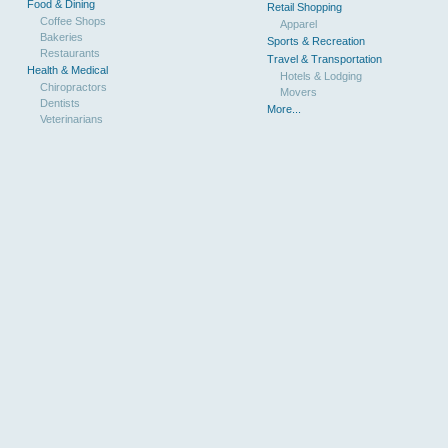
Food & Dining
Retail Shopping
Coffee Shops
Apparel
Bakeries
Sports & Recreation
Restaurants
Travel & Transportation
Health & Medical
Hotels & Lodging
Chiropractors
Movers
Dentists
More...
Veterinarians