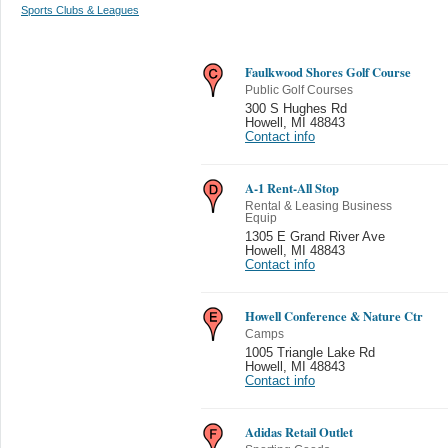
Sports Clubs & Leagues
Faulkwood Shores Golf Course
Public Golf Courses
300 S Hughes Rd
Howell
,
MI 48843
Contact info
A-1 Rent-All Stop
Rental & Leasing Business
Equip
1305 E Grand River Ave
Howell
,
MI 48843
Contact info
Howell Conference & Nature Ctr
Camps
1005 Triangle Lake Rd
Howell
,
MI 48843
Contact info
Adidas Retail Outlet