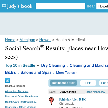
near
Home
>
Michigan
>
Howell
> Health & Medical
®
Social Search
Results:
places near How
secs)
.
»
Top 10 in Seattle
Dry Cleaning
Cleaning and Maid s
.
.
B&Bs
Salons and Spas
More Topics »
All
Businesses
Lists
Peop
(181)
Health & Medical
Alternative Medicine
Sort:
Judy's Picks
Rating high to low
Doctors & Other Healthcare...
Schlittler Allen R DC
Health Care Information &...
Chiropractor
Hospitals & Other Medical...