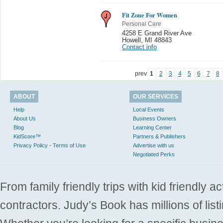
Fit Zone For Women
Personal Care
4258 E Grand River Ave
Howell
,
MI 48843
Contact info
prev
1
2
3
4
5
6
7
8
ABOUT
OUR SERVICES
Help
Local Events
About Us
Business Owners
Blog
Learning Center
KidScore™
Partners & Publishers
Privacy Policy - Terms of Use
Advertise with us
Negotiated Perks
From family friendly trips with kid friendly a
contractors. Judy’s Book has millions of list