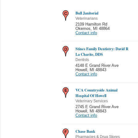
Bull Janitorial
Veterinarians
2109 Hamilton Rd
Okemos
,
MI 48864
Contact info
Stines Family Dentistry: David R
La Charite, DDS
Dentists
4148 E Grand River Ave
Howell
,
MI 48843
Contact info
VCA Countryside Animal
Hospital Of Howell
Veterinary Services
2745 E Grand River Ave
Howell
,
MI 48843
Contact info
Chase Bank
Pharmacies & Drug Stores