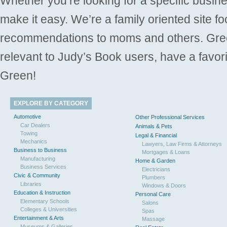
Whether you’re looking for a specific busine
make it easy. We’re a family oriented site f
recommendations to moms and others. Gre
relevant to Judy’s Book users, have a favori
Green!
EXPLORE BY CATEGORY
Automotive
Other Professional Services
Car Dealers
Animals & Pets
Towing
Legal & Financial
Mechanics
Lawyers, Law Firms & Attorneys
Business to Business
Mortgages & Loans
Manufacturing
Home & Garden
Business Services
Electricians
Civic & Community
Plumbers
Libraries
Windows & Doors
Education & Instruction
Personal Care
Elementary Schools
Salons
Colleges & Universities
Spas
Entertainment & Arts
Massage
Museums & Galleries