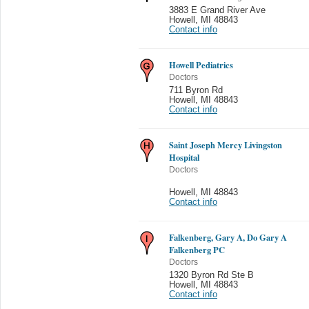
3883 E Grand River Ave
Howell
,
MI 48843
Contact info
Howell Pediatrics
Doctors
711 Byron Rd
Howell
,
MI 48843
Contact info
Saint Joseph Mercy Livingston
Hospital
Doctors
Howell
,
MI 48843
Contact info
Falkenberg, Gary A, Do Gary A
Falkenberg PC
Doctors
1320 Byron Rd Ste B
Howell
,
MI 48843
Contact info