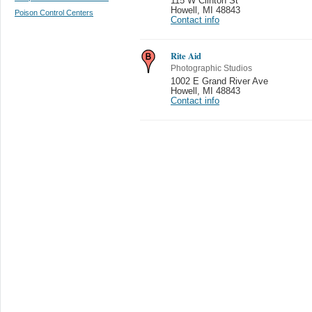
115 W Clinton St
Howell
,
MI 48843
Poison Control Centers
Contact info
Rite Aid
Photographic Studios
1002 E Grand River Ave
Howell
,
MI 48843
Contact info