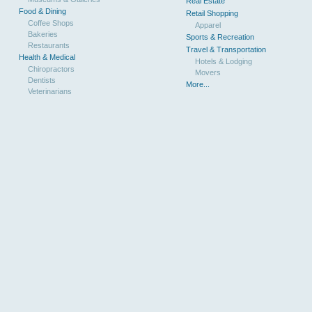
Real Estate
Food & Dining
Retail Shopping
Coffee Shops
Apparel
Bakeries
Sports & Recreation
Restaurants
Travel & Transportation
Health & Medical
Hotels & Lodging
Chiropractors
Movers
Dentists
More...
Veterinarians