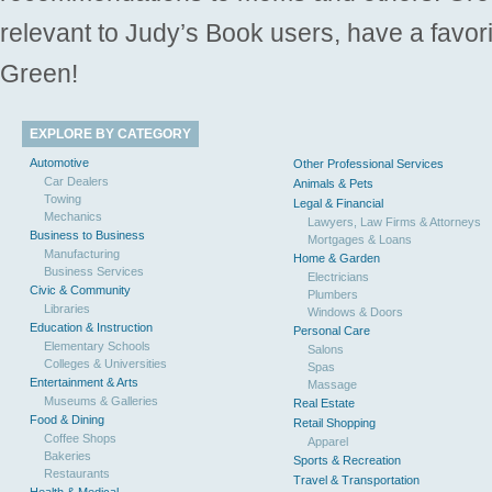
relevant to Judy’s Book users, have a favori
Green!
EXPLORE BY CATEGORY
Automotive
Other Professional Services
Car Dealers
Animals & Pets
Towing
Legal & Financial
Mechanics
Lawyers, Law Firms & Attorneys
Business to Business
Mortgages & Loans
Manufacturing
Home & Garden
Business Services
Electricians
Civic & Community
Plumbers
Libraries
Windows & Doors
Education & Instruction
Personal Care
Elementary Schools
Salons
Colleges & Universities
Spas
Entertainment & Arts
Massage
Museums & Galleries
Real Estate
Food & Dining
Retail Shopping
Coffee Shops
Apparel
Bakeries
Sports & Recreation
Restaurants
Travel & Transportation
Health & Medical