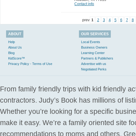
Contact info
prev
1
2
3
4
5
6
7
8
ABOUT
OUR SERVICES
Help
Local Events
About Us
Business Owners
Blog
Learning Center
KidScore™
Partners & Publishers
Privacy Policy - Terms of Use
Advertise with us
Negotiated Perks
From family friendly trips with kid friendly a
contractors. Judy’s Book has millions of list
Whether you’re looking for a specific busine
make it easy. We’re a family oriented site f
recommendations to moms and others. Gre