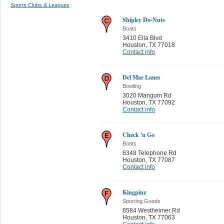
Sports Clubs & Leagues
Shipley Do-Nuts
Boats
3410 Ella Blvd
Houston
,
TX 77018
Contact info
Del Mar Lanes
Bowling
3020 Mangum Rd
Houston
,
TX 77092
Contact info
Check 'n Go
Boats
6348 Telephone Rd
Houston
,
TX 77087
Contact info
Kingpinz
Sporting Goods
8584 Westheimer Rd
Houston
,
TX 77063