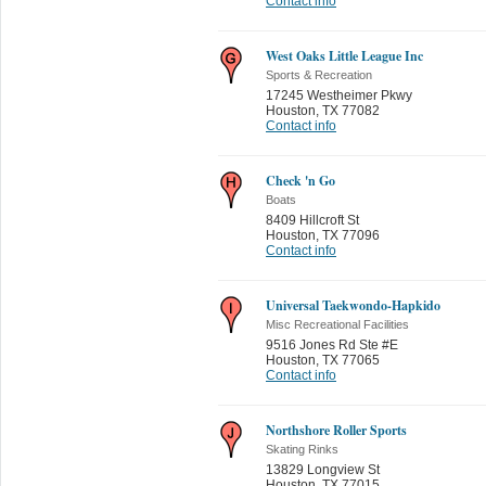
Contact info
West Oaks Little League Inc
Sports & Recreation
17245 Westheimer Pkwy
Houston
,
TX 77082
Contact info
Check 'n Go
Boats
8409 Hillcroft St
Houston
,
TX 77096
Contact info
Universal Taekwondo-Hapkido
Misc Recreational Facilities
9516 Jones Rd Ste #E
Houston
,
TX 77065
Contact info
Northshore Roller Sports
Skating Rinks
13829 Longview St
Houston
,
TX 77015