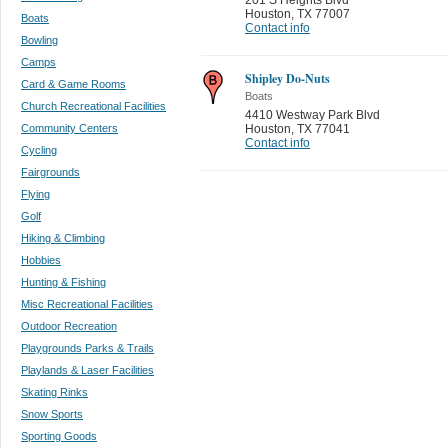
Houston
,
TX 77007
Boats
Contact info
Bowling
Camps
Shipley Do-Nuts
Card & Game Rooms
Boats
Church Recreational Facilities
4410 Westway Park Blvd
Community Centers
Houston
,
TX 77041
Contact info
Cycling
Fairgrounds
Flying
Golf
Hiking & Climbing
Hobbies
Hunting & Fishing
Misc Recreational Facilities
Outdoor Recreation
Playgrounds Parks & Trails
Playlands & Laser Facilities
Skating Rinks
Snow Sports
Sporting Goods