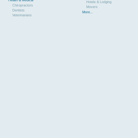
Hotels & Lodging
Chiropractors
Movers
Dentists
More...
Veterinarians