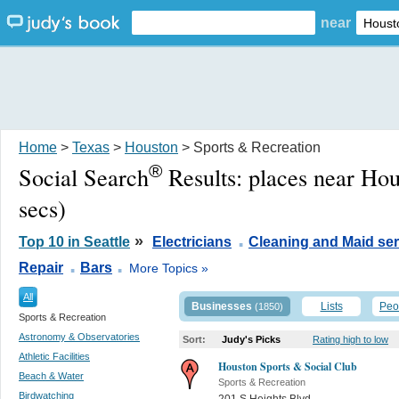
near
Home
>
Texas
>
Houston
> Sports & Recreation
®
Social Search
Results:
places near Ho
secs)
.
»
Top 10 in Seattle
Electricians
Cleaning and Maid ser
.
.
Repair
Bars
More Topics »
All
Businesses
Lists
Peo
(1850)
Sports & Recreation
Astronomy & Observatories
Sort:
Judy's Picks
Rating high to low
Athletic Facilities
Houston Sports & Social Club
Beach & Water
Sports & Recreation
Birdwatching
201 S Heights Blvd