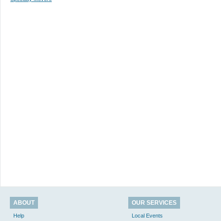
ABOUT
OUR SERVICES
Help
Local Events