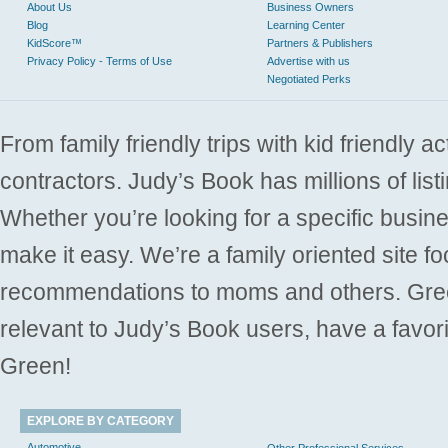
About Us
Business Owners
Blog
Learning Center
KidScore™
Partners & Publishers
Privacy Policy - Terms of Use
Advertise with us
Negotiated Perks
From family friendly trips with kid friendly a
contractors. Judy’s Book has millions of list
Whether you’re looking for a specific busine
make it easy. We’re a family oriented site f
recommendations to moms and others. Gre
relevant to Judy’s Book users, have a favori
Green!
EXPLORE BY CATEGORY
Automotive