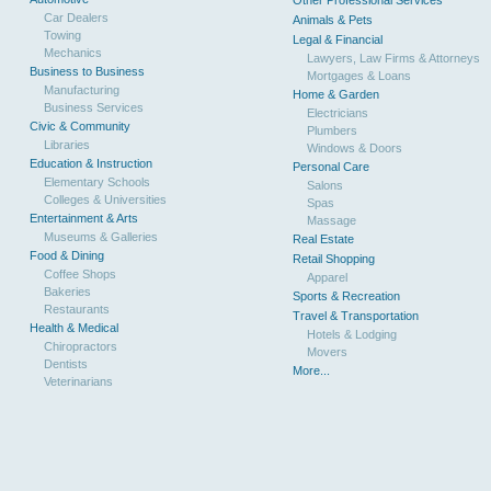
Other Professional Services
Car Dealers
Animals & Pets
Towing
Legal & Financial
Mechanics
Lawyers, Law Firms & Attorneys
Business to Business
Mortgages & Loans
Manufacturing
Home & Garden
Business Services
Electricians
Civic & Community
Plumbers
Libraries
Windows & Doors
Education & Instruction
Personal Care
Elementary Schools
Salons
Colleges & Universities
Spas
Entertainment & Arts
Massage
Museums & Galleries
Real Estate
Food & Dining
Retail Shopping
Coffee Shops
Apparel
Bakeries
Sports & Recreation
Restaurants
Travel & Transportation
Health & Medical
Hotels & Lodging
Chiropractors
Movers
Dentists
More...
Veterinarians