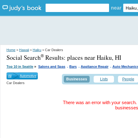
near
Home
>
Hawaii
>
Haiku
> Car Dealers
Social Search
Results:
places near Haiku, HI
®
.
.
.
»
Top 10 in Seattle
Salons and Spas
Bars
Appliance Repair
Auto Mechanic
All
Automotive
Businesses
Lists
People
Car Dealers
There was an error with your search. 
businesse