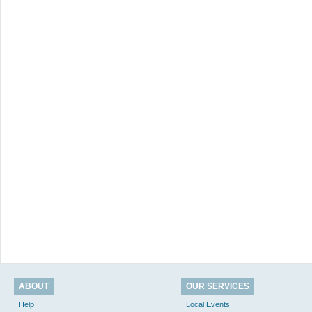
ABOUT
OUR SERVICES
Help
Local Events