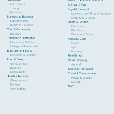
Other Professional Services
Car Dealers
Animals & Pets
Towing
Legal & Financial
Mechanics
Lawyers, Law Firms & Attorneys
Business to Business
Mortgages & Loans
Manufacturing
Home & Garden
Business Services
Electricians
Civic & Community
Plumbers
Libraries
Windows & Doors
Education & Instruction
Personal Care
Elementary Schools
Salons
Colleges & Universities
Spas
Entertainment & Arts
Massage
Museums & Galleries
Real Estate
Food & Dining
Retail Shopping
Coffee Shops
Apparel
Bakeries
Sports & Recreation
Restaurants
Travel & Transportation
Health & Medical
Hotels & Lodging
Chiropractors
Movers
Dentists
More...
Veterinarians