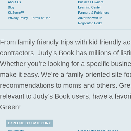
About Us
Business Owners
Blog
Learning Center
KidScore™
Partners & Publishers
Privacy Policy - Terms of Use
Advertise with us
Negotiated Perks
From family friendly trips with kid friendly a
contractors. Judy’s Book has millions of list
Whether you’re looking for a specific busine
make it easy. We’re a family oriented site f
recommendations to moms and others. Gre
relevant to Judy’s Book users, have a favori
Green!
EXPLORE BY CATEGORY
Automotive