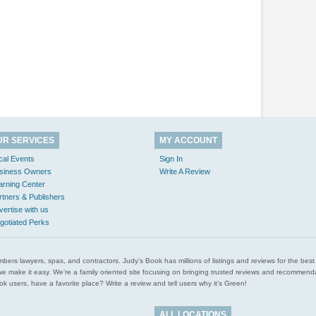
UR SERVICES
MY ACCOUNT
cal Events
Sign In
siness Owners
Write A Review
arning Center
rtners & Publishers
vertise with us
gotiated Perks
l plumbers lawyers, spas, and contractors. Judy’s Book has millions of listings and reviews for the b
ces we make it easy. We’re a family oriented site focusing on bringing trusted reviews and recomm
 users, have a favorite place? Write a review and tell users why it’s Green!
ALL LOCATIONS