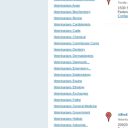
Textile
Veterinarians Avian
1530 
Veterinarians Biochemistry
Feder
Contac
Veterinarians Bovine
Veterinarians Cardiologists
Veterinarians Cattle
Veterinarians Chemical
Veterinarians Commission Corps
Veterinarians Dentistry
Veterinarians Dermatologists
Veterinarians Diagnostic...
Veterinarians Emergency...
Veterinarians Epidemiology
Veterinarians Equine
Veterinarians Ethology
Veterinarians Exchanges
Veterinarians Feline
Veterinarians General Medicine
Veterinarians Government
Afford
Veterinarians Holistic
Veterin
20920
Veterinarians Industrial...