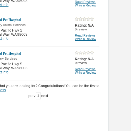
al Way
,
WA 98093
Read Reviews
t info
Write a Review
d Pet Hospital
ty Animal Services
Rating:
N/A
0
review
Pacific Hwy S
al Way
,
WA 98003
Read Reviews
t info
Write a Review
d Pet Hospital
ary Services
Rating:
N/A
0
review
Pacific Hwy S
al Way
,
WA 98003
Read Reviews
t info
Write a Review
hat you are looking for? Congratulations! You can be the first to
ness
prev
1
next