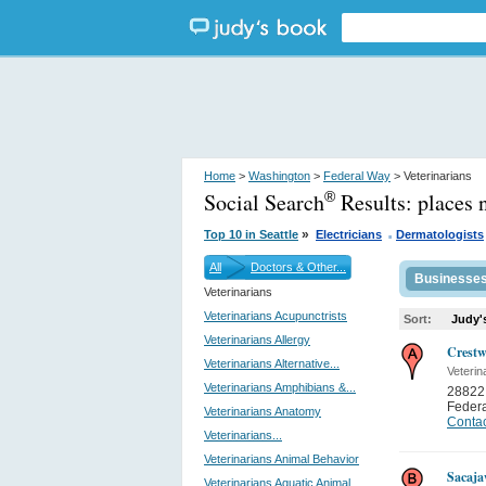
Home
>
Washington
>
Federal Way
> Veterinarians
Social Search
Results:
places 
®
.
»
Top 10 in Seattle
Electricians
Dermatologists
All
Doctors & Other...
Businesse
Veterinarians
Veterinarians Acupunctrists
Sort:
Judy'
Veterinarians Allergy
Crestw
Veterinarians Alternative...
Veterin
Veterinarians Amphibians &...
28822 
Feder
Veterinarians Anatomy
Contac
Veterinarians...
Veterinarians Animal Behavior
Sacaja
Veterinarians Aquatic Animal...