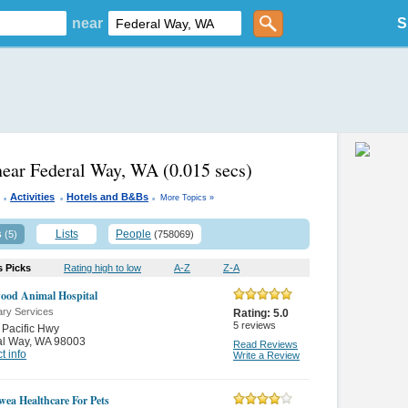
near
S
near Federal Way, WA
(0.015 secs)
.
.
.
Activities
Hotels and B&Bs
More Topics »
s
Lists
People
(5)
(758069)
s Picks
Rating high to low
A-Z
Z-A
ood Animal Hospital
ary Services
Rating:
5.0
5
reviews
Pacific Hwy
al Way
,
WA 98003
Read Reviews
t info
Write a Review
wea Healthcare For Pets