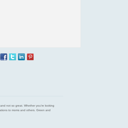
est and not so great. Whether you’re looking
endations to moms and others. Green and