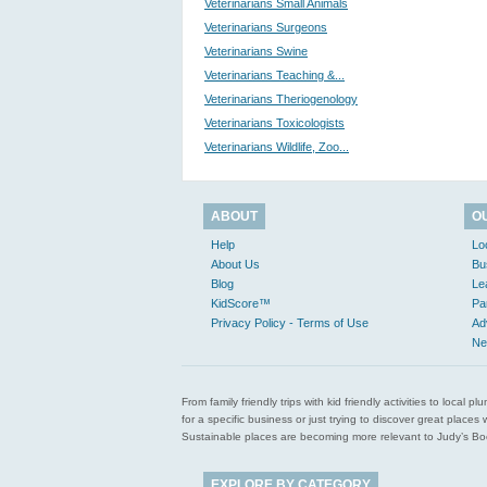
Veterinarians Small Animals
Veterinarians Surgeons
Veterinarians Swine
Veterinarians Teaching &...
Veterinarians Theriogenology
Veterinarians Toxicologists
Veterinarians Wildlife, Zoo...
ABOUT
O
Help
Lo
About Us
Bu
Blog
Le
KidScore™
Pa
Privacy Policy - Terms of Use
Ad
Ne
From family friendly trips with kid friendly activities to loca
for a specific business or just trying to discover great pla
Sustainable places are becoming more relevant to Judy’s Book
EXPLORE BY CATEGORY