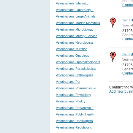
Feder
Veterinarians Internal...
Contac
Veterinarians Laboratory...
Veterinarians Large Animals
Banfiel
Veterinarians Marine Mammals
Special
Veterinarians Microbiology
31705 
Feder
Veterinarians Military Service
Contac
Veterinarians Neurologists
Veterinarians Nutrition
Banfiel
Veterinarians Oncology
Veterin
Veterinarians Ophthalmologists
31705 
Veterinarians Parasitologists
Feder
Contac
Veterinarians Pathologists
Veterinarians Pet
Couldn't find w
Veterinarians Pharmacies &...
Add new busi
Veterinarians Physiology
Veterinarians Poultry
Veterinarians Preventive...
Veterinarians Public Health
Veterinarians Radiologists
Veterinarians Regulatory...