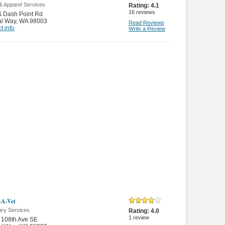
 & Apparel Services
Rating:
4.1
16
reviews
S Dash Point Rd
al Way
,
WA 98003
Read Reviews
t info
Write a Review
-A-Vet
ary Services
Rating:
4.0
1
review
 108th Ave SE