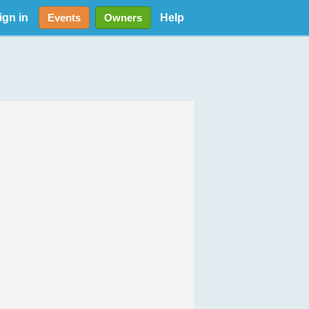
ign in
Help
Events
Owners