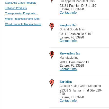
Fur Apparel Manufacturers
Stone And Glass Products
23161 Fashion Dr Ste 119
Tobacco Products
Estero
,
FL 33928
Contact info
Transportation Equipment...
Waste Treatment Plants Mfrs
Wood Products Manufacturers
Sunglass Hut
Optical Goods Mfrs
23111 Fashion Dr # 101
Estero
,
FL 33928
Contact info
Showerfloss Inc
Manufacturing
20930 Persimmon Pl
Estero
,
FL 33928
Contact info
Earthlien
Catalog & Mail Order Shopping
21301 S Tamiami Trl Ste 320-
210
Estero
,
FL 33928
Contact info