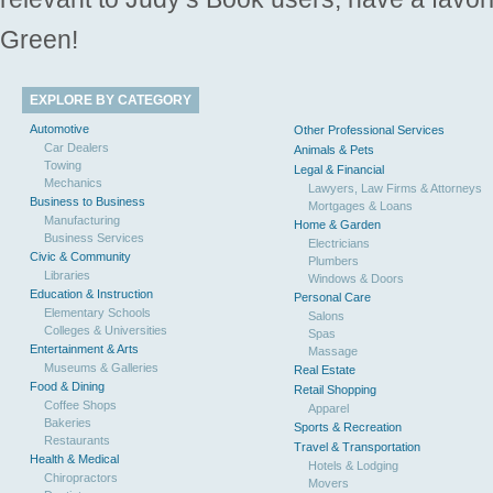
Green!
EXPLORE BY CATEGORY
Automotive
Other Professional Services
Car Dealers
Animals & Pets
Towing
Legal & Financial
Mechanics
Lawyers, Law Firms & Attorneys
Business to Business
Mortgages & Loans
Manufacturing
Home & Garden
Business Services
Electricians
Civic & Community
Plumbers
Libraries
Windows & Doors
Education & Instruction
Personal Care
Elementary Schools
Salons
Colleges & Universities
Spas
Entertainment & Arts
Massage
Museums & Galleries
Real Estate
Food & Dining
Retail Shopping
Coffee Shops
Apparel
Bakeries
Sports & Recreation
Restaurants
Travel & Transportation
Health & Medical
Hotels & Lodging
Chiropractors
Movers