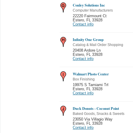
Conley Solutions Inc
Computer Manufacturers
22220 Fairmount Ct
Estero
,
FL 33928
Contact info
Infinity One Group
Catalog & Mail Order Shopping
20408 Ardore Ln
Estero
,
FL 33928
Contact info
Walmart Photo Center
Box Finishing
19975 S Tamiami Trl
Estero
,
FL 33928
Contact info
Duck Donuts - Coconut Point
Baked Goods, Snacks & Sweets
23050 Via Villagio Way
Estero
,
FL 33928
Contact info