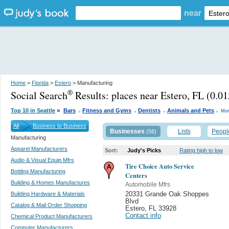
near
Home
>
Florida
>
Estero
> Manufacturing
Social Search
Results:
places near Estero, FL
(0.01
®
.
.
.
.
»
Top 10 in Seattle
Bars
Fitness and Gyms
Dentists
Animals and Pets
Mor
All
Business to Business
Businesses
Lists
Peopl
(56)
Manufacturing
Apparel Manufacturers
Sort:
Judy's Picks
Rating high to low
Audio & Visual Equip Mfrs
Tire Choice Auto Service
Bottling Manufacturing
Centers
Building & Homes Manufactures
Automobile Mfrs
Building Hardware & Materials
20331 Grande Oak Shoppes
Blvd
Catalog & Mail Order Shopping
Estero
,
FL 33928
Contact info
Chemical Product Manufacturers
Computer Manufacturers