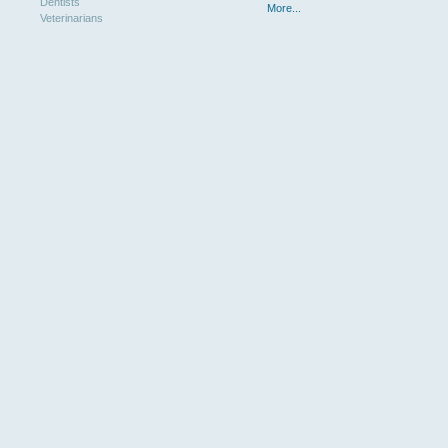
Dentists
More...
Veterinarians