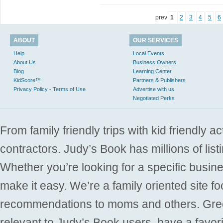
prev
1
2
3
4
5
6
ABOUT
OUR SERVICES
Help
Local Events
About Us
Business Owners
Blog
Learning Center
KidScore™
Partners & Publishers
Privacy Policy - Terms of Use
Advertise with us
Negotiated Perks
From family friendly trips with kid friendly a
contractors. Judy’s Book has millions of list
Whether you’re looking for a specific busine
make it easy. We’re a family oriented site f
recommendations to moms and others. Gre
relevant to Judy’s Book users, have a favori