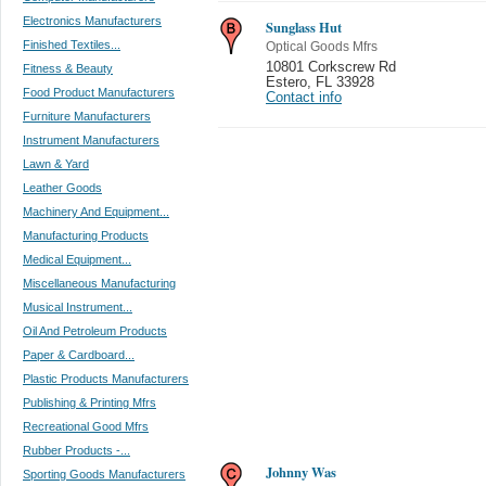
Electronics Manufacturers
Sunglass Hut
Finished Textiles...
Optical Goods Mfrs
10801 Corkscrew Rd
Fitness & Beauty
Estero
,
FL 33928
Food Product Manufacturers
Contact info
Furniture Manufacturers
Instrument Manufacturers
Lawn & Yard
Leather Goods
Machinery And Equipment...
Manufacturing Products
Medical Equipment...
Miscellaneous Manufacturing
Musical Instrument...
Oil And Petroleum Products
Paper & Cardboard...
Plastic Products Manufacturers
Publishing & Printing Mfrs
Recreational Good Mfrs
Rubber Products -...
Johnny Was
Sporting Goods Manufacturers