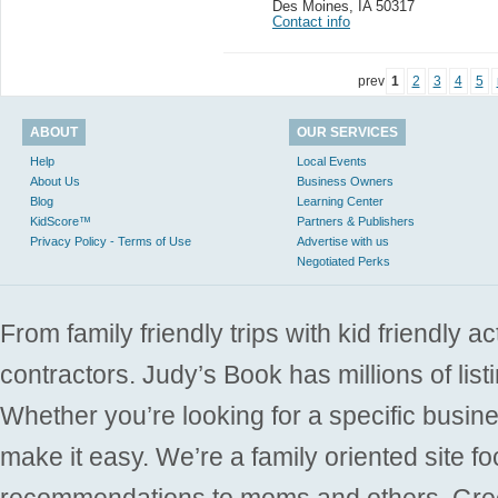
Des Moines
,
IA 50317
Contact info
prev
1
2
3
4
5
ABOUT
OUR SERVICES
Help
Local Events
About Us
Business Owners
Blog
Learning Center
KidScore™
Partners & Publishers
Privacy Policy - Terms of Use
Advertise with us
Negotiated Perks
From family friendly trips with kid friendly a
contractors. Judy’s Book has millions of list
Whether you’re looking for a specific busine
make it easy. We’re a family oriented site f