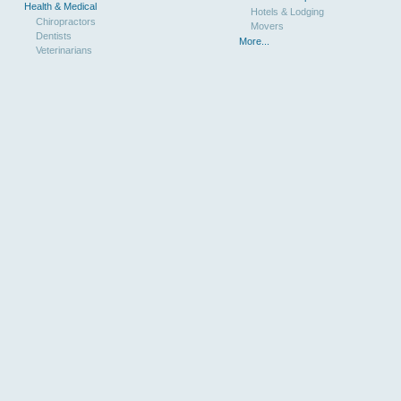
Health & Medical
Hotels & Lodging
Chiropractors
Movers
Dentists
More...
Veterinarians