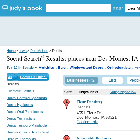
near
Home
>
Iowa
>
Des Moines
> Dentists
Social Search
Results:
places near Des Moines, IA
®
.
.
.
.
»
Top 10 in Seattle
Activities
Bars
Windows and Doors
Orthodontists
Mor
All
Doctors & Other...
Businesses
Lists
Peopl
(42)
Dentists
Cosmetic Dentists
Sort:
Judy's Picks
Rating high to low
Dental Certified Specialists
Fleur Dentistry
Dental Hygienists
Dentists
Dental Oral Pathologists
4551 Fleur Dr
Des Moines
,
IA 50321
Dental Technicians
Contact info
Dental Temporo Mandibular...
Dentists-Holistic Root Canal
Affordable Dentures
Denture Therapists