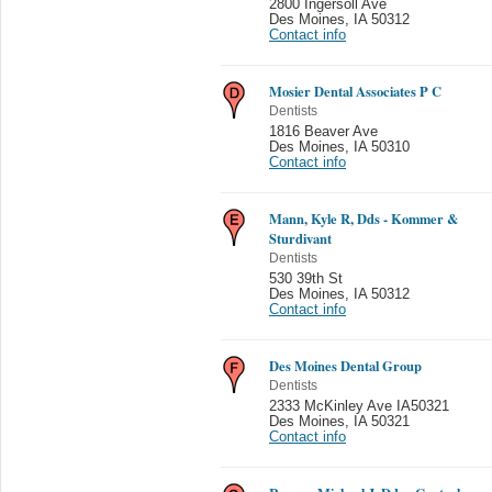
2800 Ingersoll Ave
Des Moines
,
IA 50312
Contact info
Mosier Dental Associates P C
Dentists
1816 Beaver Ave
Des Moines
,
IA 50310
Contact info
Mann, Kyle R, Dds - Kommer &
Sturdivant
Dentists
530 39th St
Des Moines
,
IA 50312
Contact info
Des Moines Dental Group
Dentists
2333 McKinley Ave IA50321
Des Moines
,
IA 50321
Contact info