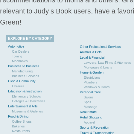
recommendations to moms and others. Gre
relevant to Judy’s Book users, have a favori
Green!
EXPLORE BY CATEGORY
Automotive
Other Professional Services
Car Dealers
Animals & Pets
Towing
Legal & Financial
Mechanics
Lawyers, Law Firms & Attorneys
Business to Business
Mortgages & Loans
Manufacturing
Home & Garden
Business Services
Electricians
Civic & Community
Plumbers
Libraries
Windows & Doors
Education & Instruction
Personal Care
Elementary Schools
Salons
Colleges & Universities
Spas
Entertainment & Arts
Massage
Museums & Galleries
Real Estate
Food & Dining
Retail Shopping
Coffee Shops
Apparel
Bakeries
Sports & Recreation
Restaurants
Travel & Transportation