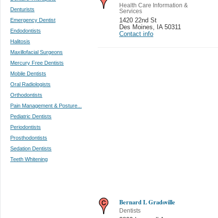
Health Care Information &
Denturists
Services
Emergency Dentist
1420 22nd St
Des Moines
,
IA 50311
Endodontists
Contact info
Halitosis
Maxillofacial Surgeons
Mercury Free Dentists
Mobile Dentists
Oral Radiologists
Orthodontists
Pain Management & Posture...
Pediatric Dentists
Periodontists
Prosthodontists
Sedation Dentists
Teeth Whitening
Bernard L Gradoville
Dentists