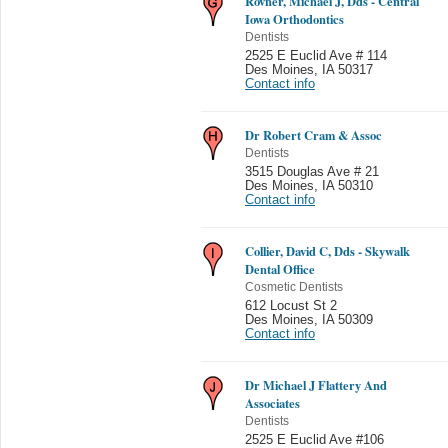
Rovner, Michael J, Dds - Central
Iowa Orthodontics
Dentists
2525 E Euclid Ave # 114
Des Moines
,
IA 50317
Contact info
Dr Robert Cram & Assoc
Dentists
3515 Douglas Ave # 21
Des Moines
,
IA 50310
Contact info
Collier, David C, Dds - Skywalk
Dental Office
Cosmetic Dentists
612 Locust St 2
Des Moines
,
IA 50309
Contact info
Dr Michael J Flattery And
Associates
Dentists
2525 E Euclid Ave #106