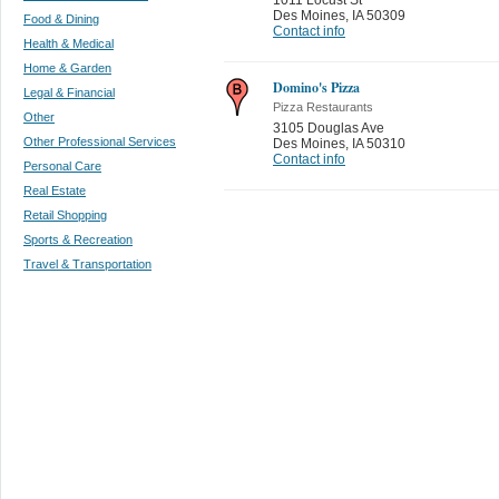
Des Moines
,
IA 50309
Food & Dining
Contact info
Health & Medical
Home & Garden
Domino's Pizza
Legal & Financial
Pizza Restaurants
Other
3105 Douglas Ave
Other Professional Services
Des Moines
,
IA 50310
Contact info
Personal Care
Real Estate
Retail Shopping
Sports & Recreation
Travel & Transportation