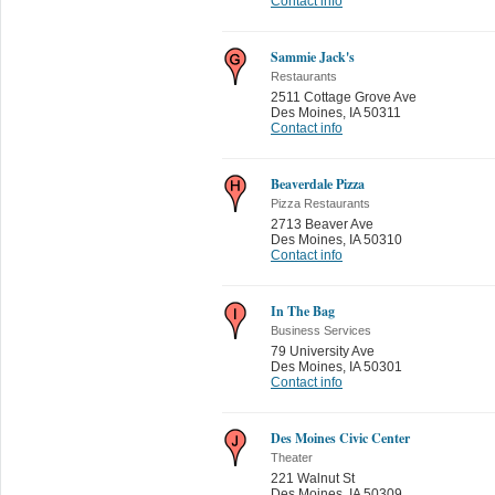
Contact info
Sammie Jack's
Restaurants
2511 Cottage Grove Ave
Des Moines
,
IA 50311
Contact info
Beaverdale Pizza
Pizza Restaurants
2713 Beaver Ave
Des Moines
,
IA 50310
Contact info
In The Bag
Business Services
79 University Ave
Des Moines
,
IA 50301
Contact info
Des Moines Civic Center
Theater
221 Walnut St
Des Moines
,
IA 50309