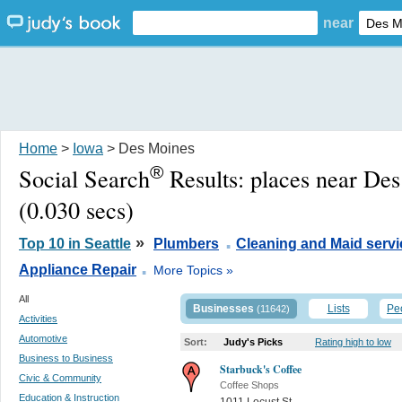
near
Home
>
Iowa
> Des Moines
®
Social Search
Results:
places near De
(0.030 secs)
.
»
Top 10 in Seattle
Plumbers
Cleaning and Maid servi
.
Appliance Repair
More Topics »
All
Businesses
Lists
Pe
(11642)
Activities
Automotive
Sort:
Judy's Picks
Rating high to low
Business to Business
Starbuck's Coffee
Civic & Community
Coffee Shops
Education & Instruction
1011 Locust St