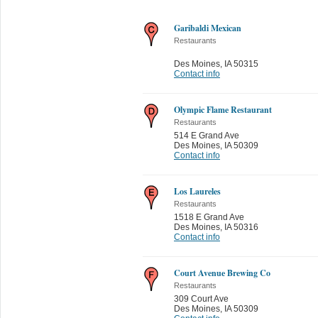
Garibaldi Mexican
Restaurants
Des Moines
,
IA 50315
Contact info
Olympic Flame Restaurant
Restaurants
514 E Grand Ave
Des Moines
,
IA 50309
Contact info
Los Laureles
Restaurants
1518 E Grand Ave
Des Moines
,
IA 50316
Contact info
Court Avenue Brewing Co
Restaurants
309 Court Ave
Des Moines
,
IA 50309