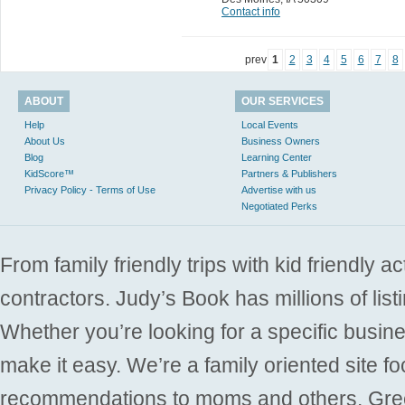
Contact info
prev
1
2
3
4
5
6
7
8
ABOUT
OUR SERVICES
Help
Local Events
About Us
Business Owners
Blog
Learning Center
KidScore™
Partners & Publishers
Privacy Policy - Terms of Use
Advertise with us
Negotiated Perks
From family friendly trips with kid friendly a
contractors. Judy’s Book has millions of list
Whether you’re looking for a specific busine
make it easy. We’re a family oriented site f
recommendations to moms and others. Gre