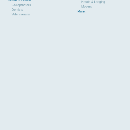
Hotels & Lodging
Chiropractors
Movers
Dentists
More...
Veterinarians