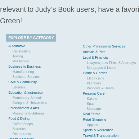
relevant to Judy’s Book users, have a favori
Green!
EXPLORE BY CATEGORY
Automotive
Other Professional Services
Car Dealers
Animals & Pets
Towing
Legal & Financial
Mechanics
Lawyers, Law Firms & Attorneys
Business to Business
Mortgages & Loans
Manufacturing
Home & Garden
Business Services
Electricians
Civic & Community
Plumbers
Libraries
Windows & Doors
Education & Instruction
Personal Care
Elementary Schools
Salons
Colleges & Universities
Spas
Entertainment & Arts
Massage
Museums & Galleries
Real Estate
Food & Dining
Retail Shopping
Coffee Shops
Apparel
Bakeries
Sports & Recreation
Restaurants
Travel & Transportation
Health & Medical