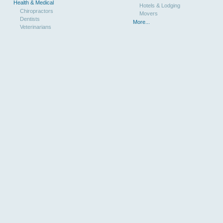
Health & Medical
Hotels & Lodging
Chiropractors
Movers
Dentists
More...
Veterinarians