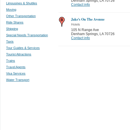
Denham Springs
,
LA 70726
Limousines & Shuttles
Contact info
Moving
Other Transportation
Jake's On The Avenue
Ride Shares
Hotels
Shipping
105 N Range Ave
Denham Springs
,
LA 70726
Special Needs Transportation
Contact info
Taxis
Tour Guides & Services
Tourist Attractions
Trains
Travel Agents
Visa Services
Water Transport