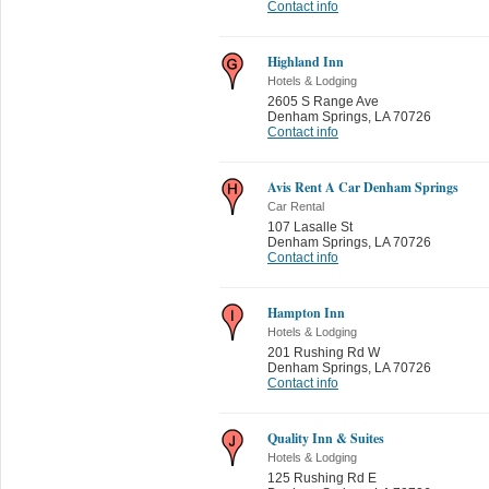
Contact info
Highland Inn
Hotels & Lodging
2605 S Range Ave
Denham Springs
,
LA 70726
Contact info
Avis Rent A Car Denham Springs
Car Rental
107 Lasalle St
Denham Springs
,
LA 70726
Contact info
Hampton Inn
Hotels & Lodging
201 Rushing Rd W
Denham Springs
,
LA 70726
Contact info
Quality Inn & Suites
Hotels & Lodging
125 Rushing Rd E