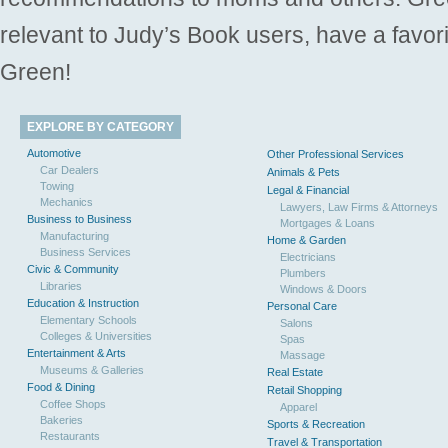
relevant to Judy’s Book users, have a favori
Green!
EXPLORE BY CATEGORY
Automotive
Other Professional Services
Car Dealers
Animals & Pets
Towing
Legal & Financial
Mechanics
Lawyers, Law Firms & Attorneys
Business to Business
Mortgages & Loans
Manufacturing
Home & Garden
Business Services
Electricians
Civic & Community
Plumbers
Libraries
Windows & Doors
Education & Instruction
Personal Care
Elementary Schools
Salons
Colleges & Universities
Spas
Entertainment & Arts
Massage
Museums & Galleries
Real Estate
Food & Dining
Retail Shopping
Coffee Shops
Apparel
Bakeries
Sports & Recreation
Restaurants
Travel & Transportation