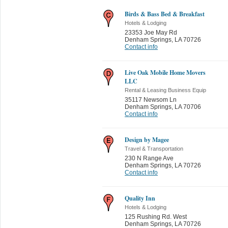
Birds & Bass Bed & Breakfast
Hotels & Lodging
23353 Joe May Rd
Denham Springs
,
LA 70726
Contact info
Live Oak Mobile Home Movers
LLC
Rental & Leasing Business Equip
35117 Newsom Ln
Denham Springs
,
LA 70706
Contact info
Design by Magee
Travel & Transportation
230 N Range Ave
Denham Springs
,
LA 70726
Contact info
Quality Inn
Hotels & Lodging
125 Rushing Rd. West
Denham Springs
,
LA 70726