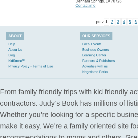
Denham Springs
,
LA 70726
Contact info
prev
1
2
3
4
5
6
ABOUT
OUR SERVICES
Help
Local Events
About Us
Business Owners
Blog
Learning Center
KidScore™
Partners & Publishers
Privacy Policy - Terms of Use
Advertise with us
Negotiated Perks
From family friendly trips with kid friendly a
contractors. Judy’s Book has millions of list
Whether you’re looking for a specific busine
make it easy. We’re a family oriented site f
recommendations to moms and others. Gre