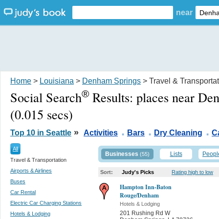
near
Home
>
Louisiana
>
Denham Springs
> Travel & Transporta
®
Social Search
Results:
places near De
(0.015 secs)
.
.
.
»
Top 10 in Seattle
Activities
Bars
Dry Cleaning
C
All
Businesses
Lists
Peopl
(55)
Travel & Transportation
Airports & Airlines
Sort:
Judy's Picks
Rating high to low
Buses
Hampton Inn-Baton
Car Rental
Rouge/Denham
Electric Car Charging Stations
Hotels & Lodging
201 Rushing Rd W
Hotels & Lodging