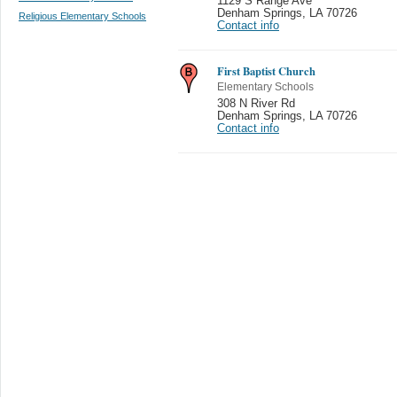
1129 S Range Ave
Denham Springs
,
LA 70726
Religious Elementary Schools
Contact info
First Baptist Church
Elementary Schools
308 N River Rd
Denham Springs
,
LA 70726
Contact info