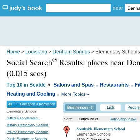
near
Home
>
Louisiana
>
Denham Springs
> Elementary Schools
®
Social Search
Results:
places near De
(0.015 secs)
.
.
»
Top 10 in Seattle
Salons and Spas
Restaurants
F
.
Heating and Cooling
More Topics »
All
Education & Instruction
Businesses
Lists
People
(5)
Elementary Schools
Gifted & Accelerated...
Sort:
Judy's Picks
Rating high to low
Military Elementary Schools
Southside Elementary School
Private Elementary Schools
Elementary Schools
Public Elementary Schools