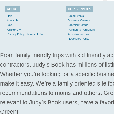
ABOUT
OUR SERVICES
Help
Local Events
About Us
Business Owners
Blog
Learning Center
KidScore™
Partners & Publishers
Privacy Policy - Terms of Use
Advertise with us
Negotiated Perks
From family friendly trips with kid friendly a
contractors. Judy’s Book has millions of list
Whether you’re looking for a specific busine
make it easy. We’re a family oriented site f
recommendations to moms and others. Gre
relevant to Judy’s Book users, have a favori
Green!