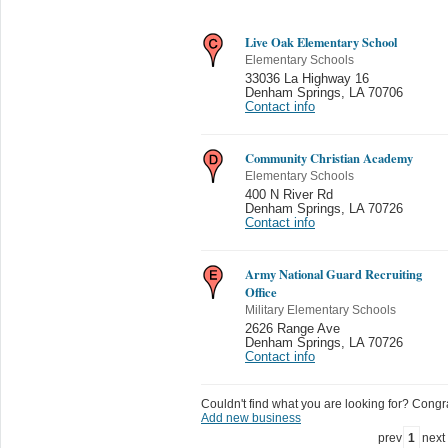
Live Oak Elementary School
Elementary Schools
33036 La Highway 16
Denham Springs
,
LA 70706
Contact info
Community Christian Academy
Elementary Schools
400 N River Rd
Denham Springs
,
LA 70726
Contact info
Army National Guard Recruiting
Office
Military Elementary Schools
2626 Range Ave
Denham Springs
,
LA 70726
Contact info
Couldn't find what you are looking for? Congrat
Add new business
prev
1
next