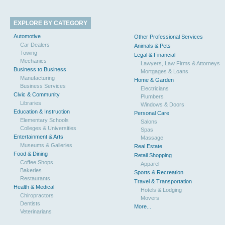
EXPLORE BY CATEGORY
Automotive
Other Professional Services
Car Dealers
Animals & Pets
Towing
Legal & Financial
Mechanics
Lawyers, Law Firms & Attorneys
Business to Business
Mortgages & Loans
Manufacturing
Home & Garden
Business Services
Electricians
Civic & Community
Plumbers
Libraries
Windows & Doors
Education & Instruction
Personal Care
Elementary Schools
Salons
Colleges & Universities
Spas
Entertainment & Arts
Massage
Museums & Galleries
Real Estate
Food & Dining
Retail Shopping
Coffee Shops
Apparel
Bakeries
Sports & Recreation
Restaurants
Travel & Transportation
Health & Medical
Hotels & Lodging
Chiropractors
Movers
Dentists
More...
Veterinarians