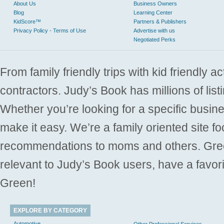
About Us
Business Owners
Blog
Learning Center
KidScore™
Partners & Publishers
Privacy Policy - Terms of Use
Advertise with us
Negotiated Perks
From family friendly trips with kid friendly a
contractors. Judy’s Book has millions of list
Whether you’re looking for a specific busine
make it easy. We’re a family oriented site f
recommendations to moms and others. Gre
relevant to Judy’s Book users, have a favori
Green!
EXPLORE BY CATEGORY
Automotive