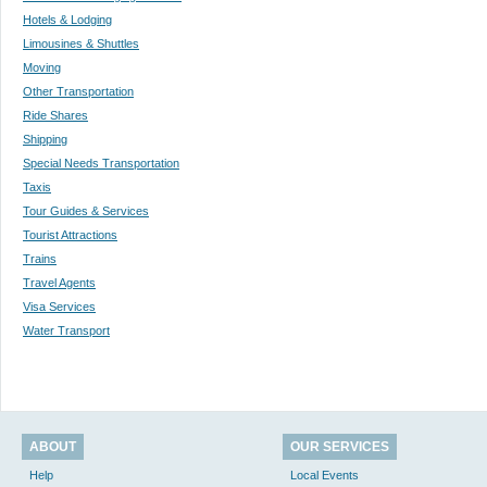
Hotels & Lodging
Limousines & Shuttles
Moving
Other Transportation
Ride Shares
Shipping
Special Needs Transportation
Taxis
Tour Guides & Services
Tourist Attractions
Trains
Travel Agents
Visa Services
Water Transport
ABOUT
OUR SERVICES
Help
Local Events