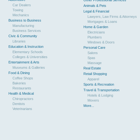
Other Professional Services
Car Dealers
Animals & Pets
Towing
Legal & Financial
Mechanics
Lawyers, Law Firms & Attorneys
Business to Business
Mortgages & Loans
Manufacturing
Home & Garden
Business Services
Electricians
Civic & Community
Plumbers
Libraries
Windows & Doors
Education & Instruction
Personal Care
Elementary Schools
Salons
Colleges & Universities
Spas
Entertainment & Arts
Massage
Museums & Galleries
Real Estate
Food & Dining
Retail Shopping
Coffee Shops
Apparel
Bakeries
Sports & Recreation
Restaurants
Travel & Transportation
Health & Medical
Hotels & Lodging
Chiropractors
Movers
Dentists
More...
Veterinarians