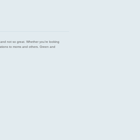
est and not so great. Whether you’re looking
endations to moms and others. Green and