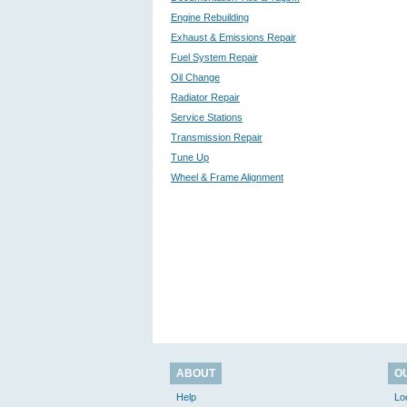
Engine Rebuilding
Exhaust & Emissions Repair
Fuel System Repair
Oil Change
Radiator Repair
Service Stations
Transmission Repair
Tune Up
Wheel & Frame Alignment
ABOUT
O
Help
Lo