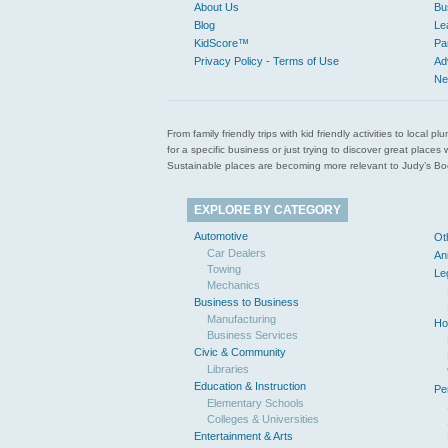
About Us
Bu
Blog
Le
KidScore™
Pa
Privacy Policy - Terms of Use
Ad
Ne
From family friendly trips with kid friendly activities to loca
for a specific business or just trying to discover great pla
Sustainable places are becoming more relevant to Judy’s Book
EXPLORE BY CATEGORY
Automotive
Ot
Car Dealers
An
Towing
Le
Mechanics
Business to Business
Manufacturing
Ho
Business Services
Civic & Community
Libraries
Education & Instruction
Pe
Elementary Schools
Colleges & Universities
Entertainment & Arts