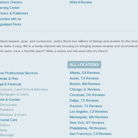
siness Owners
Write A Review
arning Center
rtners & Publishers
vertise with us
gotiated Perks
l plumbers lawyers, spas, and contractors. Judy’s Book has millions of listings and reviews for the b
ces we make it easy. We’re a family oriented site focusing on bringing trusted reviews and recomm
 users, have a favorite place? Write a review and tell users why it’s Green!
ALL LOCATIONS
Atlanta, GA Reviews
her Professional Services
Austin, TX Reviews
imals & Pets
Boston, MA Reviews
gal & Financial
Lawyers, Law Firms & Attorneys
Chicago, IL Reviews
Mortgages & Loans
Cincinnati, OH Reviews
me & Garden
Dallas, TX Reviews
Electricians
Houston, TX Reviews
Plumbers
Los Angeles, CA Reviews
Windows & Doors
Minneapolis, MN Reviews
rsonal Care
New York, NY Reviews
Salons
Philadelphia, PA Reviews
Spas
San Francisco, CA Reviews
Massage