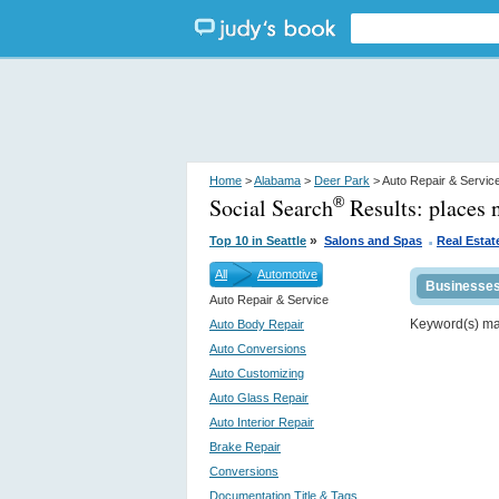
Home
>
Alabama
>
Deer Park
> Auto Repair & Servic
Social Search
Results:
places 
®
.
»
Top 10 in Seattle
Salons and Spas
Real Estat
All
Automotive
Businesse
Auto Repair & Service
Keyword(s) m
Auto Body Repair
Auto Conversions
Auto Customizing
Auto Glass Repair
Auto Interior Repair
Brake Repair
Conversions
Documentation Title & Tags...