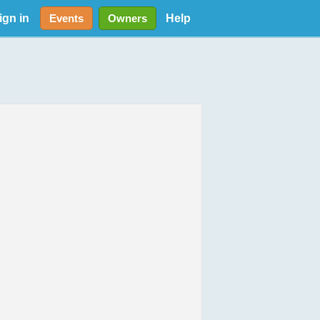
ign in
Help
Events
Owners