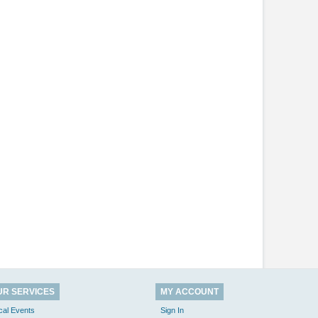
UR SERVICES
MY ACCOUNT
cal Events
Sign In