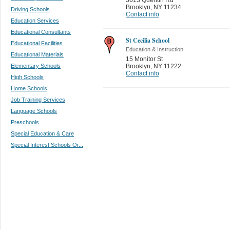
Brooklyn
,
NY 11234
Driving Schools
Contact info
Education Services
Educational Consultants
St Cecilia School
Educational Facilities
Education & Instruction
Educational Materials
15 Monitor St
Elementary Schools
Brooklyn
,
NY 11222
Contact info
High Schools
Home Schools
Job Training Services
Language Schools
Preschools
Special Education & Care
Special Interest Schools Or...