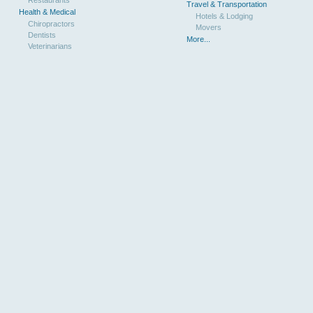
Travel & Transportation
Health & Medical
Hotels & Lodging
Chiropractors
Movers
Dentists
More...
Veterinarians