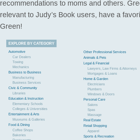
recommendations to moms and others. Gre
relevant to Judy’s Book users, have a favori
Green!
EXPLORE BY CATEGORY
Automotive
Other Professional Services
Car Dealers
Animals & Pets
Towing
Legal & Financial
Mechanics
Lawyers, Law Firms & Attorneys
Business to Business
Mortgages & Loans
Manufacturing
Home & Garden
Business Services
Electricians
Civic & Community
Plumbers
Libraries
Windows & Doors
Education & Instruction
Personal Care
Elementary Schools
Salons
Colleges & Universities
Spas
Entertainment & Arts
Massage
Museums & Galleries
Real Estate
Food & Dining
Retail Shopping
Coffee Shops
Apparel
Bakeries
Sports & Recreation
Restaurants