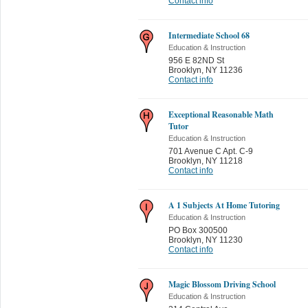
Contact info
Intermediate School 68
Education & Instruction
956 E 82ND St
Brooklyn
,
NY 11236
Contact info
Exceptional Reasonable Math
Tutor
Education & Instruction
701 Avenue C Apt. C-9
Brooklyn
,
NY 11218
Contact info
A 1 Subjects At Home Tutoring
Education & Instruction
PO Box 300500
Brooklyn
,
NY 11230
Contact info
Magic Blossom Driving School
Education & Instruction