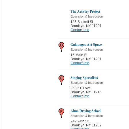
The Artistry Project
Education & Instruction
185 Sackett St.
Brooklyn
,
NY 11201
Contact info
Galapagos Art Space
Education & Instruction
16 Main St
Brooklyn
,
NY 11201
Contact info
Singing Specialists
Education & Instruction
353 6TH Ave
Brooklyn
,
NY 11215
Contact info
Alma Driving School
Education & Instruction
249 24th St
Brooklyn
,
NY 11232