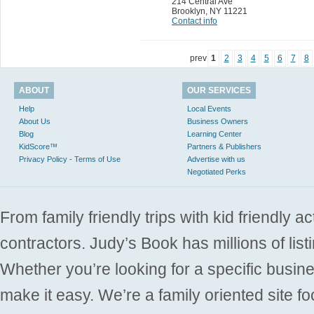
214 Central Ave
Brooklyn
,
NY 11221
Contact info
prev
1
2
3
4
5
6
7
8
ABOUT
OUR SERVICES
Help
Local Events
About Us
Business Owners
Blog
Learning Center
KidScore™
Partners & Publishers
Privacy Policy - Terms of Use
Advertise with us
Negotiated Perks
From family friendly trips with kid friendly a
contractors. Judy’s Book has millions of list
Whether you’re looking for a specific busine
make it easy. We’re a family oriented site f