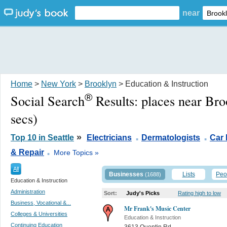
near
Home
>
New York
>
Brooklyn
> Education & Instruction
®
Social Search
Results:
places near Br
secs)
.
.
»
Top 10 in Seattle
Electricians
Dermatologists
Car 
.
& Repair
More Topics »
All
Businesses
Lists
Peo
(1688)
Education & Instruction
Administration
Sort:
Judy's Picks
Rating high to low
Business, Vocational &...
Mr Frank's Music Center
Colleges & Universities
Education & Instruction
Continuing Education
3613 Quentin Rd