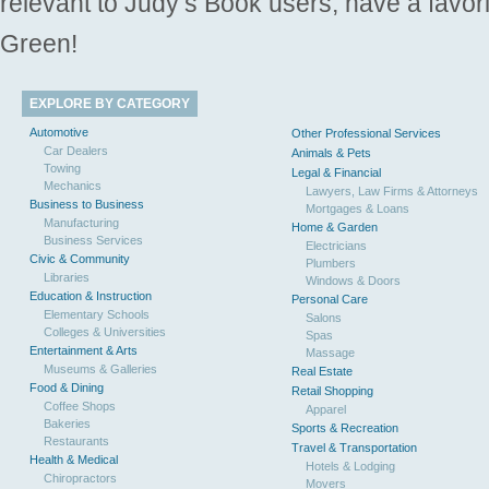
relevant to Judy’s Book users, have a favori
Green!
EXPLORE BY CATEGORY
Automotive
Other Professional Services
Car Dealers
Animals & Pets
Towing
Legal & Financial
Mechanics
Lawyers, Law Firms & Attorneys
Business to Business
Mortgages & Loans
Manufacturing
Home & Garden
Business Services
Electricians
Civic & Community
Plumbers
Libraries
Windows & Doors
Education & Instruction
Personal Care
Elementary Schools
Salons
Colleges & Universities
Spas
Entertainment & Arts
Massage
Museums & Galleries
Real Estate
Food & Dining
Retail Shopping
Coffee Shops
Apparel
Bakeries
Sports & Recreation
Restaurants
Travel & Transportation
Health & Medical
Hotels & Lodging
Chiropractors
Movers