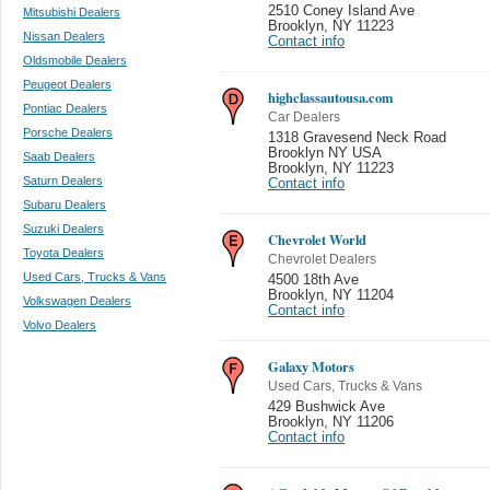
2510 Coney Island Ave
Mitsubishi Dealers
Brooklyn
,
NY 11223
Nissan Dealers
Contact info
Oldsmobile Dealers
Peugeot Dealers
highclassautousa.com
Pontiac Dealers
Car Dealers
Porsche Dealers
1318 Gravesend Neck Road
Brooklyn NY USA
Saab Dealers
Brooklyn
,
NY 11223
Saturn Dealers
Contact info
Subaru Dealers
Suzuki Dealers
Chevrolet World
Toyota Dealers
Chevrolet Dealers
Used Cars, Trucks & Vans
4500 18th Ave
Brooklyn
,
NY 11204
Volkswagen Dealers
Contact info
Volvo Dealers
Galaxy Motors
Used Cars, Trucks & Vans
429 Bushwick Ave
Brooklyn
,
NY 11206
Contact info