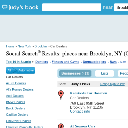
near
Home
>
New York
>
Brooklyn
> Car Dealers
Social Search
Results:
places near Brooklyn, NY
(0
®
.
.
.
.
»
Top 10 in Seattle
Dentists
Fitness and Gyms
Dermatologists
Bars
More 
All
Automotive
Businesses
Lists
Peop
(413)
Car Dealers
Acura Dealers
Sort:
Judy's Picks
Rating high to low
Alfa Romeo Dealers
Kars4kids Car Donation
Audi Dealers
Car Dealers
BMW Dealers
769 East 95th Street
Brooklyn
,
NY 11236
Buick Dealers
Contact info
Cadillac Dealers
Chevrolet Dealers
All Seasons Cars
Chrysler Plymouth Dealers