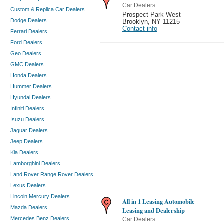
Car Dealers
Custom & Replica Car Dealers
Prospect Park West
Dodge Dealers
Brooklyn
,
NY 11215
Contact info
Ferrari Dealers
Ford Dealers
Geo Dealers
GMC Dealers
Honda Dealers
Hummer Dealers
Hyundai Dealers
Infiniti Dealers
Isuzu Dealers
Jaguar Dealers
Jeep Dealers
Kia Dealers
Lamborghini Dealers
Land Rover Range Rover Dealers
Lexus Dealers
Lincoln Mercury Dealers
All in 1 Leasing Automobile
Mazda Dealers
Leasing and Dealership
Mercedes Benz Dealers
Car Dealers