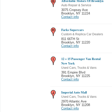
Affordable Motors Of Brooklyn
Auto Repair & Service
3075 Cropsey Ave
Brooklyn
,
NY 11224
Contact info
Farks Supercars
Custom & Replica Car Dealers
811 66TH St
Brooklyn
,
NY 11220
Contact info
12 + 15 Passenger Van Rental
New York
Used Cars, Trucks & Vans
391 Empire Blvd
Brooklyn
,
NY 11225
Contact info
Imperial Auto Mall
Used Cars, Trucks & Vans
2970 Atlantic Ave
Brooklyn
,
NY 11208
Contact info