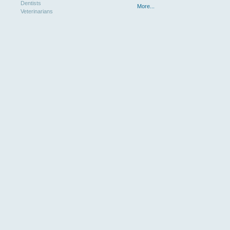
Dentists
More...
Veterinarians