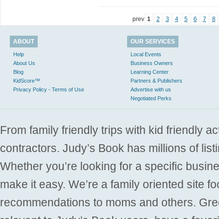
prev
1
2
3
4
5
6
7
8
ABOUT
OUR SERVICES
Help
Local Events
About Us
Business Owners
Blog
Learning Center
KidScore™
Partners & Publishers
Privacy Policy - Terms of Use
Advertise with us
Negotiated Perks
From family friendly trips with kid friendly a
contractors. Judy’s Book has millions of list
Whether you’re looking for a specific busine
make it easy. We’re a family oriented site f
recommendations to moms and others. Gre