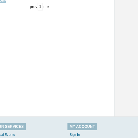
ness
prev
1
next
UR SERVICES
MY ACCOUNT
cal Events
Sign In