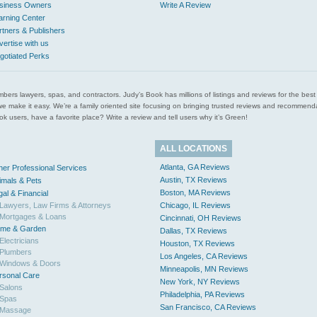
siness Owners
Write A Review
arning Center
rtners & Publishers
vertise with us
gotiated Perks
l plumbers lawyers, spas, and contractors. Judy’s Book has millions of listings and reviews for the b
ces we make it easy. We’re a family oriented site focusing on bringing trusted reviews and recomm
 users, have a favorite place? Write a review and tell users why it’s Green!
ALL LOCATIONS
Atlanta, GA Reviews
her Professional Services
Austin, TX Reviews
imals & Pets
Boston, MA Reviews
gal & Financial
Lawyers, Law Firms & Attorneys
Chicago, IL Reviews
Mortgages & Loans
Cincinnati, OH Reviews
me & Garden
Dallas, TX Reviews
Electricians
Houston, TX Reviews
Plumbers
Los Angeles, CA Reviews
Windows & Doors
Minneapolis, MN Reviews
rsonal Care
New York, NY Reviews
Salons
Philadelphia, PA Reviews
Spas
San Francisco, CA Reviews
Massage