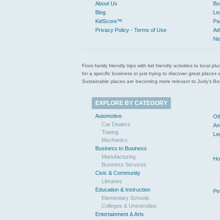
About Us
Bu
Blog
Le
KidScore™
Pa
Privacy Policy - Terms of Use
Ad
Ne
From family friendly trips with kid friendly activities to loca
for a specific business or just trying to discover great pla
Sustainable places are becoming more relevant to Judy’s Book
EXPLORE BY CATEGORY
Automotive
Ot
Car Dealers
An
Towing
Le
Mechanics
Business to Business
Manufacturing
Ho
Business Services
Civic & Community
Libraries
Education & Instruction
Pe
Elementary Schools
Colleges & Universities
Entertainment & Arts