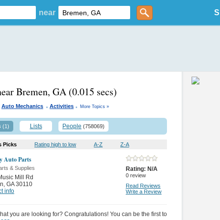
near
S
near Bremen, GA
(0.015 secs)
.
.
Auto Mechanics
Activities
More Topics »
s
Lists
People
(1)
(758069)
s Picks
Rating high to low
A-Z
Z-A
ly Auto Parts
rts & Supplies
Rating:
N/A
0
review
usic Mill Rd
n
,
GA 30110
Read Reviews
t info
Write a Review
hat you are looking for? Congratulations! You can be the first to