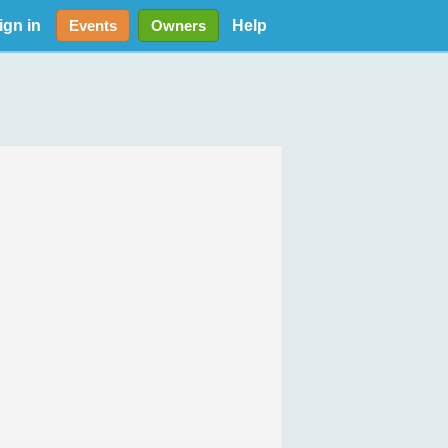
ign in
Help
Events
Owners