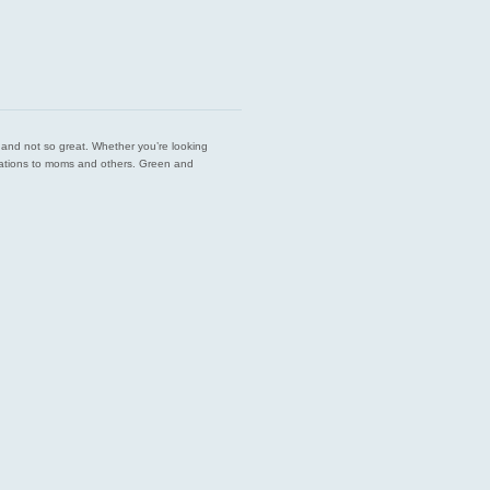
est and not so great. Whether you’re looking
endations to moms and others. Green and