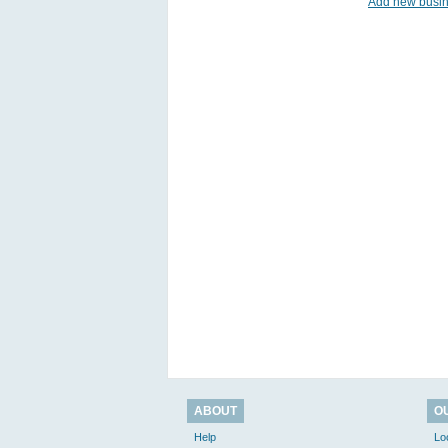
Add new busi
ABOUT
O
Help
Lo