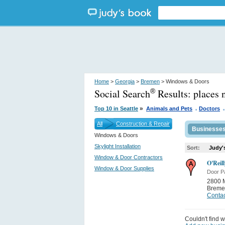
Home
>
Georgia
>
Bremen
> Windows & Doors
Social Search
Results:
places 
®
.
.
»
Top 10 in Seattle
Animals and Pets
Doctors
All
Construction & Repair
Businesse
Windows & Doors
Skylight Installation
Sort:
Judy'
Window & Door Contractors
O'Reil
Window & Door Supplies
Door Pa
2800 M
Breme
Contac
Couldn't find w