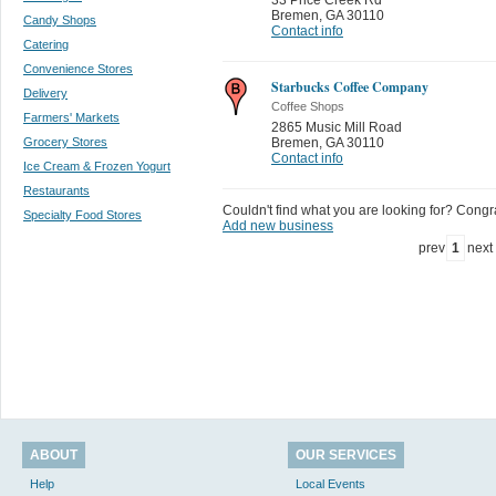
Bremen
,
GA 30110
Candy Shops
Contact info
Catering
Convenience Stores
Starbucks Coffee Company
Delivery
Coffee Shops
Farmers' Markets
2865 Music Mill Road
Grocery Stores
Bremen
,
GA 30110
Contact info
Ice Cream & Frozen Yogurt
Restaurants
Couldn't find what you are looking for? Congrat
Specialty Food Stores
Add new business
prev
1
next
ABOUT
OUR SERVICES
Help
Local Events