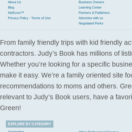
About Us
Business Owners
Blog
Learning Center
KidScore™
Partners & Publishers
Privacy Policy - Terms of Use
Advertise with us
Negotiated Perks
From family friendly trips with kid friendly a
contractors. Judy’s Book has millions of list
Whether you’re looking for a specific busine
make it easy. We’re a family oriented site f
recommendations to moms and others. Gre
relevant to Judy’s Book users, have a favori
Green!
EXPLORE BY CATEGORY
Automotive