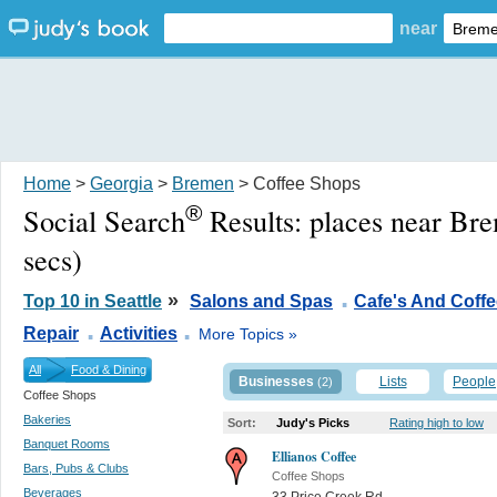
near
Home
>
Georgia
>
Bremen
> Coffee Shops
®
Social Search
Results:
places near Br
secs)
.
»
Top 10 in Seattle
Salons and Spas
Cafe's And Coff
.
.
Repair
Activities
More Topics »
All
Food & Dining
Businesses
Lists
People
(2)
Coffee Shops
Bakeries
Sort:
Judy's Picks
Rating high to low
Banquet Rooms
Ellianos Coffee
Bars, Pubs & Clubs
Coffee Shops
Beverages
33 Price Creek Rd