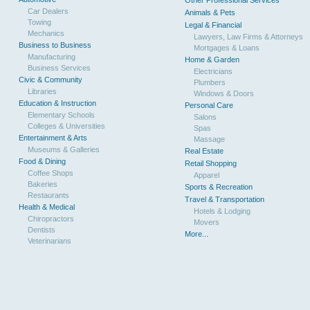
Other Professional Services
Car Dealers
Animals & Pets
Towing
Legal & Financial
Mechanics
Lawyers, Law Firms & Attorneys
Business to Business
Mortgages & Loans
Manufacturing
Home & Garden
Business Services
Electricians
Civic & Community
Plumbers
Libraries
Windows & Doors
Education & Instruction
Personal Care
Elementary Schools
Salons
Colleges & Universities
Spas
Entertainment & Arts
Massage
Museums & Galleries
Real Estate
Food & Dining
Retail Shopping
Coffee Shops
Apparel
Bakeries
Sports & Recreation
Restaurants
Travel & Transportation
Health & Medical
Hotels & Lodging
Chiropractors
Movers
Dentists
More...
Veterinarians