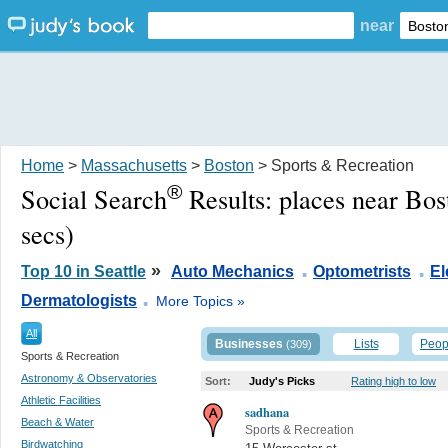
near
Home
>
Massachusetts
>
Boston
> Sports & Recreation
®
Social Search
Results:
places near Bo
secs)
.
.
»
Top 10 in Seattle
Auto Mechanics
Optometrists
El
.
Dermatologists
More Topics »
All
Businesses
Lists
Peop
(309)
Sports & Recreation
Astronomy & Observatories
Sort:
Judy's Picks
Rating high to low
Athletic Facilities
sadhana
Beach & Water
Sports & Recreation
Birdwatching