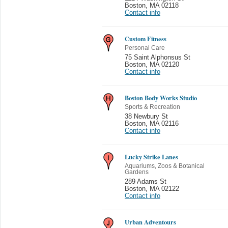
Boston
,
MA 02118
Contact info
Custom Fitness
Personal Care
75 Saint Alphonsus St
Boston
,
MA 02120
Contact info
Boston Body Works Studio
Sports & Recreation
38 Newbury St
Boston
,
MA 02116
Contact info
Lucky Strike Lanes
Aquariums, Zoos & Botanical
Gardens
289 Adams St
Boston
,
MA 02122
Contact info
Urban Adventours