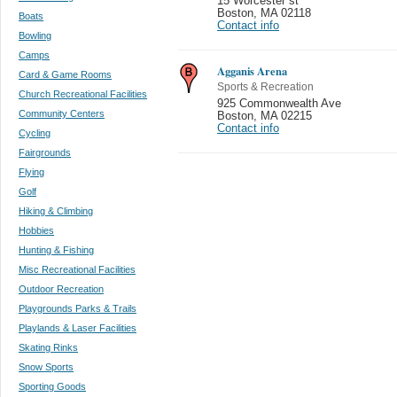
15 Worcester st
Boston
,
MA 02118
Boats
Contact info
Bowling
Camps
Agganis Arena
Card & Game Rooms
Sports & Recreation
Church Recreational Facilities
925 Commonwealth Ave
Community Centers
Boston
,
MA 02215
Contact info
Cycling
Fairgrounds
Flying
Golf
Hiking & Climbing
Hobbies
Hunting & Fishing
Misc Recreational Facilities
Outdoor Recreation
Playgrounds Parks & Trails
Playlands & Laser Facilities
Skating Rinks
Snow Sports
Sporting Goods