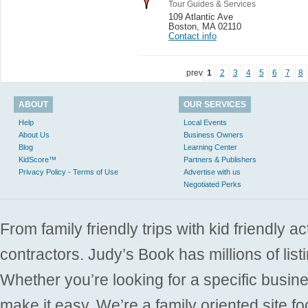
Tour Guides & Services
109 Atlantic Ave
Boston
,
MA 02110
Contact info
prev
1
2
3
4
5
6
7
8
ABOUT
OUR SERVICES
Help
Local Events
About Us
Business Owners
Blog
Learning Center
KidScore™
Partners & Publishers
Privacy Policy - Terms of Use
Advertise with us
Negotiated Perks
From family friendly trips with kid friendly a
contractors. Judy’s Book has millions of list
Whether you’re looking for a specific busine
make it easy. We’re a family oriented site f