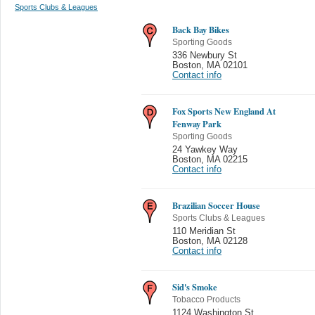
Sports Clubs & Leagues
Back Bay Bikes
Sporting Goods
336 Newbury St
Boston
,
MA 02101
Contact info
Fox Sports New England At
Fenway Park
Sporting Goods
24 Yawkey Way
Boston
,
MA 02215
Contact info
Brazilian Soccer House
Sports Clubs & Leagues
110 Meridian St
Boston
,
MA 02128
Contact info
Sid's Smoke
Tobacco Products
1124 Washington St