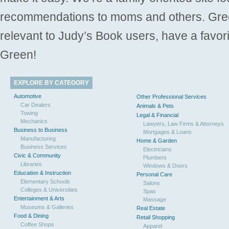
recommendations to moms and others. Gre
relevant to Judy’s Book users, have a favori
Green!
EXPLORE BY CATEGORY
Automotive
Other Professional Services
Car Dealers
Animals & Pets
Towing
Legal & Financial
Mechanics
Lawyers, Law Firms & Attorneys
Business to Business
Mortgages & Loans
Manufacturing
Home & Garden
Business Services
Electricians
Civic & Community
Plumbers
Libraries
Windows & Doors
Education & Instruction
Personal Care
Elementary Schools
Salons
Colleges & Universities
Spas
Entertainment & Arts
Massage
Museums & Galleries
Real Estate
Food & Dining
Retail Shopping
Coffee Shops
Apparel