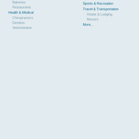
Bakeries
Sports & Recreation
Restaurants
Travel & Transportation
Health & Medical
Hotels & Lodging
Chiropractors
Movers
Dentists
More...
Veterinarians