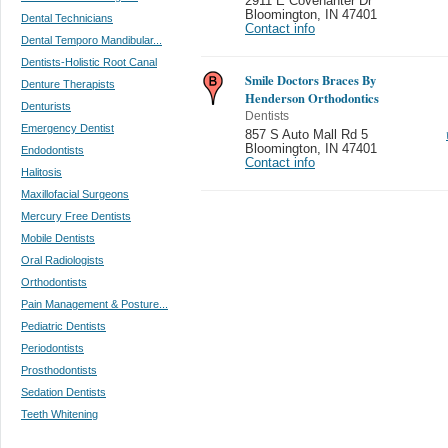
2911 E Covenanter Dr
Bloomington
,
IN 47401
Dental Technicians
Contact info
Dental Temporo Mandibular...
Dentists-Holistic Root Canal
Smile Doctors Braces By
Denture Therapists
Henderson Orthodontics
Denturists
Dentists
Emergency Dentist
857 S Auto Mall Rd 5
Bloomington
,
IN 47401
Endodontists
Contact info
Halitosis
Maxillofacial Surgeons
Mercury Free Dentists
Mobile Dentists
Oral Radiologists
Orthodontists
Pain Management & Posture...
Pediatric Dentists
Periodontists
Prosthodontists
Sedation Dentists
Teeth Whitening