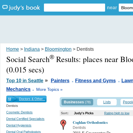
near
Home
>
Indiana
>
Bloomington
> Dentists
®
Social Search
Results:
places near Bl
(0.015 secs)
.
.
»
Top 10 in Seattle
Painters
Fitness and Gyms
Lawn
.
Mechanics
More Topics »
All
Doctors & Other...
Businesses
Lists
Peopl
(78)
Dentists
Cosmetic Dentists
Sort:
Judy's Picks
Rating high to low
Dental Certified Specialists
Coghlan Orthodontics
Dental Hygienists
Dentists
Dental Oral Pathologists