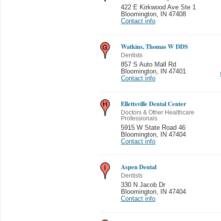
422 E Kirkwood Ave Ste 1
Bloomington
,
IN 47408
Contact info
Watkins, Thomas W DDS
Dentists
857 S Auto Mall Rd
Bloomington
,
IN 47401
Contact info
Ellettsville Dental Center
Doctors & Other Healthcare
Professionals
5915 W State Road 46
Bloomington
,
IN 47404
Contact info
Aspen Dental
Dentists
330 N Jacob Dr
Bloomington
,
IN 47404
Contact info