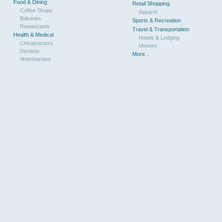
Food & Dining
Retail Shopping
Coffee Shops
Apparel
Bakeries
Sports & Recreation
Restaurants
Travel & Transportation
Health & Medical
Hotels & Lodging
Chiropractors
Movers
Dentists
More...
Veterinarians