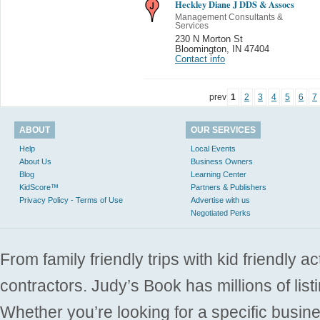
Heckley Diane J DDS & Assocs
Management Consultants &
Services
230 N Morton St
Bloomington
,
IN 47404
Contact info
prev
1
2
3
4
5
6
7
ABOUT
OUR SERVICES
Help
Local Events
About Us
Business Owners
Blog
Learning Center
KidScore™
Partners & Publishers
Privacy Policy - Terms of Use
Advertise with us
Negotiated Perks
From family friendly trips with kid friendly a
contractors. Judy’s Book has millions of list
Whether you’re looking for a specific busine