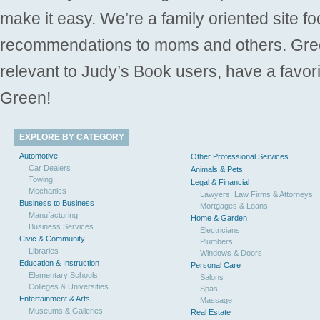
make it easy. We’re a family oriented site f
recommendations to moms and others. Gre
relevant to Judy’s Book users, have a favori
Green!
EXPLORE BY CATEGORY
Automotive
Other Professional Services
Car Dealers
Animals & Pets
Towing
Legal & Financial
Mechanics
Lawyers, Law Firms & Attorneys
Business to Business
Mortgages & Loans
Manufacturing
Home & Garden
Business Services
Electricians
Civic & Community
Plumbers
Libraries
Windows & Doors
Education & Instruction
Personal Care
Elementary Schools
Salons
Colleges & Universities
Spas
Entertainment & Arts
Massage
Museums & Galleries
Real Estate