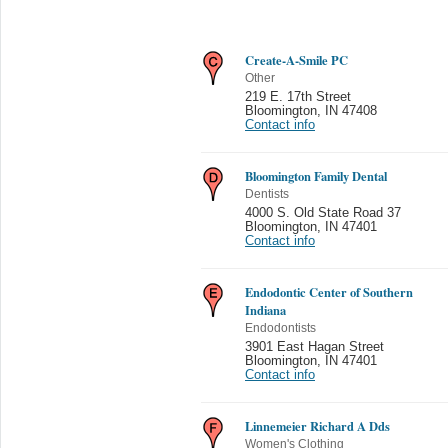
Create-A-Smile PC
Other
219 E. 17th Street
Bloomington
,
IN 47408
Contact info
Bloomington Family Dental
Dentists
4000 S. Old State Road 37
Bloomington
,
IN 47401
Contact info
Endodontic Center of Southern
Indiana
Endodontists
3901 East Hagan Street
Bloomington
,
IN 47401
Contact info
Linnemeier Richard A Dds
Women's Clothing