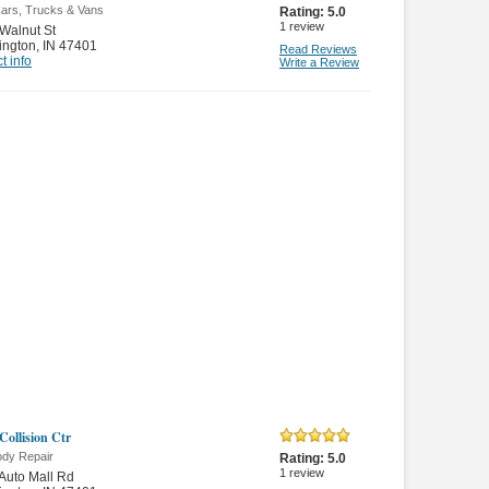
ars, Trucks & Vans
Rating:
5.0
1
review
Walnut St
ington
,
IN 47401
Read Reviews
t info
Write a Review
Collision Ctr
ody Repair
Rating:
5.0
1
review
Auto Mall Rd