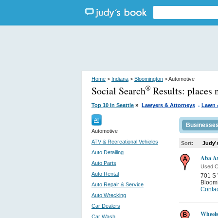
Home
>
Indiana
>
Bloomington
> Automotive
Social Search
Results:
places 
®
.
»
Top 10 in Seattle
Lawyers & Attorneys
Lawn 
All
Businesse
Automotive
ATV & Recreational Vehicles
Sort:
Judy'
Auto Detailing
Aba Au
Auto Parts
Used C
Auto Rental
701 S 
Bloom
Auto Repair & Service
Contac
Auto Wrecking
Car Dealers
Wheels
Car Wash