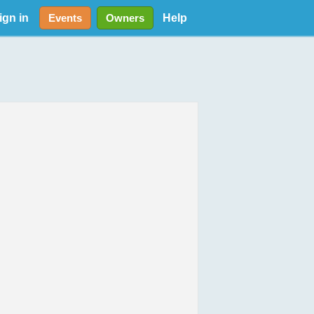
ign in
Help
Events
Owners