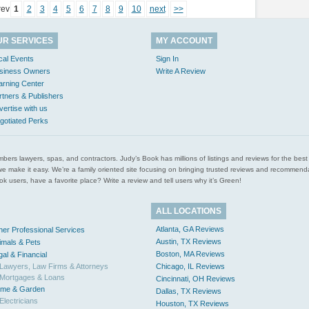
rev
1
2
3
4
5
6
7
8
9
10
next
>>
UR SERVICES
MY ACCOUNT
cal Events
Sign In
siness Owners
Write A Review
arning Center
rtners & Publishers
vertise with us
gotiated Perks
l plumbers lawyers, spas, and contractors. Judy’s Book has millions of listings and reviews for the b
ces we make it easy. We’re a family oriented site focusing on bringing trusted reviews and recomm
 users, have a favorite place? Write a review and tell users why it’s Green!
ALL LOCATIONS
Atlanta, GA Reviews
her Professional Services
Austin, TX Reviews
imals & Pets
Boston, MA Reviews
gal & Financial
Lawyers, Law Firms & Attorneys
Chicago, IL Reviews
Mortgages & Loans
Cincinnati, OH Reviews
me & Garden
Dallas, TX Reviews
Electricians
Houston, TX Reviews