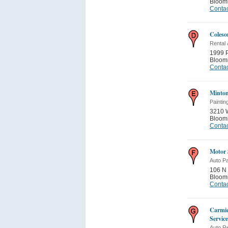
Bloom
Contac
Coleso
Rental
1999 
Bloom
Contac
Minton
Paintin
3210 W
Bloom
Contac
Motor 
Auto Pa
106 N 
Bloom
Contac
Carmic
Service
Auto Re