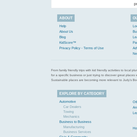
p
ABOUT
O
Help
Lo
About Us
Bu
Blog
Le
KidScore™
Pa
Privacy Policy - Terms of Use
Ad
Ne
From family friendly trips with kid friendly activities to loca
for a specific business or just trying to discover great pla
Sustainable places are becoming more relevant to Judy’s Book
EXPLORE BY CATEGORY
Automotive
Ot
Car Dealers
An
Towing
Le
Mechanics
Business to Business
Manufacturing
Ho
Business Services