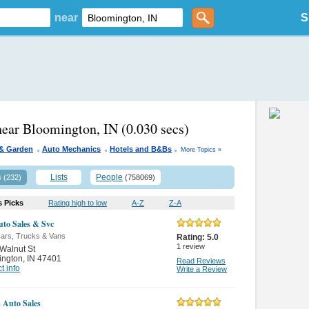
near
S
near Bloomington, IN
(0.030 secs)
.
.
.
& Garden
Auto Mechanics
Hotels and B&Bs
More Topics »
s
Lists
People
(232)
(758069)
s Picks
Rating high to low
A-Z
Z-A
to Sales & Svc
ars, Trucks & Vans
Rating:
5.0
1
review
Walnut St
ington
,
IN 47401
Read Reviews
t info
Write a Review
 Auto Sales