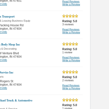
ington
,
IN 47401
Read Reviews
t info
Write a Review
n Transport
 & Leasing Business Equip
Rating:
5.0
3
reviews
Packing House Rd
ington
,
IN 47404
Read Reviews
t info
Write a Review
 Body Shop Inc
g & Decorating
Rating:
5.0
1
review
 Venture Blvd
ington
,
IN 47404
Read Reviews
t info
Write a Review
Service Inc
rts
Rating:
5.0
2
reviews
Rogers St
ington
,
IN 47404
Read Reviews
t info
Write a Review
hael Truck & Automotive
Rating:
5.0
1
review
pair & Service