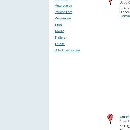
Used C
Motorcycles
624 S 
Parking Lots
Bloom
Contac
Restoration
Tires
Towing
Trailers
Trucks
Vehicle Inspection
Curry 
Auto B
845 S 