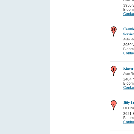
3950 
Bloom
Contac
Carmic
Service
Auto Re
3950 
Bloom
Contac
Kinser
Auto Re
2404 N
Bloom
Contac
Jiffy 
Oil Ch
2621 E
Bloom
Contac