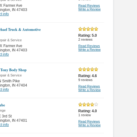
W. Farmer Ave
Read Reviews
Write a Review
ington
,
IN 47403
t info
hael Truck & Automotive
Rating:
5.0
2
reviews
pair & Service
W. Farmer Ave
Read Reviews
Write a Review
ington
,
IN 47403
t info
 Tony Body Shop
pair & Service
Rating:
4.6
9
reviews
 Smith Pike
ington
,
IN 47404
Read Reviews
t info
Write a Review
Lube
ange
Rating:
4.0
1
review
 3rd St
ington
,
IN 47401
Read Reviews
t info
Write a Review