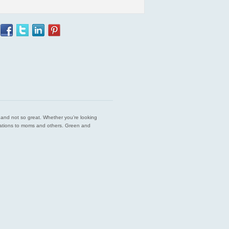
est and not so great. Whether you’re looking
endations to moms and others. Green and