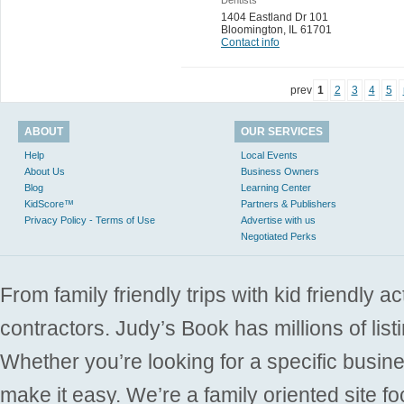
1404 Eastland Dr 101
Bloomington
,
IL 61701
Contact info
prev
1
2
3
4
5
ABOUT
OUR SERVICES
Help
Local Events
About Us
Business Owners
Blog
Learning Center
KidScore™
Partners & Publishers
Privacy Policy - Terms of Use
Advertise with us
Negotiated Perks
From family friendly trips with kid friendly a
contractors. Judy’s Book has millions of list
Whether you’re looking for a specific busine
make it easy. We’re a family oriented site f