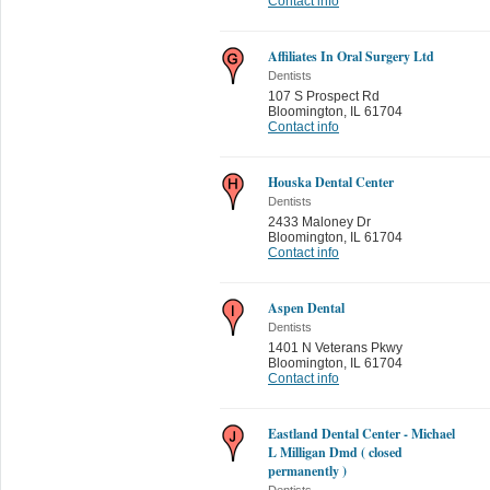
Contact info
Affiliates In Oral Surgery Ltd
Dentists
107 S Prospect Rd
Bloomington
,
IL 61704
Contact info
Houska Dental Center
Dentists
2433 Maloney Dr
Bloomington
,
IL 61704
Contact info
Aspen Dental
Dentists
1401 N Veterans Pkwy
Bloomington
,
IL 61704
Contact info
Eastland Dental Center - Michael
L Milligan Dmd ( closed
permanently )
Dentists