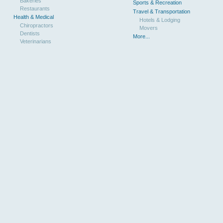
Bakeries
Sports & Recreation
Restaurants
Travel & Transportation
Health & Medical
Hotels & Lodging
Chiropractors
Movers
Dentists
More...
Veterinarians