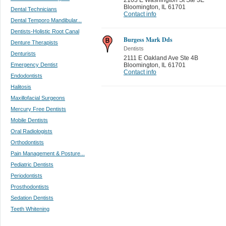
Bloomington
,
IL 61701
Dental Technicians
Contact info
Dental Temporo Mandibular...
Dentists-Holistic Root Canal
Burgess Mark Dds
Denture Therapists
Dentists
Denturists
2111 E Oakland Ave Ste 4B
Emergency Dentist
Bloomington
,
IL 61701
Contact info
Endodontists
Halitosis
Maxillofacial Surgeons
Mercury Free Dentists
Mobile Dentists
Oral Radiologists
Orthodontists
Pain Management & Posture...
Pediatric Dentists
Periodontists
Prosthodontists
Sedation Dentists
Teeth Whitening