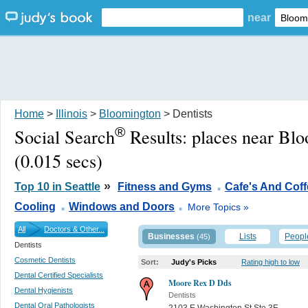
near
Home
>
Illinois
>
Bloomington
> Dentists
®
Social Search
Results:
places near Blo
(0.015 secs)
.
»
Top 10 in Seattle
Fitness and Gyms
Cafe's And Cof
.
.
Cooling
Windows and Doors
More Topics »
All
Doctors & Other...
Businesses
Lists
Peopl
(45)
Dentists
Cosmetic Dentists
Sort:
Judy's Picks
Rating high to low
Dental Certified Specialists
Moore Rex D Dds
Dental Hygienists
Dentists
Dental Oral Pathologists
2103 E Washington St Ste 3E