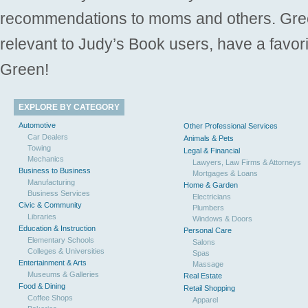
recommendations to moms and others. Gre
relevant to Judy’s Book users, have a favori
Green!
EXPLORE BY CATEGORY
Automotive
Other Professional Services
Car Dealers
Animals & Pets
Towing
Legal & Financial
Mechanics
Lawyers, Law Firms & Attorneys
Business to Business
Mortgages & Loans
Manufacturing
Home & Garden
Business Services
Electricians
Civic & Community
Plumbers
Libraries
Windows & Doors
Education & Instruction
Personal Care
Elementary Schools
Salons
Colleges & Universities
Spas
Entertainment & Arts
Massage
Museums & Galleries
Real Estate
Food & Dining
Retail Shopping
Coffee Shops
Apparel