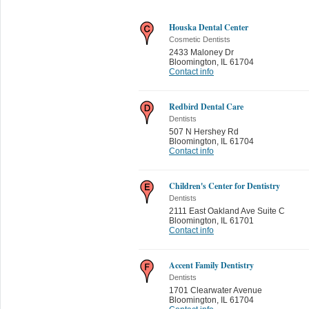
Houska Dental Center
Cosmetic Dentists
2433 Maloney Dr
Bloomington
,
IL 61704
Contact info
Redbird Dental Care
Dentists
507 N Hershey Rd
Bloomington
,
IL 61704
Contact info
Children's Center for Dentistry
Dentists
2111 East Oakland Ave Suite C
Bloomington
,
IL 61701
Contact info
Accent Family Dentistry
Dentists
1701 Clearwater Avenue
Bloomington
,
IL 61704