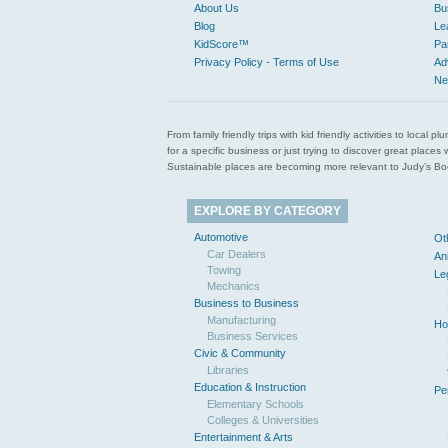
About Us
Bu
Blog
Le
KidScore™
Pa
Privacy Policy - Terms of Use
Ad
Ne
From family friendly trips with kid friendly activities to loca
for a specific business or just trying to discover great pla
Sustainable places are becoming more relevant to Judy’s Book
EXPLORE BY CATEGORY
Automotive
Ot
Car Dealers
An
Towing
Le
Mechanics
Business to Business
Manufacturing
Ho
Business Services
Civic & Community
Libraries
Education & Instruction
Pe
Elementary Schools
Colleges & Universities
Entertainment & Arts