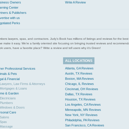
siness Owners
Write A Review
arning Center
rtners & Publishers
vertise with us
gotiated Perks
l plumbers lawyers, spas, and contractors. Judy’s Book has millions of listings and reviews for the b
ces we make it easy. We’re a family oriented site focusing on bringing trusted reviews and recomm
 users, have a favorite place? Write a review and tell users why it’s Green!
ALL LOCATIONS
Atlanta, GA Reviews
her Professional Services
Austin, TX Reviews
imals & Pets
Boston, MA Reviews
gal & Financial
Lawyers, Law Firms & Attorneys
Chicago, IL Reviews
Mortgages & Loans
Cincinnati, OH Reviews
me & Garden
Dallas, TX Reviews
Electricians
Houston, TX Reviews
Plumbers
Los Angeles, CA Reviews
Windows & Doors
Minneapolis, MN Reviews
rsonal Care
New York, NY Reviews
Salons
Philadelphia, PA Reviews
Spas
San Francisco, CA Reviews
Massage