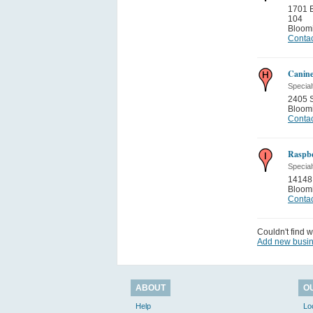
1701 
104
Bloom
Contac
Canine
Special
2405 S
Bloom
Contac
Raspbe
Special
14148
Bloom
Contac
Couldn't find w
Add new busi
ABOUT
O
Help
Lo