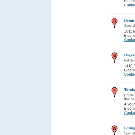
Bloom
Contac
Deenie
Special
1811 M
Bloom
Contac
Dogs i
Pet Se
1410 
Bloom
Contac
Turnke
House 
Interior
4 Youn
Bloom
Contac
Loving
Special