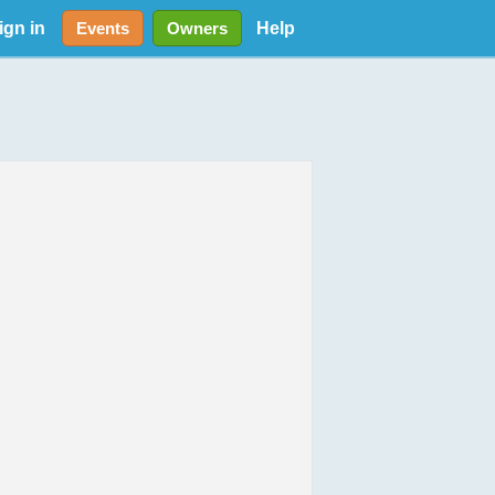
ign in
Help
Events
Owners