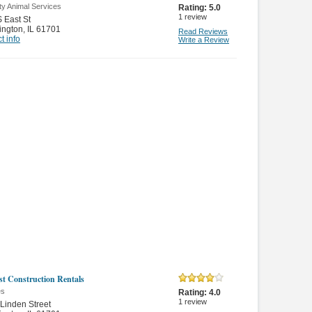
ty Animal Services
Rating:
5.0
1
review
 East St
ington
,
IL 61701
Read Reviews
t info
Write a Review
t Construction Rentals
es
Rating:
4.0
1
review
Linden Street