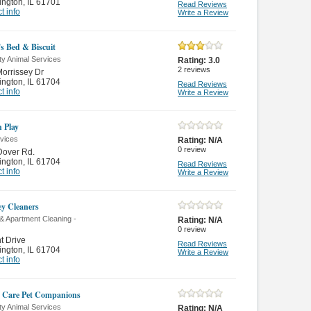
ington
,
IL 61701
Read Reviews
t info
Write a Review
's Bed & Biscuit
ty Animal Services
Rating:
3.0
2
reviews
orrissey Dr
ington
,
IL 61704
Read Reviews
t info
Write a Review
n Play
rvices
Rating:
N/A
0
review
Dover Rd.
ington
,
IL 61704
Read Reviews
t info
Write a Review
y Cleaners
& Apartment Cleaning -
Rating:
N/A
0
review
t Drive
Read Reviews
ington
,
IL 61704
Write a Review
t info
 Care Pet Companions
ty Animal Services
Rating:
N/A