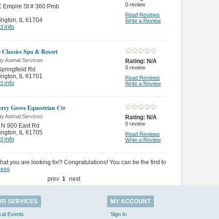
0
review
E Empire St # 360 Pmb
Read Reviews
ington
,
IL 61704
Write a Review
t info
 Classics Spa & Resort
ty Animal Services
Rating:
N/A
0
review
pringfield Rd
ington
,
IL 61701
Read Reviews
t info
Write a Review
rry Grove Equestrian Ctr
ty Animal Services
Rating:
N/A
0
review
 N 900 East Rd
ington
,
IL 61705
Read Reviews
t info
Write a Review
hat you are looking for? Congratulations! You can be the first to
ness
prev
1
next
UR SERVICES
MY ACCOUNT
cal Events
Sign In