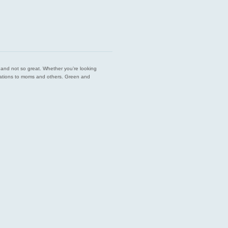
est and not so great. Whether you’re looking
endations to moms and others. Green and