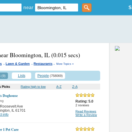
near
S
near Bloomington, IL
(0.015 secs)
.
.
.
s
Lawn & Garden
Restaurants
More Topics »
s
Lists
People
(9)
(758069)
s Picks
Rating high to low
A-Z
Z-A
's Doghouse
ing
Rating:
5.0
2
reviews
Roosevelt Ave
ington
,
IL 61701
Read Reviews
t info
Write a Review
 1 Pet Care