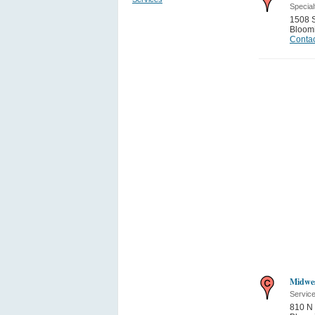
Special
1508 S
Bloom
Contac
Midwes
Servic
810 N 