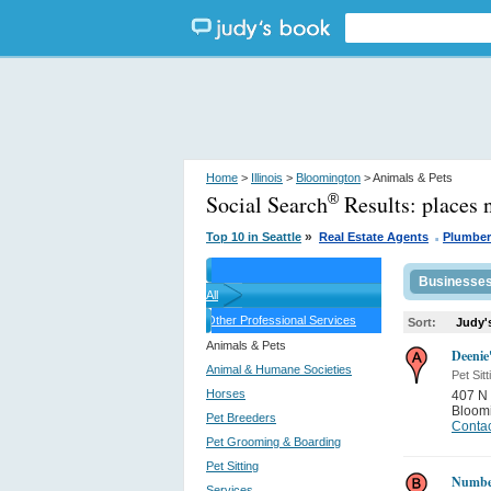
Home
>
Illinois
>
Bloomington
> Animals & Pets
Social Search
Results:
places 
®
.
»
Top 10 in Seattle
Real Estate Agents
Plumber
Businesse
All
Other Professional Services
Sort:
Judy'
Animals & Pets
Deenie
Animal & Humane Societies
Pet Sitt
Horses
407 N 
Bloom
Pet Breeders
Contac
Pet Grooming & Boarding
Pet Sitting
Number
Services