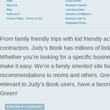
Help
Local Events
About Us
Business Owners
Blog
Learning Center
KidScore™
Partners & Publishers
Privacy Policy - Terms of Use
Advertise with us
Negotiated Perks
From family friendly trips with kid friendly a
contractors. Judy’s Book has millions of list
Whether you’re looking for a specific busine
make it easy. We’re a family oriented site f
recommendations to moms and others. Gre
relevant to Judy’s Book users, have a favori
Green!
EXPLORE BY CATEGORY