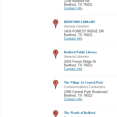
2108 Bedford Rd
Bedford
,
TX 76021
Contact info
BEDFORD LIBRARY
General Libraries
2424 FOREST RIDGE DR
Bedford
,
TX 76021
Contact info
Bedford Public Library
General Libraries
2424 Forest Ridge Dr
Bedford
,
TX 76021
Contact info
The Village At Central Park
Communications Contractors
2300 Central Park Boulevard
Bedford
,
TX 76022
Contact info
The Woods of Bedford