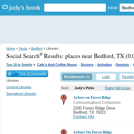
near
Home
>
Texas
>
Bedford
> Libraries
Social Search
Results:
places near Bedford, TX
(0.
®
.
.
.
.
»
Top 10 in Seattle
Cafe's And Coffee Shops
Doctors
Activities
Dentists
All
Civic & Community
Businesses
Lists
People
(9)
Libraries
General Libraries
Sort:
Judy's Picks
Rating high to low
Specialized Libraries
Arbors on Forest Ridge
Communications Contractors
2200 Forest Ridge Drive
Bedford
,
TX 76021
Contact info
Arbors On Forest Ridge