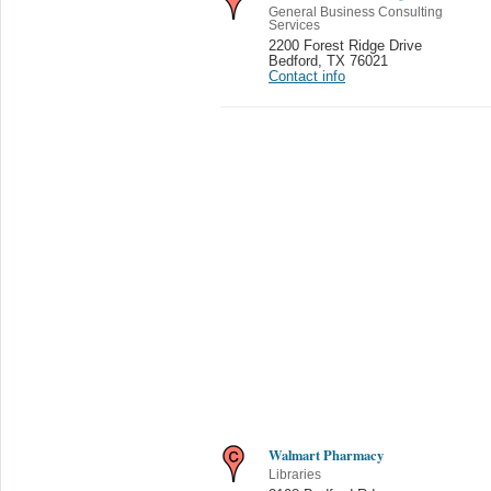
General Business Consulting
Services
2200 Forest Ridge Drive
Bedford
,
TX 76021
Contact info
Walmart Pharmacy
Libraries