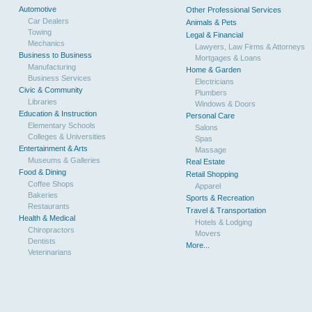
Automotive
Other Professional Services
Car Dealers
Animals & Pets
Towing
Legal & Financial
Mechanics
Lawyers, Law Firms & Attorneys
Business to Business
Mortgages & Loans
Manufacturing
Home & Garden
Business Services
Electricians
Civic & Community
Plumbers
Libraries
Windows & Doors
Education & Instruction
Personal Care
Elementary Schools
Salons
Colleges & Universities
Spas
Entertainment & Arts
Massage
Museums & Galleries
Real Estate
Food & Dining
Retail Shopping
Coffee Shops
Apparel
Bakeries
Sports & Recreation
Restaurants
Travel & Transportation
Health & Medical
Hotels & Lodging
Chiropractors
Movers
Dentists
More...
Veterinarians