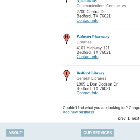
Apartments
Communications Contractors
2700 Central Dr
Bedford
,
TX 76021
Contact info
Walmart Pharmacy
Libraries
4101 Highway 121
Bedford
,
TX 76021
Contact info
Bedford Library
General Libraries
1805 L Don Dodson Dr
Bedford
,
TX 76021
Contact info
Couldn't find what you are looking for? Congrat
Add new business
prev
1
next
ABOUT
OUR SERVICES