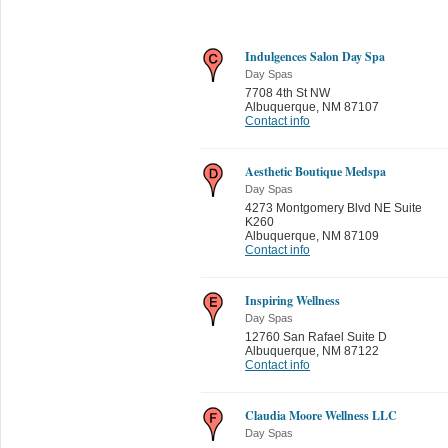
Indulgences Salon Day Spa
Day Spas
7708 4th St NW
Albuquerque
,
NM 87107
Contact info
Aesthetic Boutique Medspa
Day Spas
4273 Montgomery Blvd NE Suite
K260
Albuquerque
,
NM 87109
Contact info
Inspiring Wellness
Day Spas
12760 San Rafael Suite D
Albuquerque
,
NM 87122
Contact info
Claudia Moore Wellness LLC
Day Spas