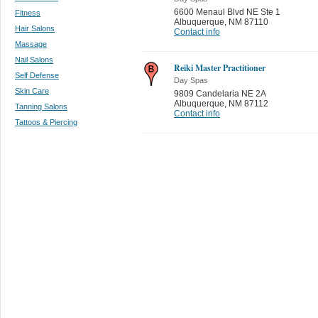
6600 Menaul Blvd NE Ste 1
Fitness
Albuquerque
,
NM 87110
Hair Salons
Contact info
Massage
Nail Salons
Reiki Master Practitioner
Self Defense
Day Spas
Skin Care
9809 Candelaria NE 2A
Albuquerque
,
NM 87112
Tanning Salons
Contact info
Tattoos & Piercing