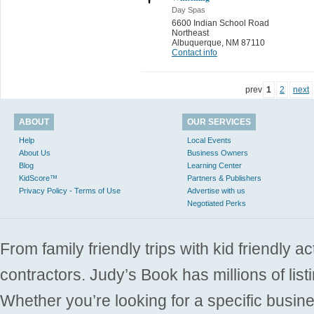
Day Spas
6600 Indian School Road
Northeast
Albuquerque
,
NM 87110
Contact info
prev
1
2
next
ABOUT
OUR SERVICES
Help
Local Events
About Us
Business Owners
Blog
Learning Center
KidScore™
Partners & Publishers
Privacy Policy - Terms of Use
Advertise with us
Negotiated Perks
From family friendly trips with kid friendly a
contractors. Judy’s Book has millions of list
Whether you’re looking for a specific busine