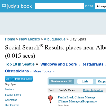
near
Home
>
New Mexico
>
Albuquerque
> Day Spas
®
Social Search
Results:
places near Al
(0.015 secs)
.
»
Top 10 in Seattle
Windows and Doors
Restaurants
.
Obstetricians
More Topics »
All
Personal Care
Businesses
Lists
Peopl
(16)
Day Spas
Barbers
Sort:
Judy's Picks
Rating high to low
Beauty Salons
Panda Break Chinese Massage
Cosmetics
|Chinese Massage Albuquerque
Diet Centers
Day Spas