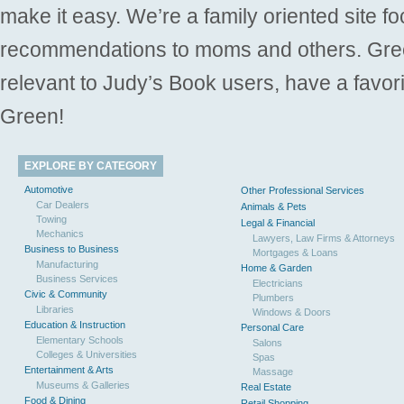
make it easy. We’re a family oriented site f
recommendations to moms and others. Gre
relevant to Judy’s Book users, have a favori
Green!
EXPLORE BY CATEGORY
Automotive
Other Professional Services
Car Dealers
Animals & Pets
Towing
Legal & Financial
Mechanics
Lawyers, Law Firms & Attorneys
Business to Business
Mortgages & Loans
Manufacturing
Home & Garden
Business Services
Electricians
Civic & Community
Plumbers
Libraries
Windows & Doors
Education & Instruction
Personal Care
Elementary Schools
Salons
Colleges & Universities
Spas
Entertainment & Arts
Massage
Museums & Galleries
Real Estate
Food & Dining
Retail Shopping