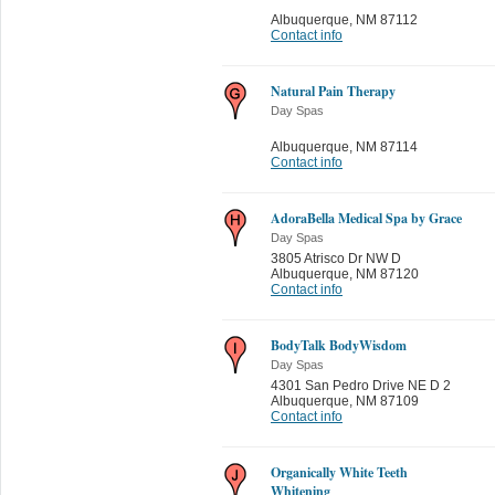
Albuquerque
,
NM 87112
Contact info
Natural Pain Therapy
Day Spas
Albuquerque
,
NM 87114
Contact info
AdoraBella Medical Spa by Grace
Day Spas
3805 Atrisco Dr NW D
Albuquerque
,
NM 87120
Contact info
BodyTalk BodyWisdom
Day Spas
4301 San Pedro Drive NE D 2
Albuquerque
,
NM 87109
Contact info
Organically White Teeth
Whitening