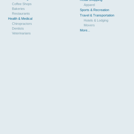
Coffee Shops
Apparel
Bakeries
Sports & Recreation
Restaurants
Travel & Transportation
Health & Medical
Hotels & Lodging
Chiropractors
Movers
Dentists
More...
Veterinarians