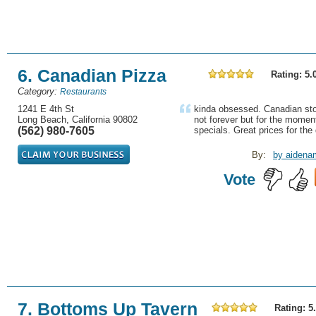
6. Canadian Pizza
Rating: 5.
Category:
Restaurants
1241 E 4th St
kinda obsessed. Canadian sto
Long Beach, California 90802
not forever but for the moment
(562) 980-7605
specials. Great prices for the q
By:
by aidena
Vote
7. Bottoms Up Tavern
Rating: 5