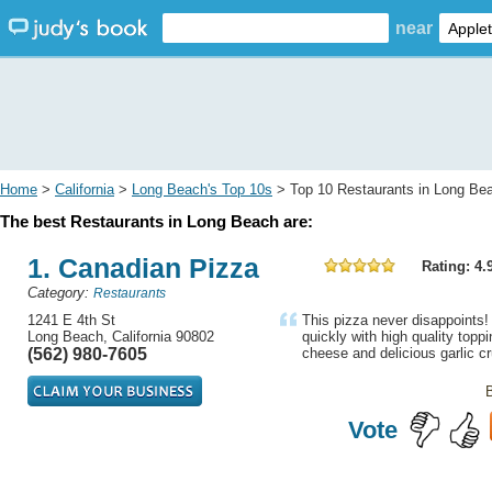
near
Home
>
California
>
Long Beach's Top 10s
> Top 10 Restaurants in Long Be
The best Restaurants in Long Beach are:
1. Canadian Pizza
Rating: 4.
Category:
Restaurants
1241 E 4th St
This pizza never disappoints! 
Long Beach, California 90802
quickly with high quality topp
(562) 980-7605
cheese and delicious garlic cr
Vote