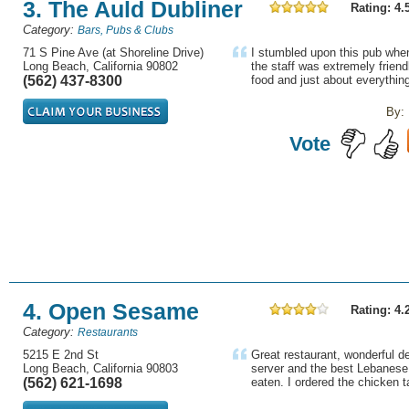
3. The Auld Dubliner
Rating: 4.
Category:
Bars, Pubs & Clubs
71 S Pine Ave (at Shoreline Drive)
I stumbled upon this pub when
Long Beach, California 90802
the staff was extremely friendl
(562) 437-8300
food and just about everything
By:
Vote
4. Open Sesame
Rating: 4.
Category:
Restaurants
5215 E 2nd St
Great restaurant, wonderful de
Long Beach, California 90803
server and the best Lebanese 
(562) 621-1698
eaten. I ordered the chicken 