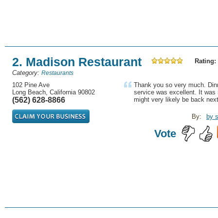
2. Madison Restaurant
Rating: 
Category:
Restaurants
102 Pine Ave
Thank you so very much. Din
Long Beach, California 90802
service was excellent. It was
(562) 628-8866
might very likely be back next 
By:
by 
Vote