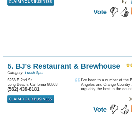
By:
Vote
5. BJ's Restaurant & Brewhouse
Category:
Lunch Spot
5258 E 2nd St
I've been to a number of the 
Long Beach, California 90803
Angeles and Orange Country a
(562) 439-8181
arguably the best in the countr
B
Vote