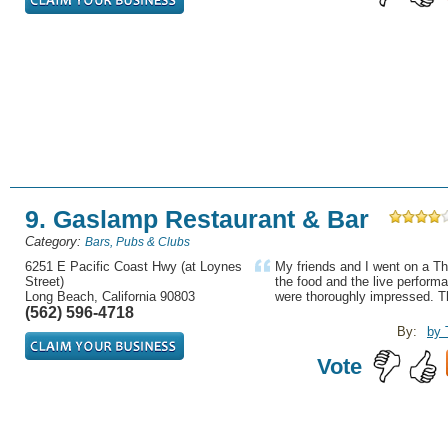
9. Gaslamp Restaurant & Bar
Category:
Bars, Pubs & Clubs
6251 E Pacific Coast Hwy (at Loynes
My friends and I went on a Th
Street)
the food and the live perform
Long Beach, California 90803
were thoroughly impressed. T
(562) 596-4718
By:
by 
Vote