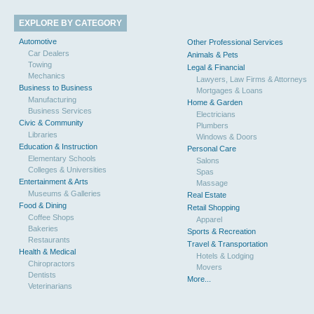
EXPLORE BY CATEGORY
Automotive
Other Professional Services
Car Dealers
Animals & Pets
Towing
Legal & Financial
Mechanics
Lawyers, Law Firms & Attorneys
Business to Business
Mortgages & Loans
Manufacturing
Home & Garden
Business Services
Electricians
Civic & Community
Plumbers
Libraries
Windows & Doors
Education & Instruction
Personal Care
Elementary Schools
Salons
Colleges & Universities
Spas
Entertainment & Arts
Massage
Museums & Galleries
Real Estate
Food & Dining
Retail Shopping
Coffee Shops
Apparel
Bakeries
Sports & Recreation
Restaurants
Travel & Transportation
Health & Medical
Hotels & Lodging
Chiropractors
Movers
Dentists
More...
Veterinarians