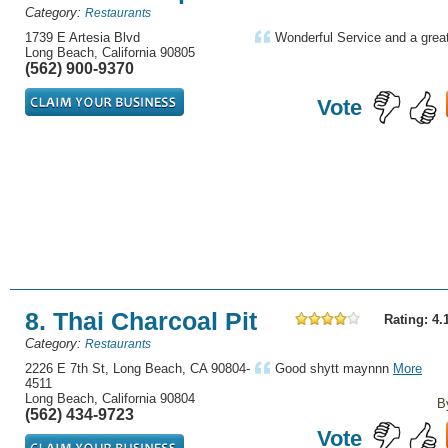
Category:
Restaurants
1739 E Artesia Blvd
Wonderful Service and a great
Long Beach, California 90805
(562) 900-9370
Vote
8. Thai Charcoal Pit
Rating: 4.
Category:
Restaurants
2226 E 7th St, Long Beach, CA 90804-
Good shytt maynnn
More
4511
Long Beach, California 90804
B
(562) 434-9723
Vote