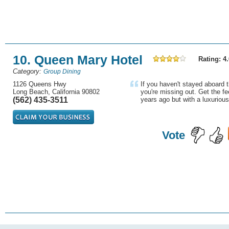
10. Queen Mary Hotel
Rating: 4.
Category:
Group Dining
1126 Queens Hwy
If you haven't stayed aboard 
Long Beach, California 90802
you're missing out. Get the f
(562) 435-3511
years ago but with a luxurious 
Vote