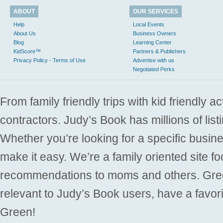
ABOUT
OUR SERVICES
Help
Local Events
About Us
Business Owners
Blog
Learning Center
KidScore™
Partners & Publishers
Privacy Policy - Terms of Use
Advertise with us
Negotiated Perks
From family friendly trips with kid friendly a
contractors. Judy’s Book has millions of list
Whether you’re looking for a specific busine
make it easy. We’re a family oriented site f
recommendations to moms and others. Gre
relevant to Judy’s Book users, have a favori
Green!