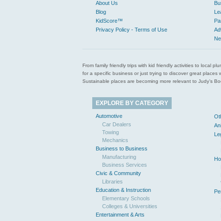
About Us
Bu
Blog
Le
KidScore™
Pa
Privacy Policy - Terms of Use
Ad
Ne
From family friendly trips with kid friendly activities to loca
for a specific business or just trying to discover great pla
Sustainable places are becoming more relevant to Judy’s Book
EXPLORE BY CATEGORY
Automotive
Ot
Car Dealers
An
Towing
Le
Mechanics
Business to Business
Manufacturing
Ho
Business Services
Civic & Community
Libraries
Education & Instruction
Pe
Elementary Schools
Colleges & Universities
Entertainment & Arts