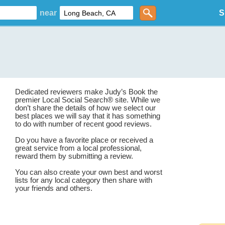
near
S
Dedicated reviewers make Judy’s Book the
premier Local Social Search® site. While we
don’t share the details of how we select our
best places we will say that it has something
to do with number of recent good reviews.
Do you have a favorite place or received a
great service from a local professional,
reward them by submitting a review.
You can also create your own best and worst
lists for any local category then share with
your friends and others.