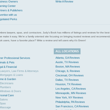
siness Owners
Write A Review
arning Center
rtners & Publishers
vertise with us
gotiated Perks
l plumbers lawyers, spas, and contractors. Judy’s Book has millions of listings and reviews for the b
ces we make it easy. We’re a family oriented site focusing on bringing trusted reviews and recomm
 users, have a favorite place? Write a review and tell users why it’s Green!
ALL LOCATIONS
Atlanta, GA Reviews
her Professional Services
Austin, TX Reviews
imals & Pets
Boston, MA Reviews
gal & Financial
Lawyers, Law Firms & Attorneys
Chicago, IL Reviews
Mortgages & Loans
Cincinnati, OH Reviews
me & Garden
Dallas, TX Reviews
Electricians
Houston, TX Reviews
Plumbers
Los Angeles, CA Reviews
Windows & Doors
Minneapolis, MN Reviews
rsonal Care
New York, NY Reviews
Salons
Philadelphia, PA Reviews
Spas
San Francisco, CA Reviews
Massage