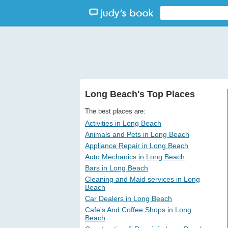
Long Beach's Top Places
The best places are:
Activities in Long Beach
Animals and Pets in Long Beach
Appliance Repair in Long Beach
Auto Mechanics in Long Beach
Bars in Long Beach
Cleaning and Maid services in Long
Beach
Car Dealers in Long Beach
Cafe's And Coffee Shops in Long
Beach