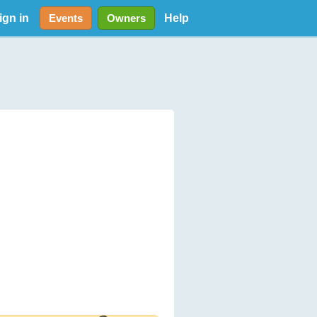
ign in
Help
Events
Owners