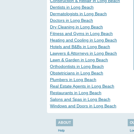
Construction & Repair in Long Beach
Dentists in Long Beach
Dermatologists in Long Beach
Doctors in Long Beach
Dry Cleaning in Long Beach
Fitness and Gyms in Long Beach
Heating and Cooling in Long Beach
Hotels and B&Bs in Long Beach
Lawyers & Attorneys in Long Beach
Lawn & Garden in Long Beach
Orthodontists in Long Beach
Obstetricians in Long Beach
Plumbers in Long Beach
Real Estate Agents in Long Beach
Restaurants in Long Beach
Salons and Spas in Long Beach
Windows and Doors in Long Beach
ABOUT
O
Help
Lo