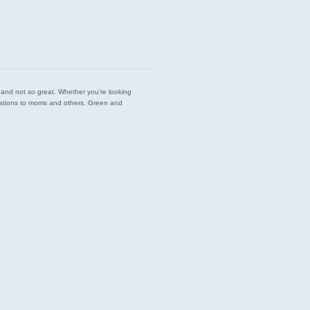
est and not so great. Whether you’re looking
endations to moms and others. Green and