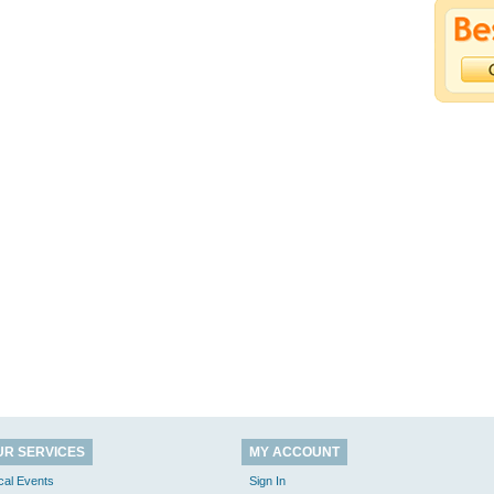
UR SERVICES
MY ACCOUNT
cal Events
Sign In