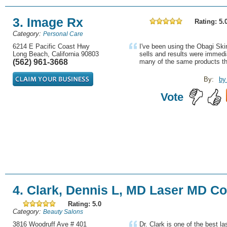
3. Image Rx
Rating: 5.
Category:
Personal Care
6214 E Pacific Coast Hwy
I've been using the Obagi Sk
Long Beach, California 90803
sells and results were immedi
(562) 961-3668
many of the same products the
By:
by
Vote
4. Clark, Dennis L, MD Laser MD C
Rating: 5.0
Category:
Beauty Salons
3816 Woodruff Ave # 401
Dr. Clark is one of the best l