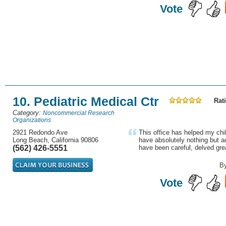
Vote
10. Pediatric Medical Ctr
Rati
Category:
Noncommercial Research
Organizations
2921 Redondo Ave
This office has helped my chi
Long Beach, California 90806
have absolutely nothing but 
(562) 426-5551
have been careful, delved grea
B
Vote