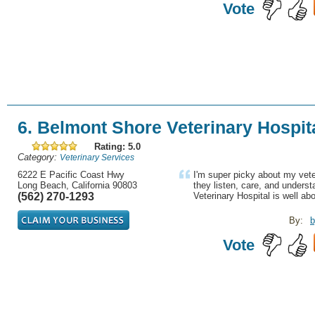
Vote
6. Belmont Shore Veterinary Hospit
Rating: 5.0
Category:
Veterinary Services
6222 E Pacific Coast Hwy
I'm super picky about my vete
Long Beach, California 90803
they listen, care, and underst
(562) 270-1293
Veterinary Hospital is well abo
By:
b
Vote