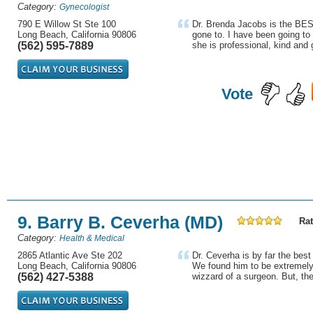
Category:
Gynecologist
790 E Willow St Ste 100
Dr. Brenda Jacobs is the BE
Long Beach, California 90806
gone to. I have been going to
(562) 595-7889
she is professional, kind and 
Vote
9. Barry B. Ceverha (MD)
Rat
Category:
Health & Medical
2865 Atlantic Ave Ste 202
Dr. Ceverha is by far the bes
Long Beach, California 90806
We found him to be extremel
(562) 427-5388
wizzard of a surgeon. But, the