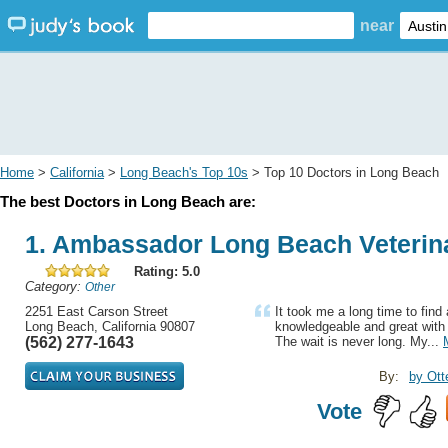
near
Home
>
California
>
Long Beach's Top 10s
> Top 10 Doctors in Long Beach
The best Doctors in Long Beach are:
1. Ambassador Long Beach Veterina
Rating: 5.0
Category:
Other
2251 East Carson Street
It took me a long time to find 
Long Beach, California 90807
knowledgeable and great with 
(562) 277-1643
The wait is never long. My...
By:
by Ott
Vote