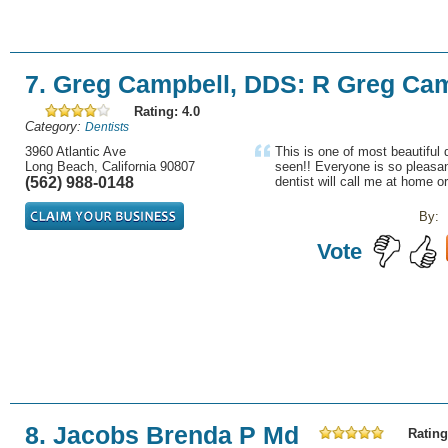
7. Greg Campbell, DDS: R Greg Ca
Rating: 4.0
Category:
Dentists
3960 Atlantic Ave
This is one of most beautiful d
Long Beach, California 90807
seen!! Everyone is so pleasan
(562) 988-0148
dentist will call me at home or
By:
Vote
8. Jacobs Brenda P Md
Rating