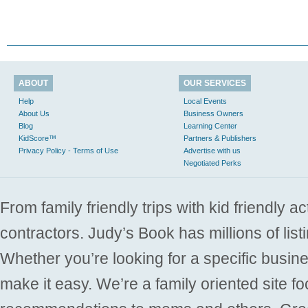
ABOUT
OUR SERVICES
Help
Local Events
About Us
Business Owners
Blog
Learning Center
KidScore™
Partners & Publishers
Privacy Policy - Terms of Use
Advertise with us
Negotiated Perks
From family friendly trips with kid friendly a
contractors. Judy’s Book has millions of list
Whether you’re looking for a specific busine
make it easy. We’re a family oriented site f