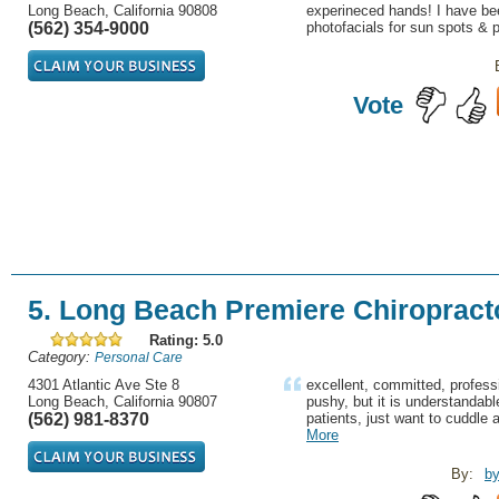
Long Beach, California 90808
experineced hands! I have be
(562) 354-9000
photofacials for sun spots & p
Vote
5. Long Beach Premiere Chiropract
Rating: 5.0
Category:
Personal Care
4301 Atlantic Ave Ste 8
excellent, committed, profes
Long Beach, California 90807
pushy, but it is understandabl
(562) 981-8370
patients, just want to cuddle
More
By:
by