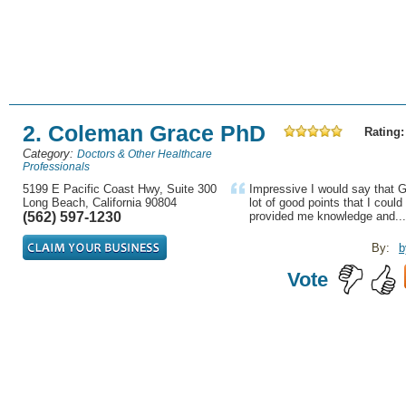
2. Coleman Grace PhD
Rating:
Category:
Doctors & Other Healthcare
Professionals
5199 E Pacific Coast Hwy, Suite 300
Impressive I would say that
Long Beach, California 90804
lot of good points that I coul
(562) 597-1230
provided me knowledge and...
By:
b
Vote