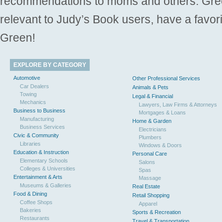
recommendations to moms and others. Gre
relevant to Judy’s Book users, have a favori
Green!
EXPLORE BY CATEGORY
Automotive
Other Professional Services
Car Dealers
Animals & Pets
Towing
Legal & Financial
Mechanics
Lawyers, Law Firms & Attorneys
Business to Business
Mortgages & Loans
Manufacturing
Home & Garden
Business Services
Electricians
Civic & Community
Plumbers
Libraries
Windows & Doors
Education & Instruction
Personal Care
Elementary Schools
Salons
Colleges & Universities
Spas
Entertainment & Arts
Massage
Museums & Galleries
Real Estate
Food & Dining
Retail Shopping
Coffee Shops
Apparel
Bakeries
Sports & Recreation
Restaurants
Travel & Transportation