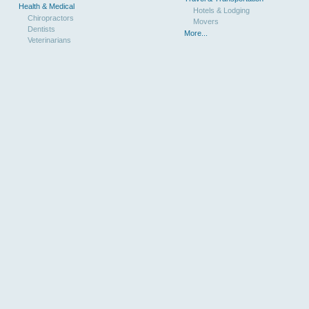
Health & Medical
Hotels & Lodging
Chiropractors
Movers
Dentists
More...
Veterinarians