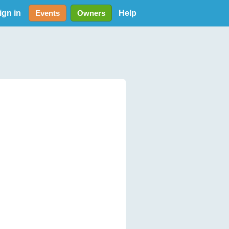
ign in
Help
Events
Owners