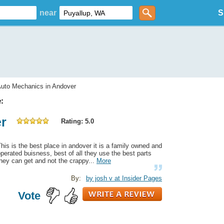
near
S
uto Mechanics in Andover
:
er
Rating: 5.0
his is the best place in andover it is a family owned and
perated buisness, best of all they use the best parts
hey can get and not the crappy...
More
By:
by josh v at Insider Pages
Vote