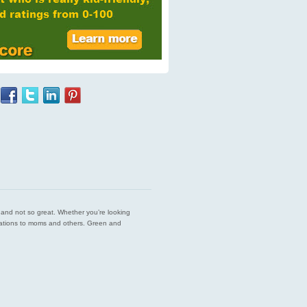
est and not so great. Whether you’re looking
endations to moms and others. Green and