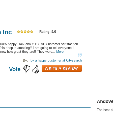
n Inc
Rating: 5.0
100% happy, Talk about TOTAL Customer satisfaction...
his shop is amazing!! I am going to tell everyone I
now how great they are!! They were...
More
By:
by a happy customer at Citysearch
Vote
Andove
The best p