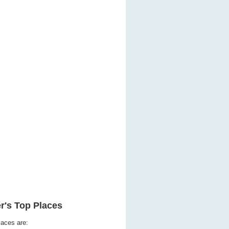
r's Top Places
laces are: