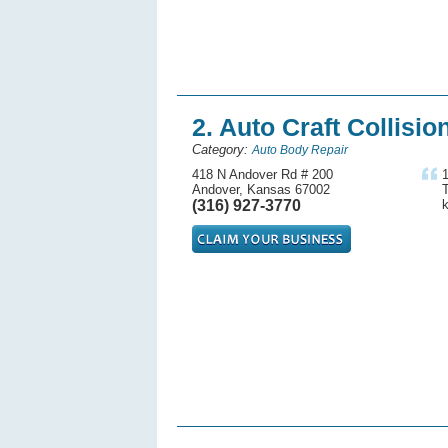
2. Auto Craft Collisio
Category:
Auto Body Repair
418 N Andover Rd # 200
Andover, Kansas 67002
T
(316) 927-3770
k