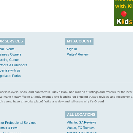
UR SERVICES
MY ACCOUNT
cal Events
Sign In
siness Owners
Write A Review
arning Center
rtners & Publishers
vertise with us
gotiated Perks
l plumbers lawyers, spas, and contractors. Judy’s Book has millions of listings and reviews for the b
ces we make it easy. We’re a family oriented site focusing on bringing trusted reviews and recomm
 users, have a favorite place? Write a review and tell users why it’s Green!
ALL LOCATIONS
Atlanta, GA Reviews
her Professional Services
Austin, TX Reviews
imals & Pets