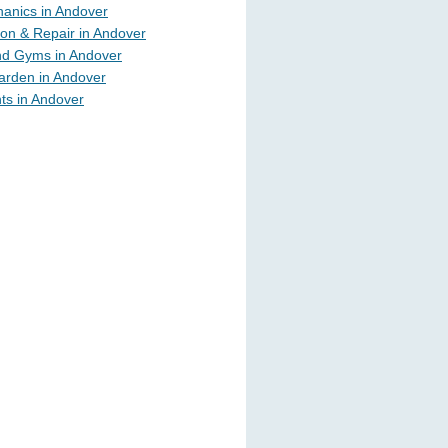
anics in Andover
ion & Repair in Andover
nd Gyms in Andover
rden in Andover
ts in Andover