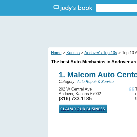
Home
>
Kansas
>
Andover's Top 10s
> Top 10 A
The best Auto-Mechanics in Andover are
1. Malcom Auto Cent
Category:
Auto Repair & Service
202 W Central Ave
T
Andover, Kansas 67002
o
(316) 733-1185
t