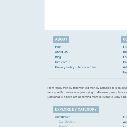
ABOUT
O
Help
Lo
About Us
Bu
Blog
Le
KidScore™
Pa
Privacy Policy - Terms of Use
Ad
Ne
From family friendly trips with kid friendly activities to loca
for a specific business or just trying to discover great pla
Sustainable places are becoming more relevant to Judy’s Book
EXPLORE BY CATEGORY
Automotive
Ot
Car Dealers
An
Towing