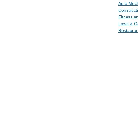
Auto Mech
Construct
Fitness a
Lawn & Ga
Restauran