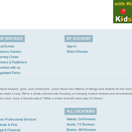
UR SERVICES
MY ACCOUNT
cal Events
Sign In
siness Owners
Write A Review
arning Center
rtners & Publishers
vertise with us
gotiated Perks
l plumbers lawyers, spas, and contractors. Judy’s Book has millions of listings and reviews for the b
ces we make it easy. We’re a family oriented site focusing on bringing trusted reviews and recomm
 users, have a favorite place? Write a review and tell users why it’s Green!
ALL LOCATIONS
Atlanta, GA Reviews
her Professional Services
Austin, TX Reviews
imals & Pets
Boston, MA Reviews
gal & Financial