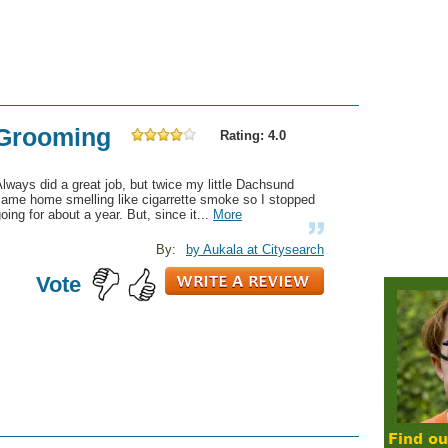
 Grooming
Rating: 4.0
lways did a great job, but twice my little Dachsund
came home smelling like cigarrette smoke so I stopped
oing for about a year. But, since it...
More
By:
by Aukala at Citysearch
Vote