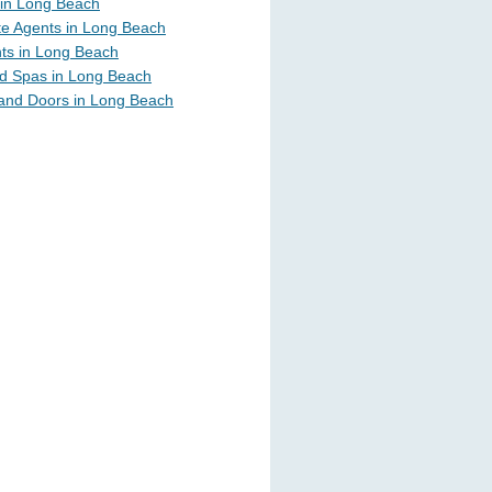
in Long Beach
te Agents in Long Beach
ts in Long Beach
d Spas in Long Beach
and Doors in Long Beach