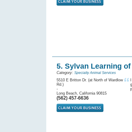
5. Sylvan Learning o
Category:
Specialty Animal Services
5510 E Britton Dr. (at North of Wardlow
I
Rd.)
g
-
p
Long Beach, California 90815
(562) 457-6636