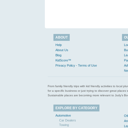
ABOUT
O
Help
Lo
About Us
Bu
Blog
Le
KidScore™
Pa
Privacy Policy - Terms of Use
Ad
Ne
From family friendly trips with kid friendly activities to loca
for a specific business or just trying to discover great pla
Sustainable places are becoming more relevant to Judy’s Book
EXPLORE BY CATEGORY
Automotive
Ot
Car Dealers
An
Towing
Le