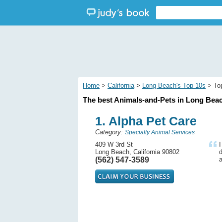
Home
>
California
>
Long Beach's Top 10s
> Top
The best Animals-and-Pets in Long Beac
1. Alpha Pet Care
Category:
Specialty Animal Services
409 W 3rd St
Long Beach, California 90802
d
(562) 547-3589
a