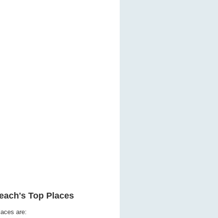
each's Top Places
laces are: