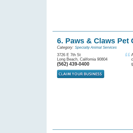
6. Paws & Claws Pet
Category:
Specialty Animal Services
3726 E 7th St
A
Long Beach, California 90804
(562) 439-0400
g