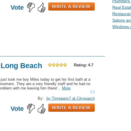
Plumbers 
Vote
Real Esta
Restauran
Salons an
Windows 
f Long Beach
Rating: 4.7
 just took me boy Miles today to get his first bath at a
roomers. They are a very friendly staff and he had no
roblem with me leaving him there!...
More
By:
by Tinytawny7 at Citysearch
Vote