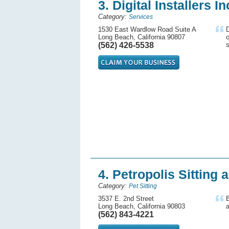
3. Digital Installers In
Category:
Services
1530 East Wardlow Road Suite A
D
Long Beach, California 90807
o
(562) 426-5538
s
4. Petropolis Sitting
Category:
Pet Sitting
3537 E. 2nd Street
Long Beach, California 90803
a
(562) 843-4221