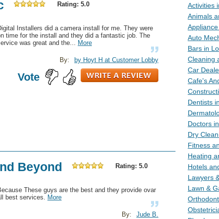
c
Rating: 5.0
Activities
Animals a
Appliance
igital Installers did a camera install for me. They were
n time for the install and they did a fantastic job. The
Auto Mech
ervice was great and the...
More
Bars in L
Cleaning 
By:
by Hoyt H at Customer Lobby
Car Deale
Vote
Cafe's An
Construct
Dentists 
Dermatolo
Doctors i
Dry Clean
Fitness a
Heating a
 and Beyond
Rating: 5.0
Hotels an
Lawyers &
Lawn & G
Because These guys are the best and they provide ovar
ll best services.
More
Orthodont
Obstetric
By:
Jude B.