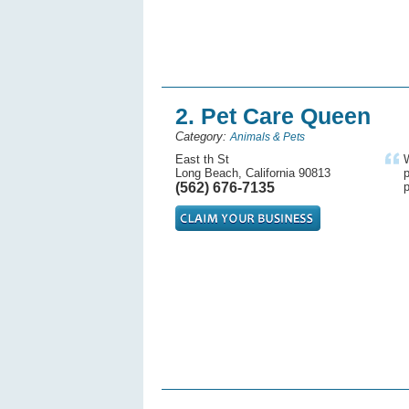
2. Pet Care Queen
Category:
Animals & Pets
East th St
Long Beach, California 90813
p
(562) 676-7135
p