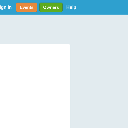
ign in
Help
Events
Owners