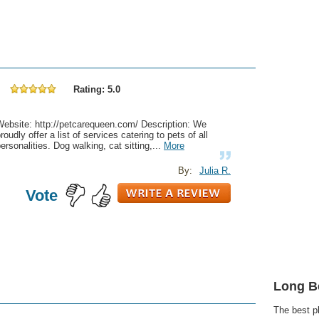
Rating: 5.0
Website: http://petcarequeen.com/ Description: We
roudly offer a list of services catering to pets of all
ersonalities. Dog walking, cat sitting,...
More
By:
Julia R.
Vote
Long B
The best p