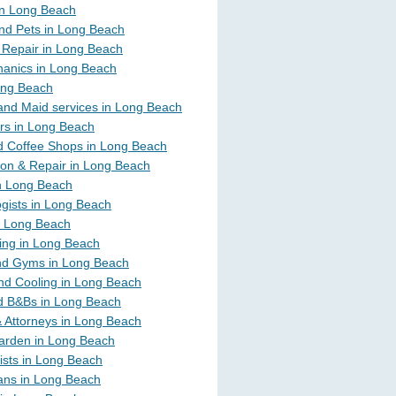
 in Long Beach
nd Pets in Long Beach
 Repair in Long Beach
anics in Long Beach
ong Beach
and Maid services in Long Beach
rs in Long Beach
d Coffee Shops in Long Beach
ion & Repair in Long Beach
in Long Beach
gists in Long Beach
n Long Beach
ing in Long Beach
nd Gyms in Long Beach
nd Cooling in Long Beach
d B&Bs in Long Beach
 Attorneys in Long Beach
arden in Long Beach
ists in Long Beach
ians in Long Beach