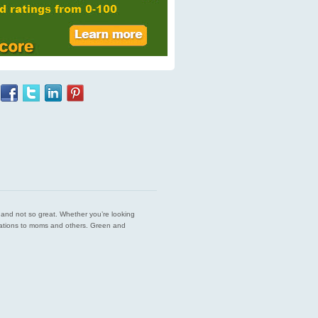
est and not so great. Whether you’re looking
endations to moms and others. Green and