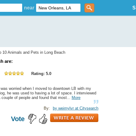
near
S
 10 Animals and Pets in Long Beach
h are:
Rating: 5.0
I was worried when I moved to downtown LB with my
og, he was used to having a lot of space. I interviewed
 couple of people and found that most...
More
By:
by weimylvr at Citysearch
Vote