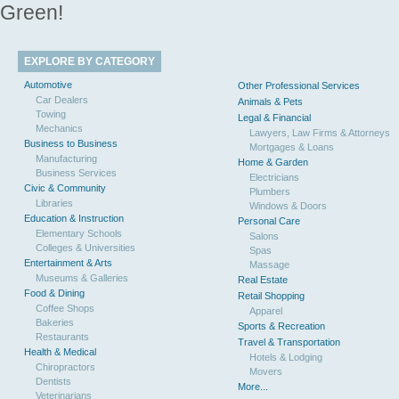
Green!
EXPLORE BY CATEGORY
Automotive
Other Professional Services
Car Dealers
Animals & Pets
Towing
Legal & Financial
Mechanics
Lawyers, Law Firms & Attorneys
Business to Business
Mortgages & Loans
Manufacturing
Home & Garden
Business Services
Electricians
Civic & Community
Plumbers
Libraries
Windows & Doors
Education & Instruction
Personal Care
Elementary Schools
Salons
Colleges & Universities
Spas
Entertainment & Arts
Massage
Museums & Galleries
Real Estate
Food & Dining
Retail Shopping
Coffee Shops
Apparel
Bakeries
Sports & Recreation
Restaurants
Travel & Transportation
Health & Medical
Hotels & Lodging
Chiropractors
Movers
Dentists
More...
Veterinarians