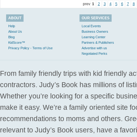
prev
1
2
3
4
5
6
7
8
ABOUT
OUR SERVICES
Help
Local Events
About Us
Business Owners
Blog
Learning Center
KidScore™
Partners & Publishers
Privacy Policy - Terms of Use
Advertise with us
Negotiated Perks
From family friendly trips with kid friendly a
contractors. Judy’s Book has millions of list
Whether you’re looking for a specific busine
make it easy. We’re a family oriented site f
recommendations to moms and others. Gre
relevant to Judy’s Book users, have a favori