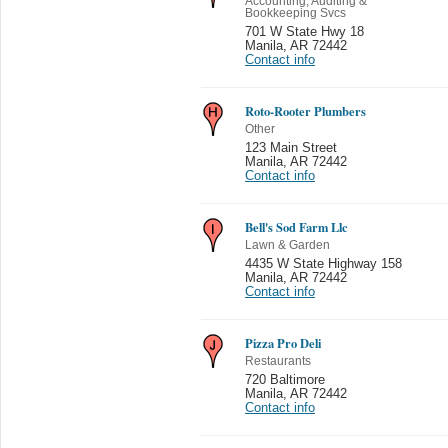
Accounting, Auditing &
Bookkeeping Svcs
701 W State Hwy 18
Manila
,
AR 72442
Contact info
Roto-Rooter Plumbers
Other
123 Main Street
Manila
,
AR 72442
Contact info
Bell's Sod Farm Llc
Lawn & Garden
4435 W State Highway 158
Manila
,
AR 72442
Contact info
Pizza Pro Deli
Restaurants
720 Baltimore
Manila
,
AR 72442
Contact info