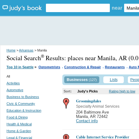
near
Home
>
Arkansas
> Manila
Social Search
Results:
places near Manila, AR
(0.0
®
.
.
.
»
Top 10 in Seattle
Optometrists
Construction & Repair
Restaurants
Auto 
All
Businesses
Lists
Peop
(127)
Activities
Automotive
Sort:
Judy's Picks
Rating high to low
Business to Business
Groomingdales
Civic & Community
Specialty Animal Services
Education & Instruction
204 Baltimore Ave
Manila
,
AR 72442
Food & Dining
Contact info
Health & Medical
Home & Garden
Cable Internet Service Provider
Legal & Financial