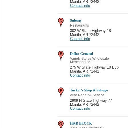
Manila
,
AR 72442
Contact info
Subway
Restaurants
302 W State Highway 18
Manila
,
AR 72442
Contact info
Dollar General
Variety Stores Wholesale
Merchandise
275 W State Highway 18 Byp
Manila
,
AR 72442
Contact info
Tucker's Shop & Salvage
Auto Repair & Service
2909 N State Highway 77
Manila
,
AR 72442
Contact info
H&R BLOCK