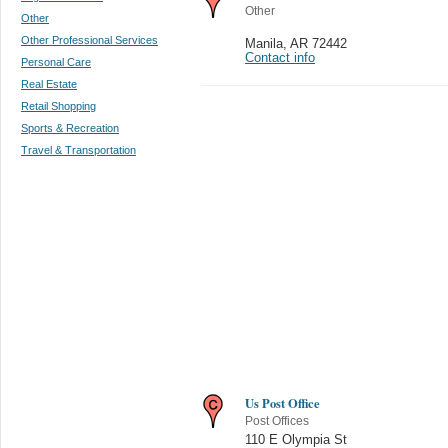
Other
Other
Other Professional Services
Manila
,
AR 72442
Contact info
Personal Care
Real Estate
Retail Shopping
Sports & Recreation
Travel & Transportation
Us Post Office
Post Offices
110 E Olympia St