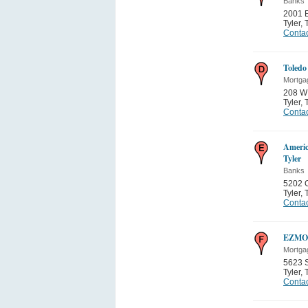
Banks
2001 
Tyler
,
Contac
Toledo
Mortga
208 W 
Tyler
,
Contac
Americ
Tyler
Banks
5202 O
Tyler
,
Contac
EZMON
Mortga
5623 
Tyler
,
Contac