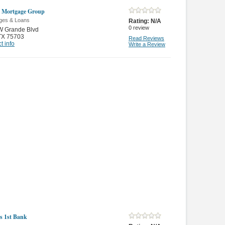
 Mortgage Group
ges & Loans
Rating:
N/A
0
review
W Grande Blvd
TX 75703
Read Reviews
t info
Write a Review
ns 1st Bank