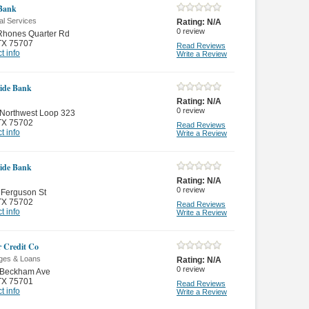
Bank
al Services
Rating:
N/A
0
review
Rhones Quarter Rd
TX 75707
Read Reviews
t info
Write a Review
ide Bank
Rating:
N/A
0
review
 Northwest Loop 323
TX 75702
Read Reviews
t info
Write a Review
ide Bank
Rating:
N/A
0
review
 Ferguson St
TX 75702
Read Reviews
t info
Write a Review
r Credit Co
ges & Loans
Rating:
N/A
0
review
 Beckham Ave
TX 75701
Read Reviews
t info
Write a Review