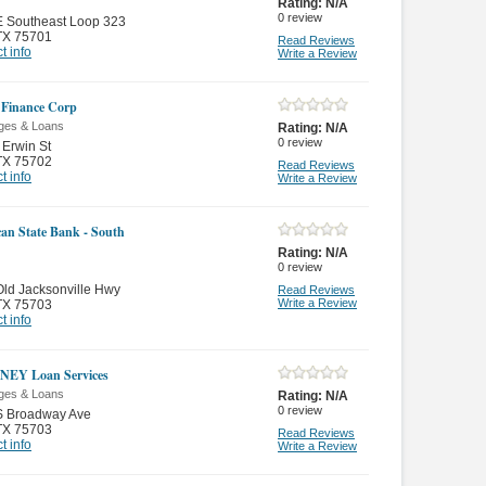
Rating:
N/A
0
review
E Southeast Loop 323
TX 75701
Read Reviews
t info
Write a Review
 Finance Corp
ges & Loans
Rating:
N/A
0
review
Erwin St
TX 75702
Read Reviews
t info
Write a Review
an State Bank - South
Rating:
N/A
0
review
ld Jacksonville Hwy
Read Reviews
Write a Review
TX 75703
t info
EY Loan Services
ges & Loans
Rating:
N/A
0
review
S Broadway Ave
TX 75703
Read Reviews
t info
Write a Review