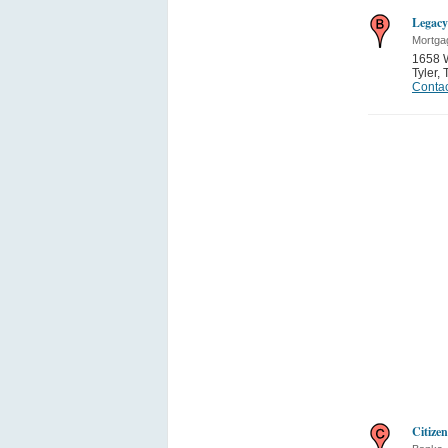
Legacy
Mortga
1658 
Tyler
,
Contac
Citize