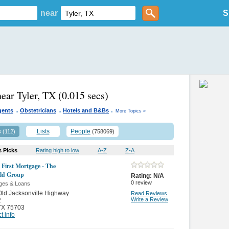
near
S
near Tyler, TX
(0.015 secs)
.
.
.
gents
Obstetricians
Hotels and B&Bs
More Topics »
s
Lists
People
(112)
(758069)
s Picks
Rating high to low
A-Z
Z-A
e First Mortgage - The
eld Group
Rating:
N/A
0
review
ges & Loans
ld Jacksonville Highway
Read Reviews
Write a Review
2
TX 75703
t info