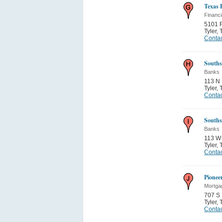
Texas 
Financi
5101 
Tyler
,
Contac
Souths
Banks
113 N
Tyler
,
Contac
Souths
Banks
113 W
Tyler
,
Contac
Pionee
Mortga
707 S
Tyler
,
Contac