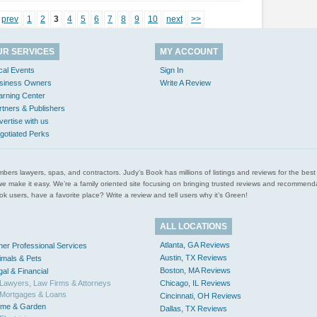
prev
1
2
3
4
5
6
7
8
9
10
next
>>
UR SERVICES
MY ACCOUNT
cal Events
Sign In
siness Owners
Write A Review
arning Center
rtners & Publishers
vertise with us
gotiated Perks
l plumbers lawyers, spas, and contractors. Judy’s Book has millions of listings and reviews for the b
ces we make it easy. We’re a family oriented site focusing on bringing trusted reviews and recomm
 users, have a favorite place? Write a review and tell users why it’s Green!
ALL LOCATIONS
Atlanta, GA Reviews
her Professional Services
Austin, TX Reviews
imals & Pets
Boston, MA Reviews
gal & Financial
Lawyers, Law Firms & Attorneys
Chicago, IL Reviews
Mortgages & Loans
Cincinnati, OH Reviews
me & Garden
Dallas, TX Reviews