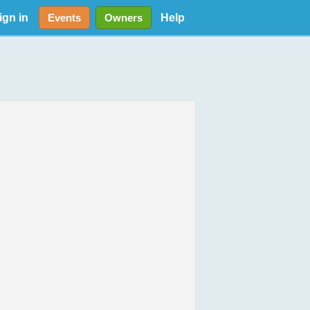
ign in
Help
Events
Owners