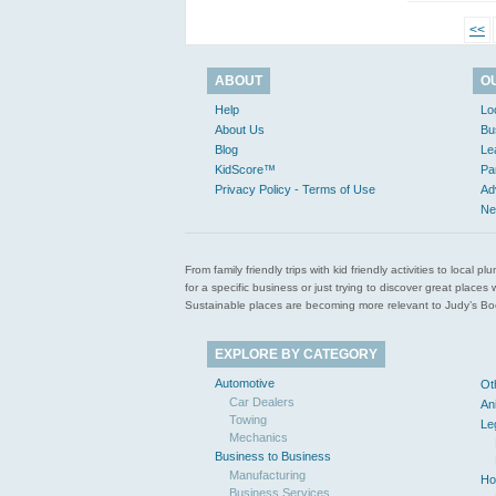
<<
ABOUT
O
Help
Lo
About Us
Bu
Blog
Le
KidScore™
Pa
Privacy Policy - Terms of Use
Ad
Ne
From family friendly trips with kid friendly activities to loca
for a specific business or just trying to discover great pla
Sustainable places are becoming more relevant to Judy’s Book
EXPLORE BY CATEGORY
Automotive
Ot
Car Dealers
An
Towing
Le
Mechanics
Business to Business
Manufacturing
Ho
Business Services