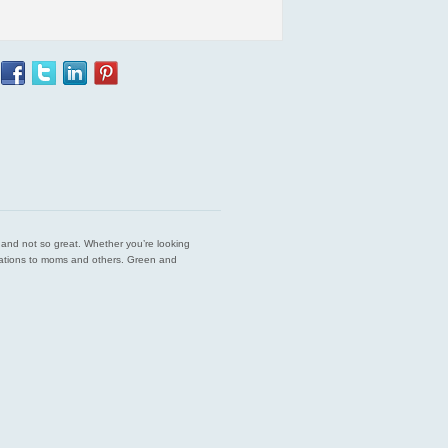
est and not so great. Whether you’re looking
endations to moms and others. Green and