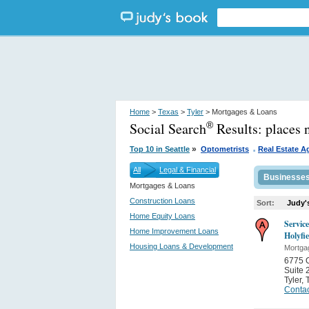
Home
>
Texas
>
Tyler
> Mortgages & Loans
Social Search
Results:
places 
®
.
»
Top 10 in Seattle
Optometrists
Real Estate A
All
Legal & Financial
Businesse
Mortgages & Loans
Construction Loans
Sort:
Judy'
Home Equity Loans
Servic
Home Improvement Loans
Holyfi
Housing Loans & Development
Mortga
6775 O
Suite 
Tyler
,
Contac